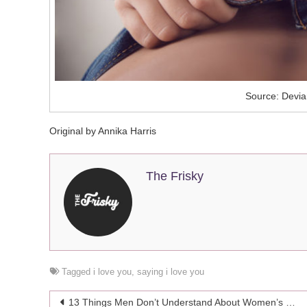
Source: Devia
Original by Annika Harris
The Frisky
Tagged
i love you
,
saying i love you
Post
13 Things Men Don’t Understand About Women’s Bodies