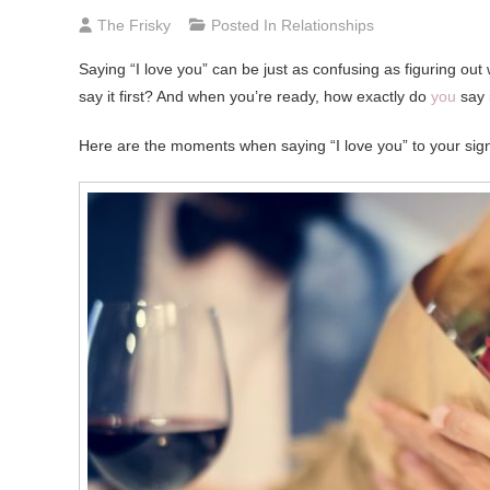
The Frisky
Posted In
Relationships
Saying “I love you” can be just as confusing as figuring out 
say it first? And when you’re ready, how exactly do
you
say i
Here are the moments when saying “I love you” to your signi