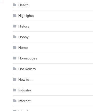
Health
Highlights
History
Hobby
Home
Horoscopes
Hot Rollers
How to …
Industry
Internet