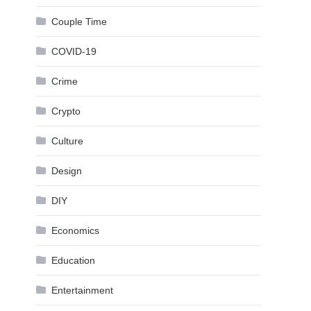
Couple Time
COVID-19
Crime
Crypto
Culture
Design
DIY
Economics
Education
Entertainment