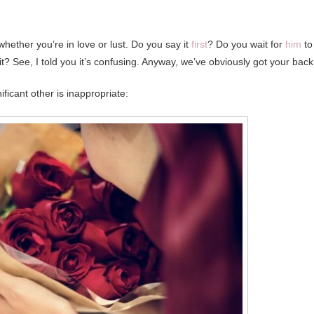
whether you’re in love or lust. Do you say it
first
? Do you wait for
him
to
t? See, I told you it’s confusing. Anyway, we’ve obviously got your back
ficant other is inappropriate: