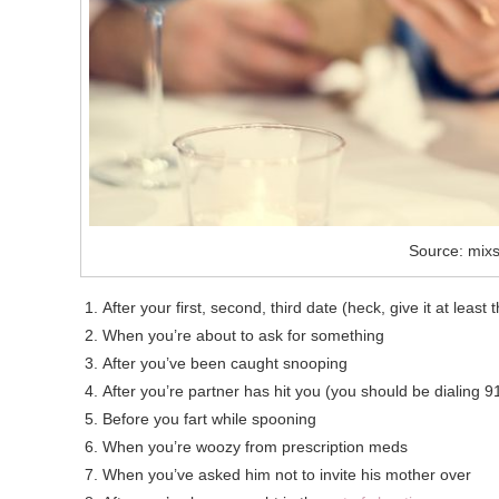
Source: mi
After your first, second, third date (heck, give it at least
When you’re about to ask for something
After you’ve been caught snooping
After you’re partner has hit you (you should be dialing 9
Before you fart while spooning
When you’re woozy from prescription meds
When you’ve asked him not to invite his mother over