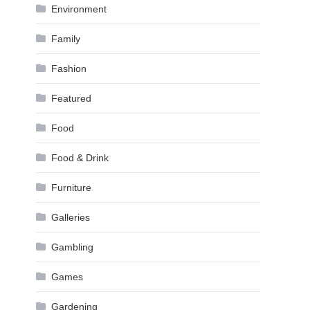
Environment
Family
Fashion
Featured
Food
Food & Drink
Furniture
Galleries
Gambling
Games
Gardening