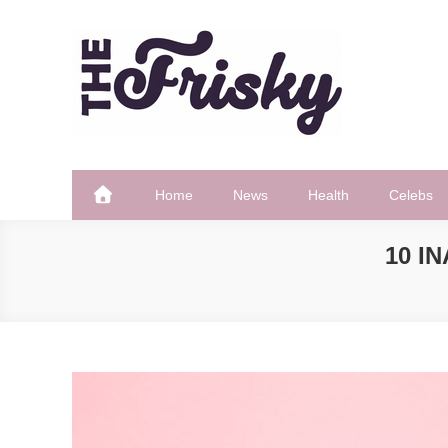
Skip
to
content
The Frisky
Popular Web Magazine
Home
News
Health
Celebs
10 I