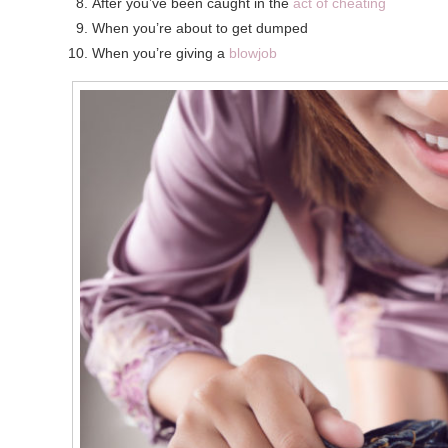
After you’ve been caught in the
act of cheating
When you’re about to get dumped
When you’re giving a
blowjob