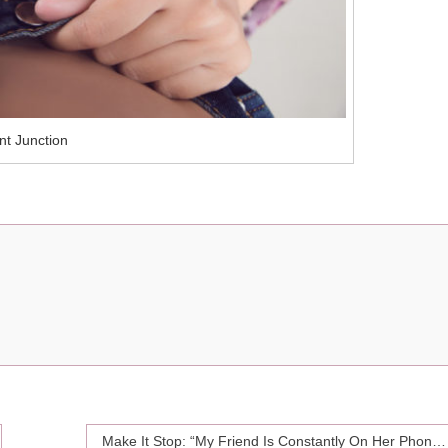
nt Junction
Make It Stop: “My Friend Is Constantly On Her Phone When We’re Hanging Out”