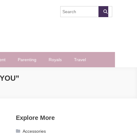
ent
Parenting
Royals
Travel
 YOU”
Explore More
Accessories