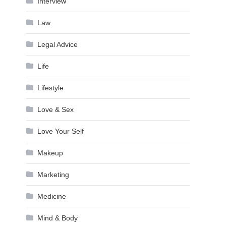
Interview
Law
Legal Advice
Life
Lifestyle
Love & Sex
Love Your Self
Makeup
Marketing
Medicine
Mind & Body