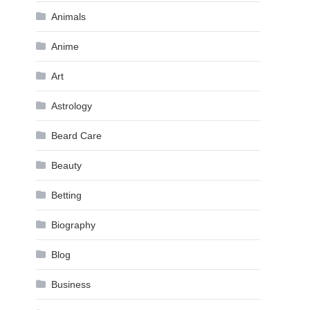
Animals
Anime
Art
Astrology
Beard Care
Beauty
Betting
Biography
Blog
Business