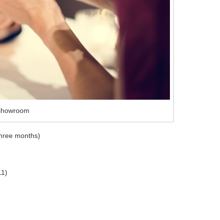
xshowroom
 three months)
11)