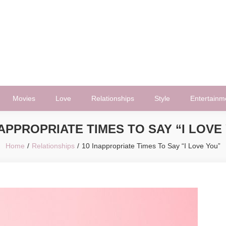
Movies
Love
Relationships
Style
Entertainm
NAPPROPRIATE TIMES TO SAY “I LOVE
Home
Relationships
10 Inappropriate Times To Say “I Love You”