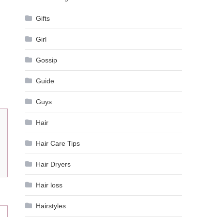
Gifts
Girl
Gossip
Guide
Guys
Hair
Hair Care Tips
Hair Dryers
Hair loss
Hairstyles