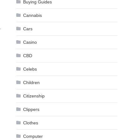
Buying Guides
Cannabis
.
Cars
Casino
CBD
Celebs
Children
Citizenship
Clippers
Clothes
Computer