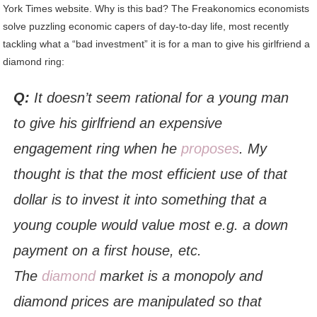
York Times website. Why is this bad? The Freakonomics economists
solve puzzling economic capers of day-to-day life, most recently
tackling what a “bad investment” it is for a man to give his girlfriend a
diamond ring:
Q:
It doesn’t seem rational for a young man
to give his girlfriend an expensive
engagement ring when he
proposes
. My
thought is that the most efficient use of that
dollar is to invest it into something that a
young couple would value most e.g. a down
payment on a first house, etc.
The
diamond
market is a monopoly and
diamond prices are manipulated so that