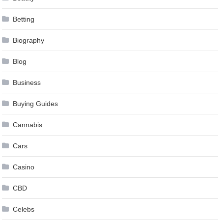
Betting
Biography
Blog
Business
Buying Guides
Cannabis
Cars
Casino
CBD
Celebs