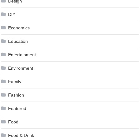
Design
DIY
Economics
Education
Entertainment
Environment
Family
Fashion
Featured
Food
Food & Drink