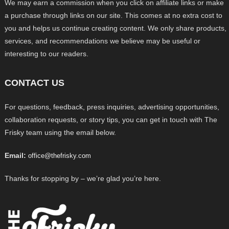
We may earn a commission when you click on affiliate links or make
a purchase through links on our site. This comes at no extra cost to
you and helps us continue creating content. We only share products,
services, and recommendations we believe may be useful or
interesting to our readers.
CONTACT US
For questions, feedback, press inquiries, advertising opportunities,
collaboration requests, or story tips, you can get in touch with The
Frisky team using the email below.
Email:
office@thefrisky.com
Thanks for stopping by – we’re glad you’re here.