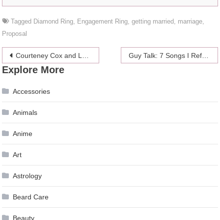
Tagged
Diamond Ring
,
Engagement Ring
,
getting married
,
marriage
,
Proposal
Post
Courteney Cox and Laura Dern’s 14th Christmas Celebration
Guy Talk: 7 Songs I Refuse To Listen To During Sex
Explore More
navigation
Accessories
Animals
Anime
Art
Astrology
Beard Care
Beauty