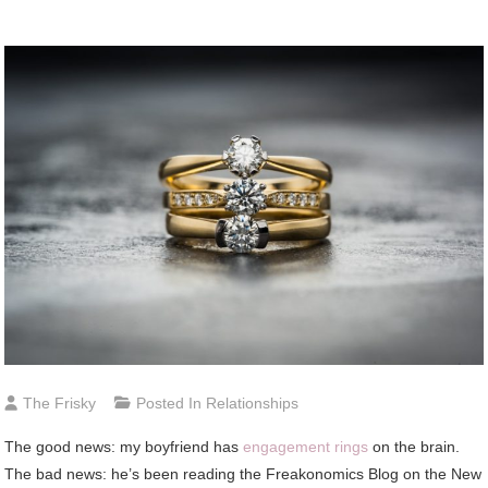
The Frisky
Posted In
Relationships
The good news: my boyfriend has
engagement rings
on the brain.
The bad news: he’s been reading the Freakonomics Blog on the New