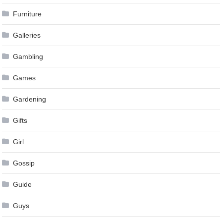
Furniture
Galleries
Gambling
Games
Gardening
Gifts
Girl
Gossip
Guide
Guys