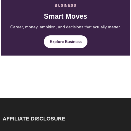
BUSINESS
Smart Moves
Career, money, ambition, and decisions that actually matter.
Explore Business
AFFILIATE DISCLOSURE