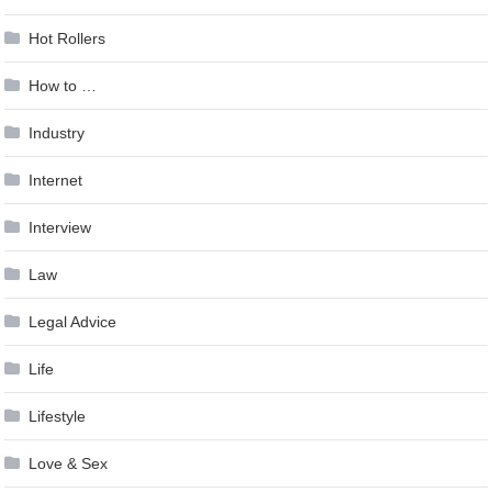
Hot Rollers
How to …
Industry
Internet
Interview
Law
Legal Advice
Life
Lifestyle
Love & Sex