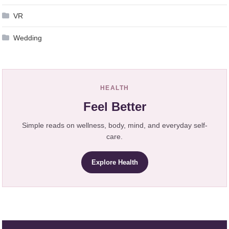
VR
Wedding
HEALTH
Feel Better
Simple reads on wellness, body, mind, and everyday self-
care.
Explore Health