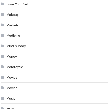
Love Your Self
Makeup
Marketing
Medicine
Mind & Body
Money
Motorcycle
Movies
Moving
Music
Nails