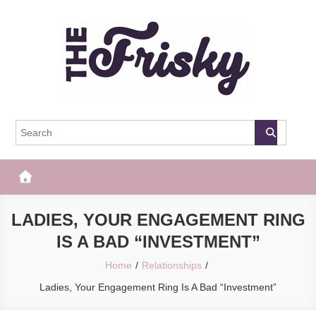
Skip
to
content
The Frisky
Popular Web Magazine
LADIES, YOUR ENGAGEMENT RING
IS A BAD “INVESTMENT”
Home
Relationships
Ladies, Your Engagement Ring Is A Bad “Investment”