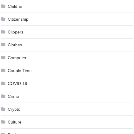
Children
Citizenship
Clippers
Clothes
Computer
Couple Time
COVID-19
Crime
Crypto
Culture