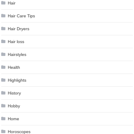
Hair
Hair Care Tips
Hair Dryers
Hair loss
Hairstyles
Health
Highlights
History
Hobby
Home
Horoscopes