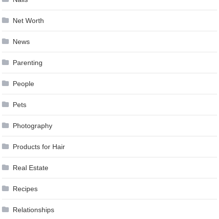
Net Worth
News
Parenting
People
Pets
Photography
Products for Hair
Real Estate
Recipes
Relationships