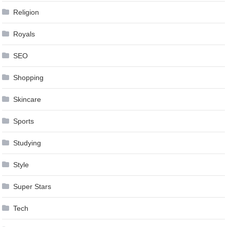
Religion
Royals
SEO
Shopping
Skincare
Sports
Studying
Style
Super Stars
Tech