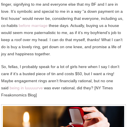
finger, signifying to me and everyone else that my BF and I are in
love. It’s symbolic and special to me in a way “a down payment on a
first house” would never be, considering that everyone, including us,
co-habits
before marriage
these days. Actually, buying us a house
would seem more paternalistic to me, as if it’s my boyfriend’s job to
keep a roof over my head. I can do that myself, thanks! What I can’t
do is buy a lovely ring, get down on one knee, and promise a life of
joy and happiness together.
So, fellas, I probably speak for a lot of girls here when I say I don’t
care if it’s a busted piece of tin and costs $50, but I want a ring!
Maybe engagement rings aren’t financially rational, but no one
said
being in luuuuurve
was ever rational, did they? [NY Times
Freakonomics Blog]