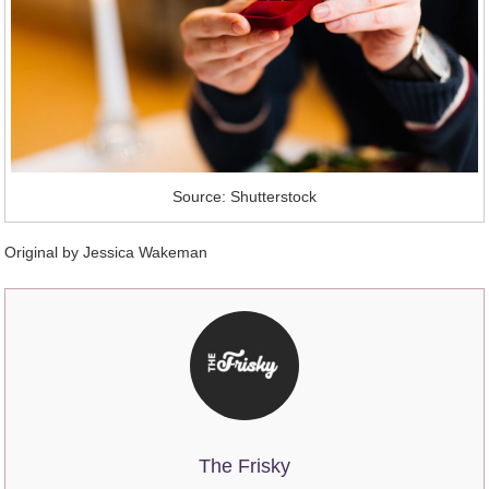
Source: Shutterstock
Original by Jessica Wakeman
The Frisky