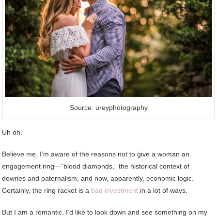
Source: ureyphotography
Uh oh.
Believe me, I’m aware of the reasons not to give a woman an
engagement ring—“blood diamonds,” the historical context of
dowries and paternalism, and now, apparently, economic logic.
Certainly, the ring racket is a
bad investment
in a lot of ways.
But I am a romantic. I’d like to look down and see something on my