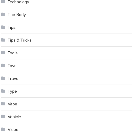
Technology
The Body
Tips
Tips & Tricks
Tools
Toys
Travel
Type
Vape
Vehicle
Video