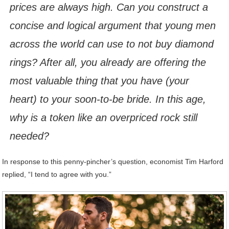
prices are always high. Can you construct a
concise and logical argument that young men
across the world can use to not buy diamond
rings? After all, you already are offering the
most valuable thing that you have (your
heart) to your soon-to-be bride. In this age,
why is a token like an overpriced rock still
needed?
In response to this penny-pincher’s question, economist Tim Harford
replied, “I tend to agree with you.”