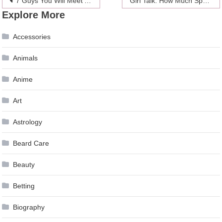
Post
7 Guys You Will Meet At A Holiday Party
Girl Talk: How Much Space Is Too Much In A Relationship?
Explore More
navigation
Accessories
Animals
Anime
Art
Astrology
Beard Care
Beauty
Betting
Biography