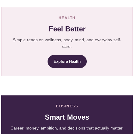
HEALTH
Feel Better
Simple reads on wellness, body, mind, and everyday self-
care.
Explore Health
BUSINESS
Smart Moves
Career, money, ambition, and decisions that actually matter.