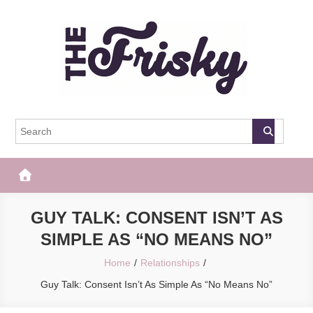
Skip
to
content
The Frisky
Popular Web Magazine
GUY TALK: CONSENT ISN’T AS
SIMPLE AS “NO MEANS NO”
Home
Relationships
Guy Talk: Consent Isn’t As Simple As “No Means No”