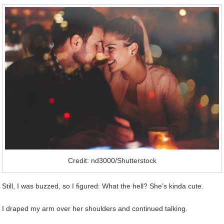
Credit: nd3000/Shutterstock
Still, I was buzzed, so I figured: What the hell? She’s kinda cute.
I draped my arm over her shoulders and continued talking.