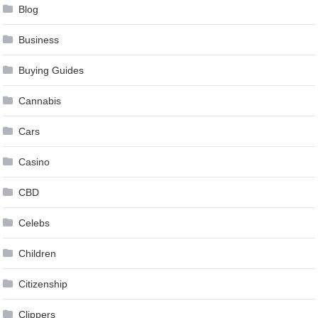
Blog
Business
Buying Guides
Cannabis
Cars
Casino
CBD
Celebs
Children
Citizenship
Clippers