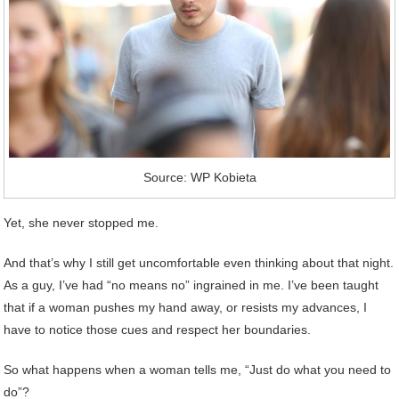
Source: WP Kobieta
Yet, she never stopped me.
And that’s why I still get uncomfortable even thinking about that night.
As a guy, I’ve had “no means no” ingrained in me. I’ve been taught
that if a woman pushes my hand away, or resists my advances, I
have to notice those cues and respect her boundaries.
So what happens when a woman tells me, “Just do what you need to
do”?