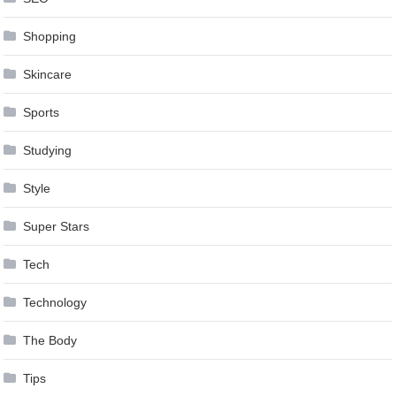
Shopping
Skincare
Sports
Studying
Style
Super Stars
Tech
Technology
The Body
Tips