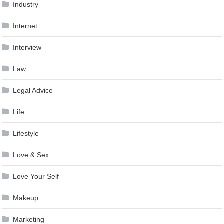
Industry
Internet
Interview
Law
Legal Advice
Life
Lifestyle
Love & Sex
Love Your Self
Makeup
Marketing