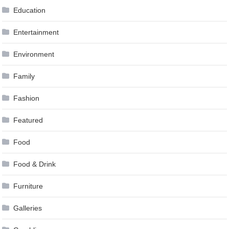
Education
Entertainment
Environment
Family
Fashion
Featured
Food
Food & Drink
Furniture
Galleries