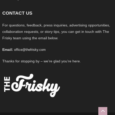
CONTACT US
For questions, feedback, press inquiries, advertising opportunities,
collaboration requests, or story tips, you can get in touch with The
Frisky team using the email below.
Email:
office@thefrisky.com
Thanks for stopping by – we’re glad you’re here.