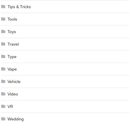
Tips & Tricks
Tools
Toys
Travel
Type
Vape
Vehicle
Video
VR
Wedding