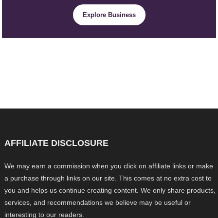
Explore Business
AFFILIATE DISCLOSURE
We may earn a commission when you click on affiliate links or make
a purchase through links on our site. This comes at no extra cost to
you and helps us continue creating content. We only share products,
services, and recommendations we believe may be useful or
interesting to our readers.