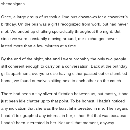
shenanigans.
Once, a large group of us took a limo bus downtown for a coworker’s
birthday. On the bus was a girl I recognized from work, but had never
met. We ended up chatting sporadically throughout the night. But
since we were constantly moving around, our exchanges never
lasted more than a few minutes at a time.
By the end of the night, she and I were probably the only two people
still coherent enough to carry on a conversation. Back at the birthday
girl’s apartment, everyone else having either passed out or stumbled
home, we found ourselves sitting next to each other on the couch.
There had been a tiny sliver of flirtation between us, but mostly, it had
just been idle chatter up to that point. To be honest, I hadn’t noticed
any indication that she was the least bit interested in me. Then again,
I hadn’t telegraphed any interest in her, either. But that was because
I hadn’t been interested in her. Not until that moment, anyway.