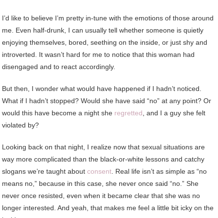
I’d like to believe I’m pretty in-tune with the emotions of those around
me. Even half-drunk, I can usually tell whether someone is quietly
enjoying themselves, bored, seething on the inside, or just shy and
introverted. It wasn’t hard for me to notice that this woman had
disengaged and to react accordingly.
But then, I wonder what would have happened if I hadn’t noticed.
What if I hadn’t stopped? Would she have said “no” at any point? Or
would this have become a night she
regretted
, and I a guy she felt
violated by?
Looking back on that night, I realize now that sexual situations are
way more complicated than the black-or-white lessons and catchy
slogans we’re taught about
consent
. Real life isn’t as simple as “no
means no,” because in this case, she never once said “no.” She
never once resisted, even when it became clear that she was no
longer interested. And yeah, that makes me feel a little bit icky on the