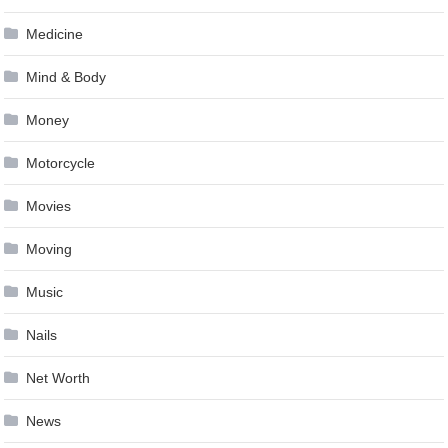
Medicine
Mind & Body
Money
Motorcycle
Movies
Moving
Music
Nails
Net Worth
News