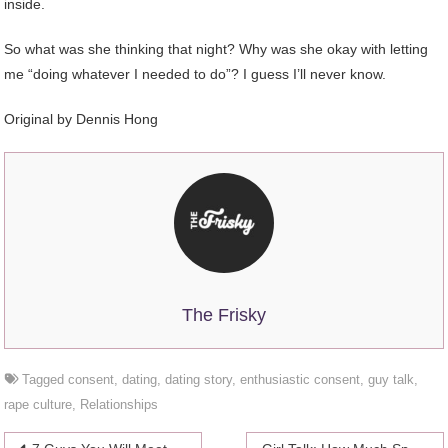
inside.
So what was she thinking that night? Why was she okay with letting
me “doing whatever I needed to do”? I guess I’ll never know.
Original by Dennis Hong
The Frisky
Tagged
consent
,
dating
,
dating story
,
enthusiastic consent
,
guy talk
,
rape culture
,
Relationships