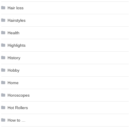
Hair loss
Hairstyles
Health
Highlights
History
Hobby
Home
Horoscopes
Hot Rollers
How to …