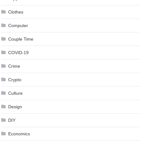
Clothes
Computer
Couple Time
COVID-19
Crime
Crypto
Culture
Design
DIY
Economics