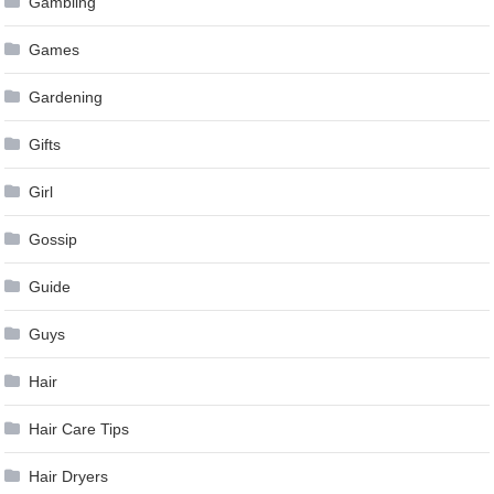
Gambling
Games
Gardening
Gifts
Girl
Gossip
Guide
Guys
Hair
Hair Care Tips
Hair Dryers