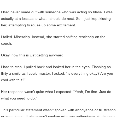
I had never made out with someone who was acting so blasé. I was
actually at a loss as to what I should do next. So, I just kept kissing
her, attempting to rouse up some excitement.
I failed. Miserably. Instead, she started shifting restlessly on the
couch.
Okay, now this is just getting awkward.
I had to stop. I pulled back and looked her in the eyes. Flashing as
flirty a smile as I could muster, I asked, “Is everything okay? Are you
cool with this?”
Her response wasn’t quite what I expected: “Yeah, I’m fine. Just do
what you need to do.”
This particular statement wasn’t spoken with annoyance or frustration
or impatience. It also wasn’t spoken with any enthusiasm whatsoever.