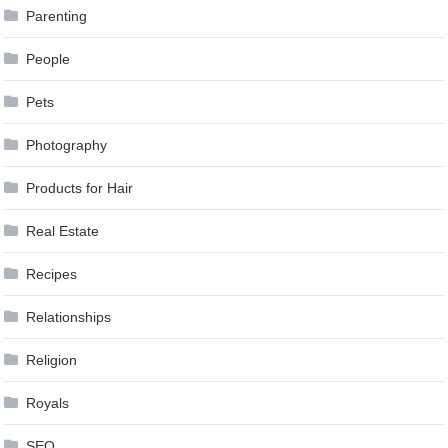
Parenting
People
Pets
Photography
Products for Hair
Real Estate
Recipes
Relationships
Religion
Royals
SEO