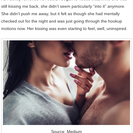
still kissing me back, she didn’t seem particularly “into it” anymore.
She didn’t push me away, but it felt as though she had mentally
checked out for the night and was just going through the hookup
motions now. Her kissing was even starting to feel, well, uninspired.
Source: Medium