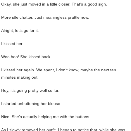
Okay, she just moved in a little closer. That’s a good sign.
More idle chatter. Just meaningless prattle now.
Alright, let’s go for it.
I kissed her.
Woo hoo! She kissed back.
I kissed her again. We spent, I don’t know, maybe the next ten
minutes making out.
Hey, it’s going pretty well so far.
I started unbuttoning her blouse.
Nice. She’s actually helping me with the buttons.
As I slowly removed her outfit, I began to notice that, while she was