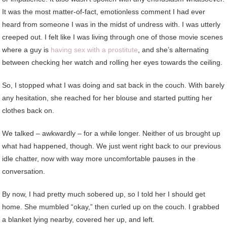
It was the most matter-of-fact, emotionless comment I had ever
heard from someone I was in the midst of undress with. I was utterly
creeped out. I felt like I was living through one of those movie scenes
where a guy is
having sex with a prostitute
, and she’s alternating
between checking her watch and rolling her eyes towards the ceiling.
So, I stopped what I was doing and sat back in the couch. With barely
any hesitation, she reached for her blouse and started putting her
clothes back on.
We talked – awkwardly – for a while longer. Neither of us brought up
what had happened, though. We just went right back to our previous
idle chatter, now with way more uncomfortable pauses in the
conversation.
By now, I had pretty much sobered up, so I told her I should get
home. She mumbled “okay,” then curled up on the couch. I grabbed
a blanket lying nearby, covered her up, and left.