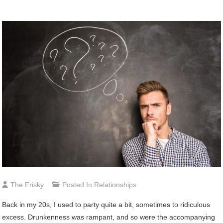
The Frisky
Posted In
Relationships
Back in my 20s, I used to party quite a bit, sometimes to ridiculous
excess. Drunkenness was rampant, and so were the accompanying