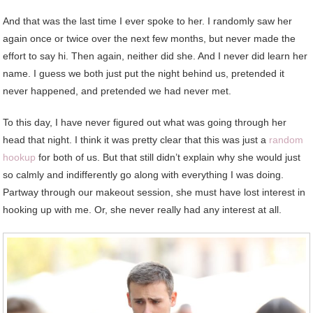
And that was the last time I ever spoke to her. I randomly saw her
again once or twice over the next few months, but never made the
effort to say hi. Then again, neither did she. And I never did learn her
name. I guess we both just put the night behind us, pretended it
never happened, and pretended we had never met.
To this day, I have never figured out what was going through her
head that night. I think it was pretty clear that this was just a
random
hookup
for both of us. But that still didn’t explain why she would just
so calmly and indifferently go along with everything I was doing.
Partway through our makeout session, she must have lost interest in
hooking up with me. Or, she never really had any interest at all.