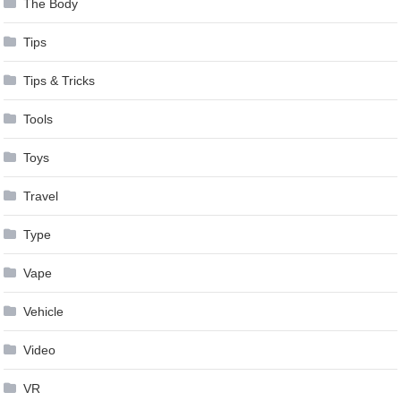
The Body
Tips
Tips & Tricks
Tools
Toys
Travel
Type
Vape
Vehicle
Video
VR