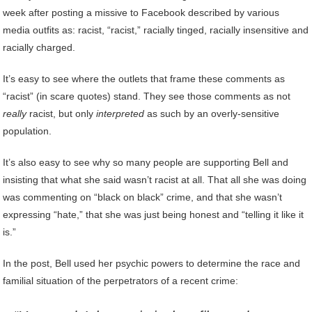
week after posting a missive to Facebook described by various
media outfits as: racist, “racist,” racially tinged, racially insensitive and
racially charged.
It’s easy to see where the outlets that frame these comments as
“racist” (in scare quotes) stand. They see those comments as not
really
racist, but only
interpreted
as such by an overly-sensitive
population.
It’s also easy to see why so many people are supporting Bell and
insisting that what she said wasn’t racist at all. That all she was doing
was commenting on “black on black” crime, and that she wasn’t
expressing “hate,” that she was just being honest and “telling it like it
is.”
In the post, Bell used her psychic powers to determine the race and
familial situation of the perpetrators of a recent crime: