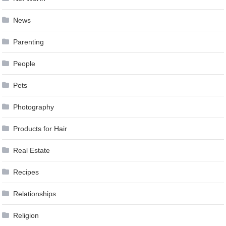
News
Parenting
People
Pets
Photography
Products for Hair
Real Estate
Recipes
Relationships
Religion