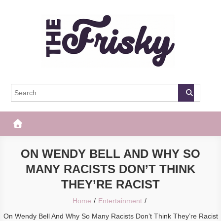
Skip
to
content
The Frisky
Popular Web Magazine
ON WENDY BELL AND WHY SO
MANY RACISTS DON’T THINK
THEY’RE RACIST
Home
Entertainment
On Wendy Bell And Why So Many Racists Don’t Think They’re Racist