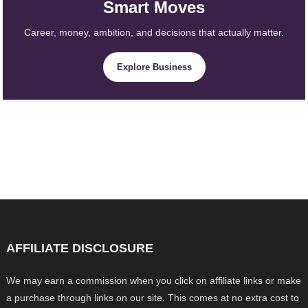
Smart Moves
Career, money, ambition, and decisions that actually matter.
Explore Business
AFFILIATE DISCLOSURE
We may earn a commission when you click on affiliate links or make
a purchase through links on our site. This comes at no extra cost to