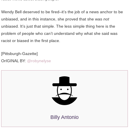
Wendy Bell deserved to be fired–it’s the job of a news anchor to be
unbiased, and in this instance, she proved that she was
not
unbiased. It’s just that simple. The less simple thing here is the
problem of people who can’t understand why what she said was
racist or biased in the first place.
[Pittsburgh-Gazette]
OrIGINAL BY:
@robynelyse
Billy Antonio