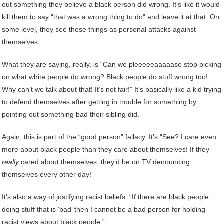
out something they believe a black person did wrong. It’s like it would
kill them to say “that was a wrong thing to do” and leave it at that. On
some level, they see these things as personal attacks against
themselves.
What they are saying, really, is “Can we pleeeeeaaaaase stop picking
on what white people do wrong? Black people do stuff wrong too!
Why can’t we talk about that! It’s not fair!” It’s basically like a kid trying
to defend themselves after getting in trouble for something by
pointing out something bad their sibling did.
Again, this is part of the “good person” fallacy. It’s “See? I care even
more about black people than they care about themselves! If they
really
cared about themselves, they’d be on TV denouncing
themselves every other day!”
It’s also a way of justifying racist beliefs: “If there are black people
doing stuff that is ‘bad’ then I cannot be a bad person for holding
racist views about black people.”