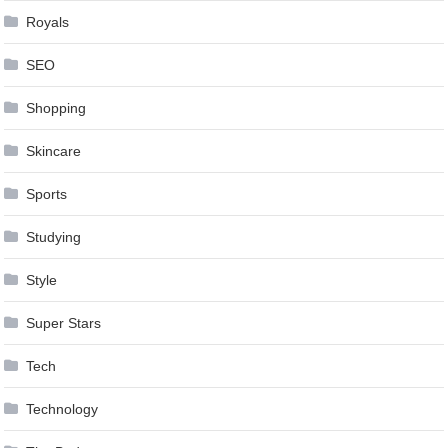
Royals
SEO
Shopping
Skincare
Sports
Studying
Style
Super Stars
Tech
Technology