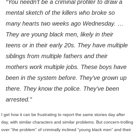
“You needn’t be a criminal profiler to draw a
mental sketch of the killers who broke so
many hearts two weeks ago Wednesday. …
They are young black men, likely in their
teens or in their early 20s. They have multiple
siblings from multiple fathers and their
mothers work multiple jobs. These boys have
been in the system before. They’ve grown up
there. They know the police. They’ve been
arrested.”
I get how it can be frustrating to report the same stories day after
day, with similar characters and similar problems.
But concern-trolling
over “the problem” of criminally inclined “young black men” and their