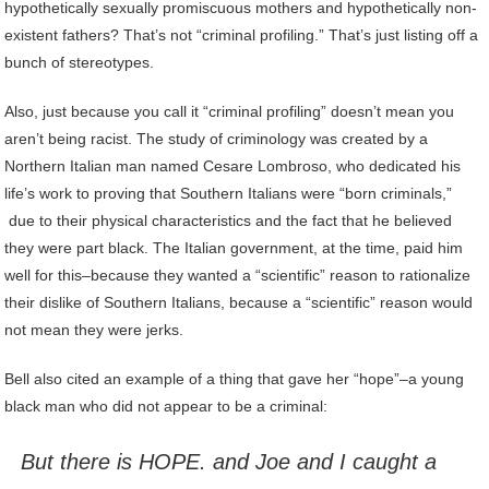
hypothetically sexually promiscuous mothers and hypothetically non-
existent fathers? That’s not “criminal profiling.” That’s just listing off a
bunch of stereotypes.
Also, just because you call it “criminal profiling” doesn’t mean you
aren’t being racist. The study of criminology was created by a
Northern Italian man named Cesare Lombroso, who dedicated his
life’s work to proving that Southern Italians were “born criminals,”
due to their physical characteristics and the fact that he believed
they were part black. The Italian government, at the time, paid him
well for this–because they wanted a “scientific” reason to rationalize
their dislike of Southern Italians, because a “scientific” reason would
not mean they were jerks.
Bell also cited an example of a thing that gave her “hope”–a young
black man who did not appear to be a criminal:
But there is HOPE. and Joe and I caught a