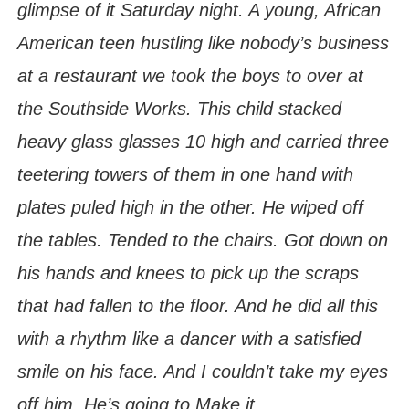
glimpse of it Saturday night. A young, African
American teen hustling like nobody’s business
at a restaurant we took the boys to over at
the Southside Works. This child stacked
heavy glass glasses 10 high and carried three
teetering towers of them in one hand with
plates puled high in the other. He wiped off
the tables. Tended to the chairs. Got down on
his hands and knees to pick up the scraps
that had fallen to the floor. And he did all this
with a rhythm like a dancer with a satisfied
smile on his face. And I couldn’t take my eyes
off him. He’s going to Make it.