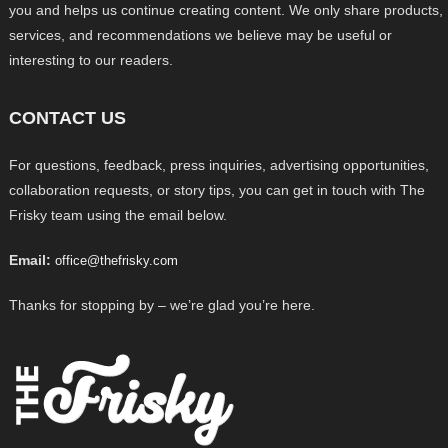
you and helps us continue creating content. We only share products,
services, and recommendations we believe may be useful or
interesting to our readers.
CONTACT US
For questions, feedback, press inquiries, advertising opportunities,
collaboration requests, or story tips, you can get in touch with The
Frisky team using the email below.
Email:
office@thefrisky.com
Thanks for stopping by – we’re glad you’re here.