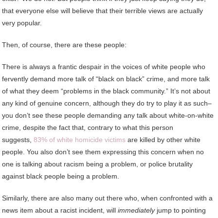
that everyone else will believe that their terrible views are actually
very popular.
Then, of course, there are these people:
There is always a frantic despair in the voices of white people who
fervently demand more talk of “black on black” crime, and more talk
of what they deem “problems in the black community.” It’s not about
any kind of genuine concern, although they do try to play it as such–
you don’t see these people demanding any talk about white-on-white
crime, despite the fact that, contrary to what this person
suggests,
83% of white homicide victims
are killed by other white
people. You also don’t see them expressing this concern when no
one is talking about racism being a problem, or police brutality
against black people being a problem.
Similarly, there are also many out there who, when confronted with a
news item about a racist incident, will
immediately
jump to pointing