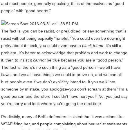
and most people, generally speaking, think of themselves as “good
people” with “good hearts.”
The fact is, you
can
be racist, or prejudiced, or say something that is
racist without being explicitly “hateful.” You could even be downright
perky about it–heck, you could even have a
black friend
. It’s still a
problem. It’s better to acknowledge that problem and work to change
it, then to insist it
cannot
be true because you are a “good person.”
The fact is, there’s no such thing as a “good person”–we all have
flaws, and we all have things we could improve on, and we can all
hurt people even if we don’t explicitly intend to. If you walk into
someone by mistake, you apologize–you don’t scream at them “I’m a
good person and therefore I couldn’t have hurt you!” No, you just say
you’re sorry and look where you’re going the next time.
Predictibly, many of Bell’s defenders insisted that it was actions like
WTAE firing her, and people complaining about her racist statements