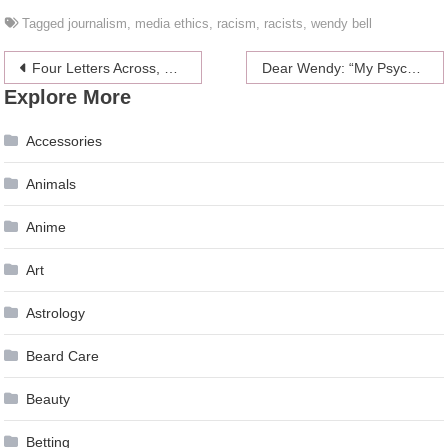
Tagged
journalism
,
media ethics
,
racism
,
racists
,
wendy bell
Post
Four Letters Across, Meaning Someone Who Is Geeky
Dear Wendy: “My Psycho Ex Came Looking For Me At Work!”
Explore More
navigation
Accessories
Animals
Anime
Art
Astrology
Beard Care
Beauty
Betting