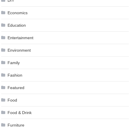
DIY
Economics
Education
Entertainment
Environment
Family
Fashion
Featured
Food
Food & Drink
Furniture