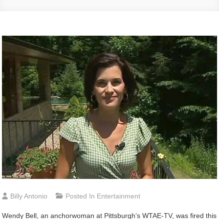
Billy Antonio
Posted In
Entertainment
Wendy
Bell, an anchorwoman at Pittsburgh’s WTAE-TV, was fired this