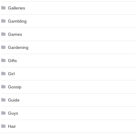
Galleries
Gambling
Games
Gardening
Gifts
Girl
Gossip
Guide
Guys
Hair