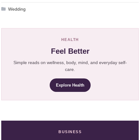
Wedding
HEALTH
Feel Better
Simple reads on wellness, body, mind, and everyday self-
care.
Explore Health
BUSINESS