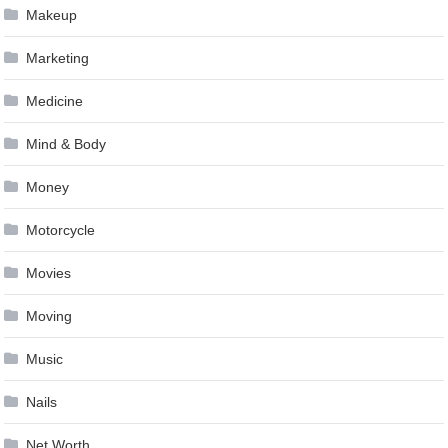
Makeup
Marketing
Medicine
Mind & Body
Money
Motorcycle
Movies
Moving
Music
Nails
Net Worth