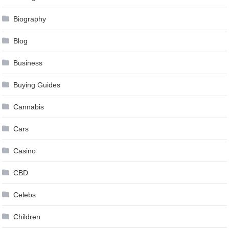
Biography
Blog
Business
Buying Guides
Cannabis
Cars
Casino
CBD
Celebs
Children