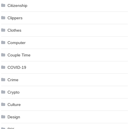
Citizenship
Clippers
Clothes
Computer
Couple Time
COVID-19
Crime
Crypto
Culture
Design