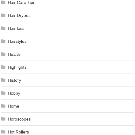
Hair Care Tips
Hair Dryers
Hair loss
Hairstyles
Health
Highlights
History
Hobby
Home
Horoscopes
Hot Rollers