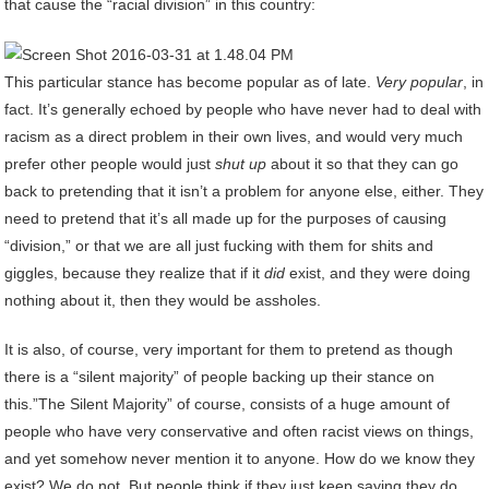
that cause the “racial division” in this country:
This particular stance has become popular as of late.
Very popular
, in
fact. It’s generally echoed by people who have never had to deal with
racism as a direct problem in their own lives, and would very much
prefer other people would just
shut up
about it so that they can go
back to pretending that it isn’t a problem for anyone else, either. They
need to pretend that it’s all made up for the purposes of causing
“division,” or that we are all just fucking with them for shits and
giggles, because they realize that if it
did
exist, and they were doing
nothing about it, then they would be assholes.
It is also, of course, very important for them to pretend as though
there is a “silent majority” of people backing up their stance on
this.”The Silent Majority” of course, consists of a huge amount of
people who have very conservative and often racist views on things,
and yet somehow never mention it to anyone. How do we know they
exist? We do not. But people think if they just keep saying they do,