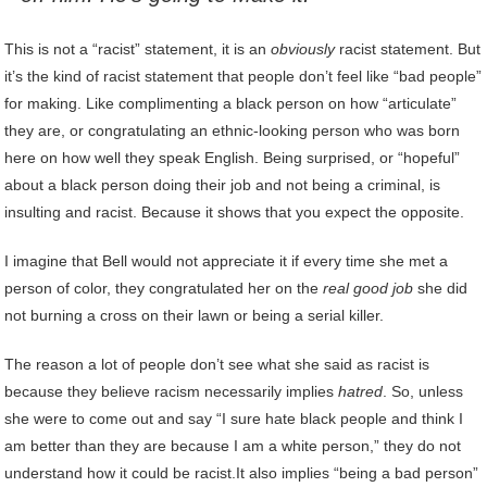
This is not a “racist” statement, it is an
obviously
racist statement. But
it’s the kind of racist statement that people don’t feel like “bad people”
for making. Like complimenting a black person on how “articulate”
they are, or congratulating an ethnic-looking person who was born
here on how well they speak English. Being surprised, or “hopeful”
about a black person doing their job and not being a criminal, is
insulting and racist. Because it shows that you expect the opposite.
I imagine that Bell would not appreciate it if every time she met a
person of color, they congratulated her on the
real good job
she did
not burning a cross on their lawn or being a serial killer.
The reason a lot of people don’t see what she said as racist is
because they believe racism necessarily implies
hatred
. So, unless
she were to come out and say “I sure hate black people and think I
am better than they are because I am a white person,” they do not
understand how it could be racist.It also implies “being a bad person”