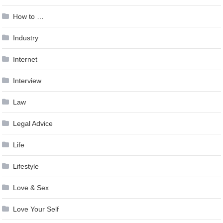
How to …
Industry
Internet
Interview
Law
Legal Advice
Life
Lifestyle
Love & Sex
Love Your Self