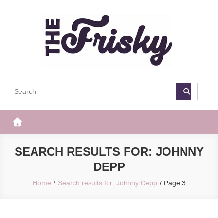
Skip
to
content
The Frisky
Popular Web Magazine
SEARCH RESULTS FOR:
JOHNNY
DEPP
Home
Search results for: Johnny Depp
Page 3