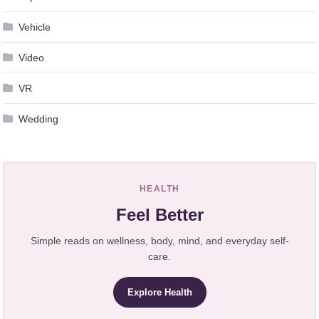
Vehicle
Video
VR
Wedding
HEALTH
Feel Better
Simple reads on wellness, body, mind, and everyday self-
care.
Explore Health