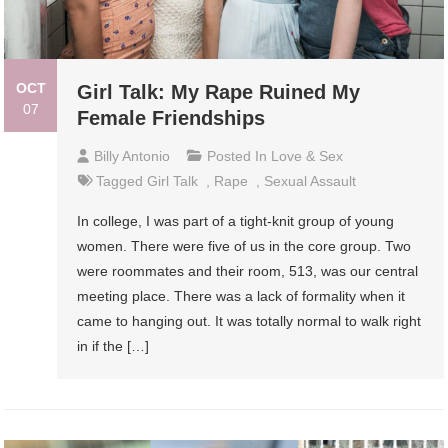
OCT
Girl Talk: My Rape Ruined My
07
Female Friendships
Billy Antonio
Posted In
Love & Sex
Tagged
Girl Talk
,
Rape
,
Sexual Assault
In college, I was part of a tight-knit group of young
women. There were five of us in the core group. Two
were roommates and their room, 513, was our central
meeting place. There was a lack of formality when it
came to hanging out. It was totally normal to walk right
in if the […]