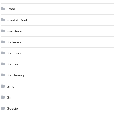
Food
Food & Drink
Furniture
Galleries
Gambling
Games
Gardening
Gifts
Girl
Gossip