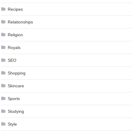
Recipes
Relationships
Religion
Royals
SEO
Shopping
Skincare
Sports
Studying
Style