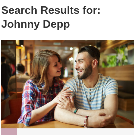
Search Results for:
Johnny Depp