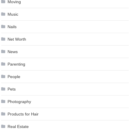
Moving
Music
Nails
Net Worth
News
Parenting
People
Pets
Photography
Products for Hair
Real Estate