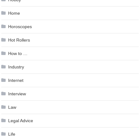
Home
Horoscopes
Hot Rollers
How to …
Industry
Internet
Interview
Law
Legal Advice
Life