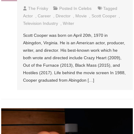
The Frisky
Posted In
Celebs
Tagged
Actor
,
Career
,
Director
,
Movie
,
Scott Cooper
,
Television Industry
,
Writer
Scott Cooper was born on April 20th, 1970 in
Abingdon, Virginia. He is an American actor, producer,
writer, and director. His best-known work which he
both wrote and directed include Crazy Heart (2009),
Out of the Furnace (2013), Black Mass (2015), and
Hostiles (2017). Life behind the movie screen In 1988,
Cooper graduated from Abingdon […]