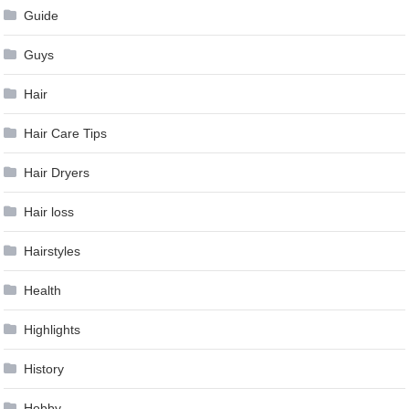
Guide
Guys
Hair
Hair Care Tips
Hair Dryers
Hair loss
Hairstyles
Health
Highlights
History
Hobby