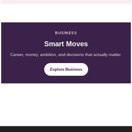
BUSINESS
Smart Moves
Career, money, ambition, and decisions that actually matter.
Explore Business