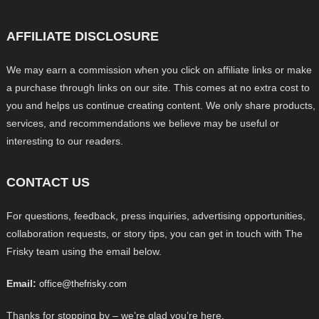
AFFILIATE DISCLOSURE
We may earn a commission when you click on affiliate links or make
a purchase through links on our site. This comes at no extra cost to
you and helps us continue creating content. We only share products,
services, and recommendations we believe may be useful or
interesting to our readers.
CONTACT US
For questions, feedback, press inquiries, advertising opportunities,
collaboration requests, or story tips, you can get in touch with The
Frisky team using the email below.
Email:
office@thefrisky.com
Thanks for stopping by – we’re glad you’re here.