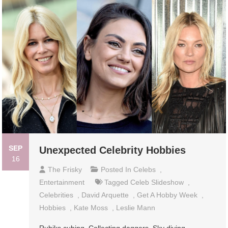
SEP
Unexpected Celebrity Hobbies
16
The Frisky
Posted In
Celebs
,
Entertainment
Tagged
Celeb Slideshow
,
Celebrities
,
David Arquette
,
Get A Hobby Week
,
Hobbies
,
Kate Moss
,
Leslie Mann