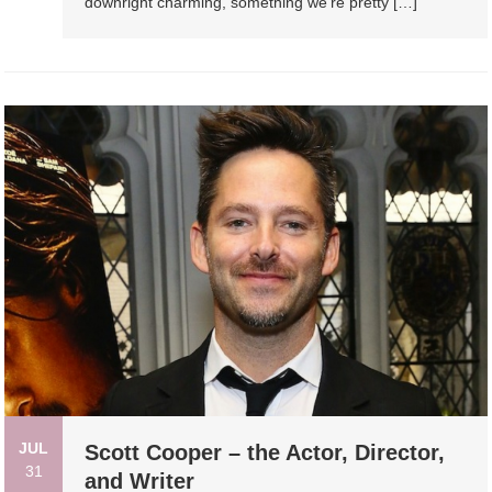
downright charming, something we’re pretty […]
JUL
Scott Cooper – the Actor, Director,
31
and Writer