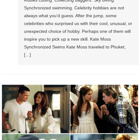
Rubiks cubing. Collecting daggers. Sky diving.
Synchronized swimming. Celebrity hobbies are not
always what you’d guess. After the jump, some
celebrities who surprised us with their cool, unusual, or
unexpected choice of hobby. Perhaps one of them will
inspire you to pick up a new skill. Kate Moss
Synchronized Swims Kate Moss traveled to Phuket,
[…]