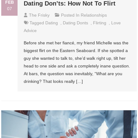
FEB
Dating Don’ts: How Not To Flirt
07
The Frisky
Posted In
Relationships
Tagged
Dating
,
Dating Donts
,
Flirting
,
Love
Advice
Before she met her fiancé, my friend Michelle was the
biggest flirt on the Eastern Seaboard. If she spotted a
guy she wanted to talk to, she’d walk right up, tilt her
head to one side and ask a completely inane question.
At bars, the question was inevitably, “What are you
drinking? That looks really […]