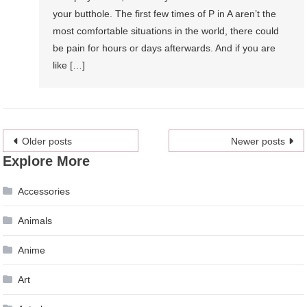
your butthole. The first few times of P in A aren’t the
most comfortable situations in the world, there could
be pain for hours or days afterwards. And if you are
like […]
Posts
Older posts
Newer posts
Explore More
navigation
Accessories
Animals
Anime
Art