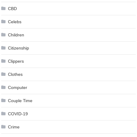
CBD
Celebs
Children
Citizenship
Clippers
Clothes
Computer
Couple Time
COVID-19
Crime