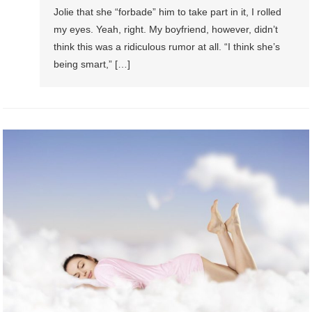
Jolie that she “forbade” him to take part in it, I rolled
my eyes. Yeah, right. My boyfriend, however, didn’t
think this was a ridiculous rumor at all. “I think she’s
being smart,” […]