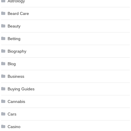
Astrology
Beard Care
Beauty
Betting
Biography
Blog
Business
Buying Guides
Cannabis
Cars
Casino