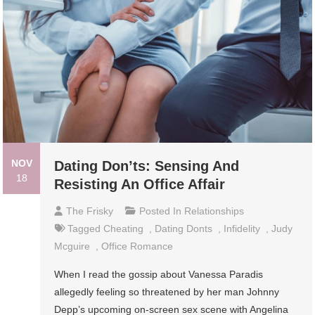
NOV
Dating Don’ts: Sensing And
18
Resisting An Office Affair
The Frisky
Posted In
Relationships
Tagged
Cheating
,
Dating Donts
,
Infidelity
,
Judy
Mcguire
,
Office Romance
When I read the gossip about Vanessa Paradis
allegedly feeling so threatened by her man Johnny
Depp’s upcoming on-screen sex scene with Angelina