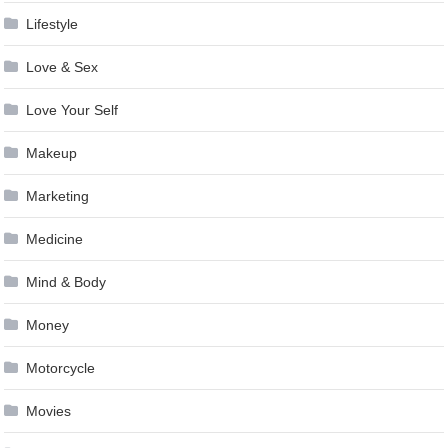
Lifestyle
Love & Sex
Love Your Self
Makeup
Marketing
Medicine
Mind & Body
Money
Motorcycle
Movies