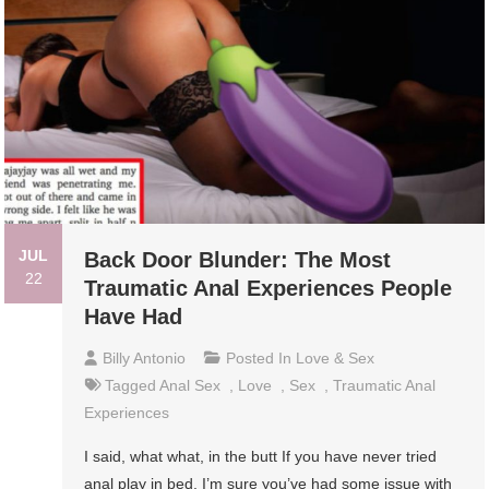
JUL
Back Door Blunder: The Most
22
Traumatic Anal Experiences People
Have Had
Billy Antonio
Posted In
Love & Sex
Tagged
Anal Sex
,
Love
,
Sex
,
Traumatic Anal
Experiences
I said, what what, in the butt If you have never tried
anal play in bed, I’m sure you’ve had some issue with