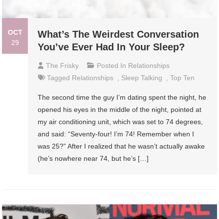
OCT
What’s The Weirdest Conversation
29
You’ve Ever Had In Your Sleep?
The Frisky
Posted In
Relationships
Tagged
Relationships
,
Sleep Talking
,
Top Ten
The second time the guy I’m dating spent the night, he
opened his eyes in the middle of the night, pointed at
my air conditioning unit, which was set to 74 degrees,
and said: “Seventy-four! I’m 74! Remember when I
was 25?” After I realized that he wasn’t actually awake
(he’s nowhere near 74, but he’s […]