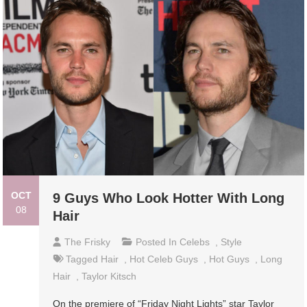
OCT
9 Guys Who Look Hotter With Long
08
Hair
The Frisky
Posted In
Celebs
,
Style
Tagged
Hair
,
Hot Celeb Guys
,
Hot Guys
,
Long
Hair
,
Taylor Kitsch
On the premiere of “Friday Night Lights” star Taylor