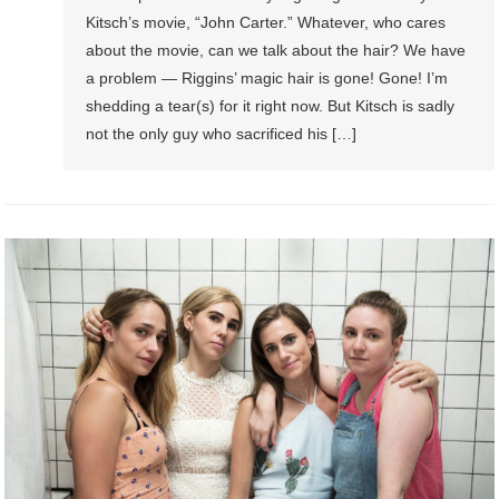
Kitsch’s movie, “John Carter.” Whatever, who cares
about the movie, can we talk about the hair? We have
a problem — Riggins’ magic hair is gone! Gone! I’m
shedding a tear(s) for it right now. But Kitsch is sadly
not the only guy who sacrificed his […]