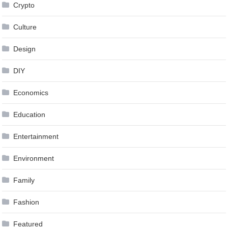
Crypto
Culture
Design
DIY
Economics
Education
Entertainment
Environment
Family
Fashion
Featured