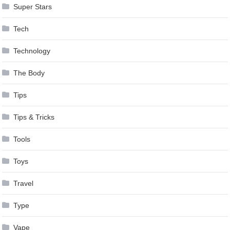
Super Stars
Tech
Technology
The Body
Tips
Tips & Tricks
Tools
Toys
Travel
Type
Vape