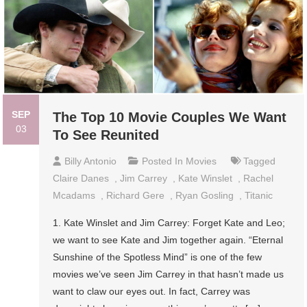
SEP
The Top 10 Movie Couples We Want
03
To See Reunited
Billy Antonio
Posted In
Movies
Tagged
Claire Danes
,
Jim Carrey
,
Kate Winslet
,
Rachel
Mcadams
,
Richard Gere
,
Ryan Gosling
,
Titanic
1. Kate Winslet and Jim Carrey: Forget Kate and Leo;
we want to see Kate and Jim together again. “Eternal
Sunshine of the Spotless Mind” is one of the few
movies we’ve seen Jim Carrey in that hasn’t made us
want to claw our eyes out. In fact, Carrey was