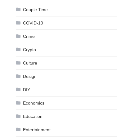
Couple Time
COVID-19
Crime
Crypto
Culture
Design
DIY
Economics
Education
Entertainment