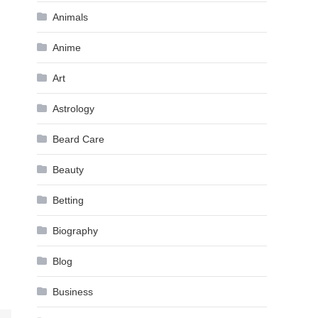
Animals
Anime
Art
Astrology
Beard Care
Beauty
Betting
Biography
Blog
Business