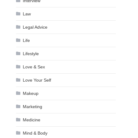
Interview
Law
Legal Advice
Life
Lifestyle
Love & Sex
Love Your Self
Makeup
Marketing
Medicine
Mind & Body