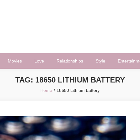
Movies
Love
Relationships
Style
Entertainm
TAG:
18650 LITHIUM BATTERY
Home
18650 Lithium battery