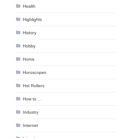
Health
Highlights
History
Hobby
Home
Horoscopes
Hot Rollers
How to …
Industry
Internet