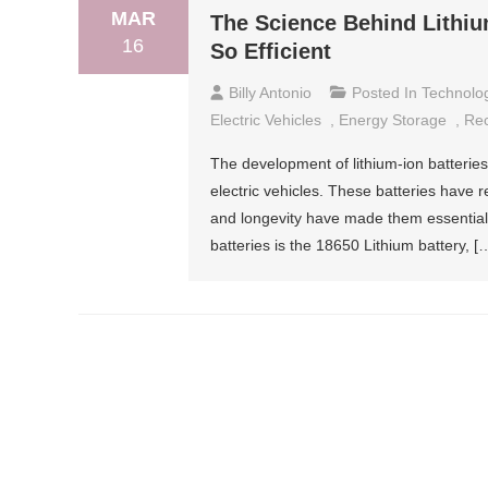
MAR
The Science Behind Lithi
16
So Efficient
Billy Antonio
Posted In
Technolo
Electric Vehicles
,
Energy Storage
,
Rec
The development of lithium-ion batterie
electric vehicles. These batteries have
and longevity have made them essential 
batteries is the 18650 Lithium battery, [