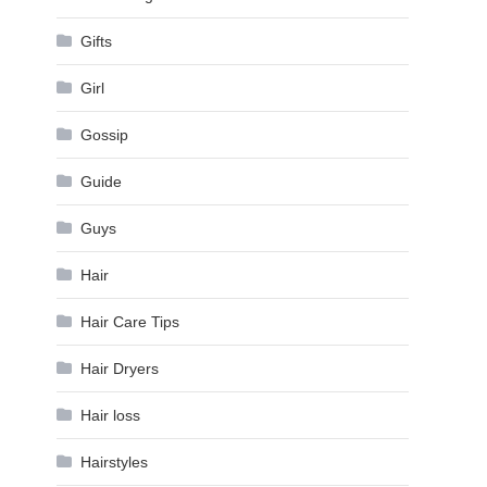
Gifts
Girl
Gossip
Guide
Guys
Hair
Hair Care Tips
Hair Dryers
Hair loss
Hairstyles