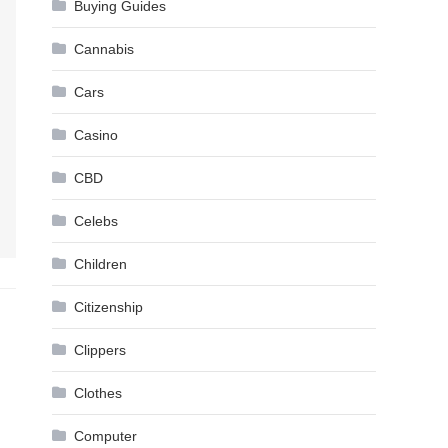
Buying Guides
Cannabis
Cars
Casino
CBD
Celebs
Children
Citizenship
Clippers
Clothes
Computer