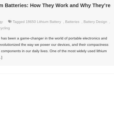
um Batteries: How They Work and Why They’re
gy
Tagged
18650 Lithium Battery
,
Batteries
,
Battery Design
,
ycling
s has been a game-changer in the world of portable electronics and
 revolutionized the way we power our devices, and their compactness
components in our daily lives. One of the most widely used lithium
…]