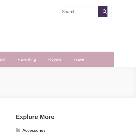
ent
Parenting
Royals
Travel
Explore More
Accessories