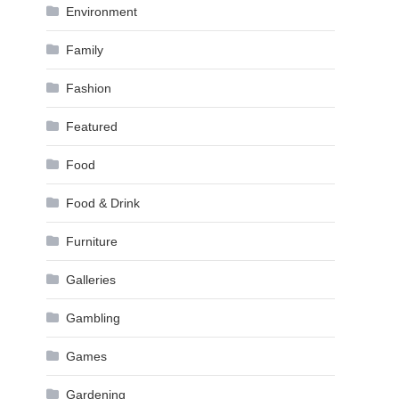
Environment
Family
Fashion
Featured
Food
Food & Drink
Furniture
Galleries
Gambling
Games
Gardening