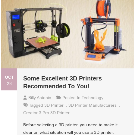
OCT
Some Excellent 3D Printers
28
Recommended To You!
Billy Antonio
Posted In
Technology
Tagged
3D Printer
,
3D Printer Manufacturers
,
Creator 3 Pro 3D Printer
Before selecting a 3D printer, you need to make it
clear on what situation will you use a 3D printer.