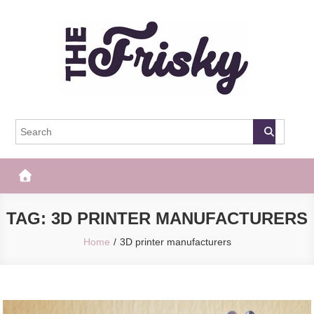
Skip
to
content
The Frisky
Popular Web Magazine
TAG:
3D PRINTER MANUFACTURERS
Home
3D printer manufacturers