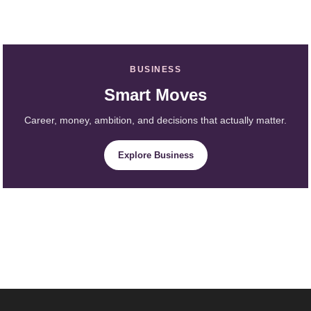
BUSINESS
Smart Moves
Career, money, ambition, and decisions that actually matter.
Explore Business