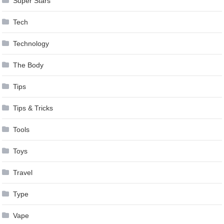
Super Stars
Tech
Technology
The Body
Tips
Tips & Tricks
Tools
Toys
Travel
Type
Vape