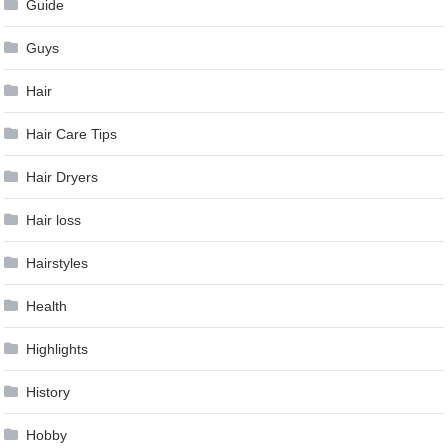
Guide
Guys
Hair
Hair Care Tips
Hair Dryers
Hair loss
Hairstyles
Health
Highlights
History
Hobby