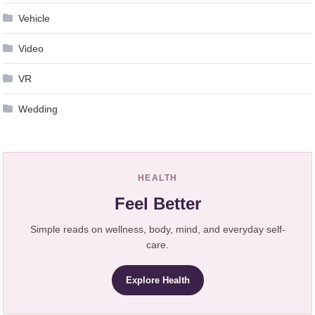
Vehicle
Video
VR
Wedding
HEALTH
Feel Better
Simple reads on wellness, body, mind, and everyday self-
care.
Explore Health