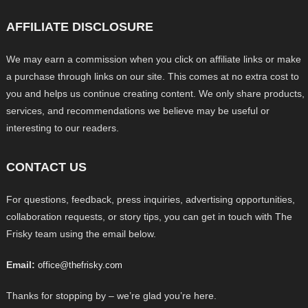
AFFILIATE DISCLOSURE
We may earn a commission when you click on affiliate links or make
a purchase through links on our site. This comes at no extra cost to
you and helps us continue creating content. We only share products,
services, and recommendations we believe may be useful or
interesting to our readers.
CONTACT US
For questions, feedback, press inquiries, advertising opportunities,
collaboration requests, or story tips, you can get in touch with The
Frisky team using the email below.
Email:
office@thefrisky.com
Thanks for stopping by – we’re glad you’re here.