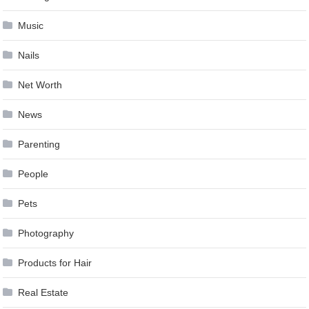
Music
Nails
Net Worth
News
Parenting
People
Pets
Photography
Products for Hair
Real Estate