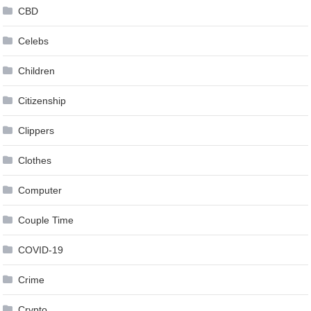
CBD
Celebs
Children
Citizenship
Clippers
Clothes
Computer
Couple Time
COVID-19
Crime
Crypto