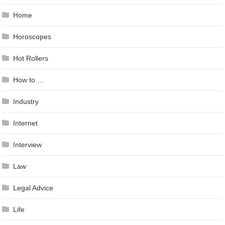
Home
Horoscopes
Hot Rollers
How to …
Industry
Internet
Interview
Law
Legal Advice
Life