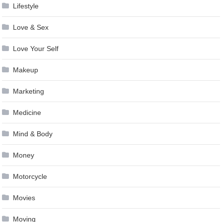
Lifestyle
Love & Sex
Love Your Self
Makeup
Marketing
Medicine
Mind & Body
Money
Motorcycle
Movies
Moving