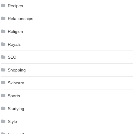
Recipes
Relationships
Religion
Royals
SEO
Shopping
Skincare
Sports
Studying
Style