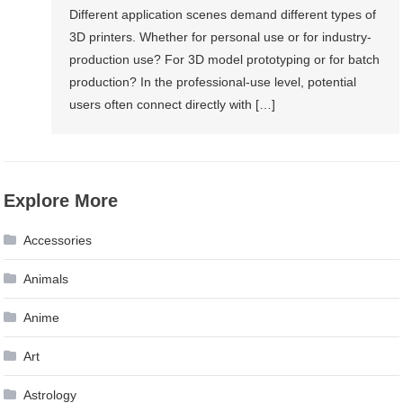
Different application scenes demand different types of
3D printers. Whether for personal use or for industry-
production use? For 3D model prototyping or for batch
production? In the professional-use level, potential
users often connect directly with […]
Explore More
Accessories
Animals
Anime
Art
Astrology