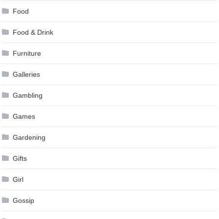
Food
Food & Drink
Furniture
Galleries
Gambling
Games
Gardening
Gifts
Girl
Gossip