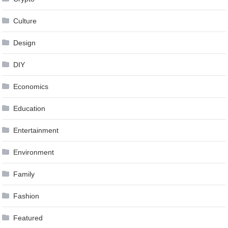
Culture
Design
DIY
Economics
Education
Entertainment
Environment
Family
Fashion
Featured