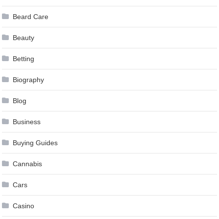
Beard Care
Beauty
Betting
Biography
Blog
Business
Buying Guides
Cannabis
Cars
Casino