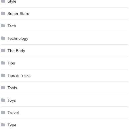
Style
Super Stars
Tech
Technology
The Body
Tips
Tips & Tricks
Tools
Toys
Travel
Type