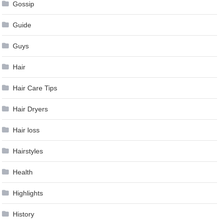
Gossip
Guide
Guys
Hair
Hair Care Tips
Hair Dryers
Hair loss
Hairstyles
Health
Highlights
History