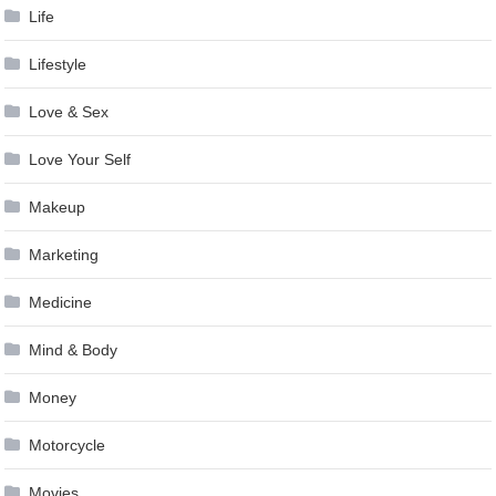
Life
Lifestyle
Love & Sex
Love Your Self
Makeup
Marketing
Medicine
Mind & Body
Money
Motorcycle
Movies