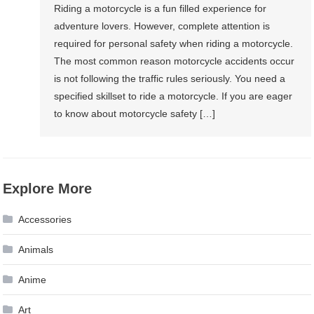
Riding a motorcycle is a fun filled experience for
adventure lovers. However, complete attention is
required for personal safety when riding a motorcycle.
The most common reason motorcycle accidents occur
is not following the traffic rules seriously. You need a
specified skillset to ride a motorcycle. If you are eager
to know about motorcycle safety […]
Explore More
Accessories
Animals
Anime
Art