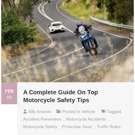
FEB
A Complete Guide On Top
09
Motorcycle Safety Tips
Billy Antonio
Posted In
Vehicle
Tagged
Accident Prevention
,
Motorcycle Accidents
,
Motorcycle Safety
,
Protective Gear
,
Traffic Rules