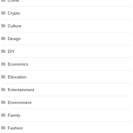
Crime
Crypto
Culture
Design
DIY
Economics
Education
Entertainment
Environment
Family
Fashion