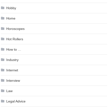
Hobby
Home
Horoscopes
Hot Rollers
How to …
Industry
Internet
Interview
Law
Legal Advice