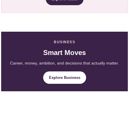
BUSINESS
Smart Moves
Career, money, ambition, and decisions that actually matter.
Explore Business