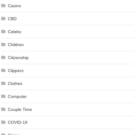
Casino
CBD
Celebs
Children
Citizenship
Clippers
Clothes
Computer
Couple Time
COVID-19