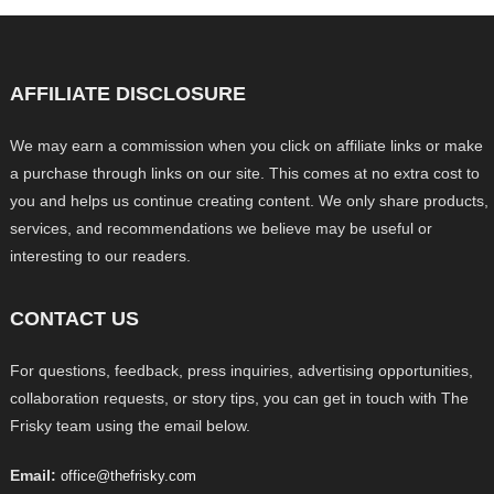
AFFILIATE DISCLOSURE
We may earn a commission when you click on affiliate links or make
a purchase through links on our site. This comes at no extra cost to
you and helps us continue creating content. We only share products,
services, and recommendations we believe may be useful or
interesting to our readers.
CONTACT US
For questions, feedback, press inquiries, advertising opportunities,
collaboration requests, or story tips, you can get in touch with The
Frisky team using the email below.
Email:
office@thefrisky.com