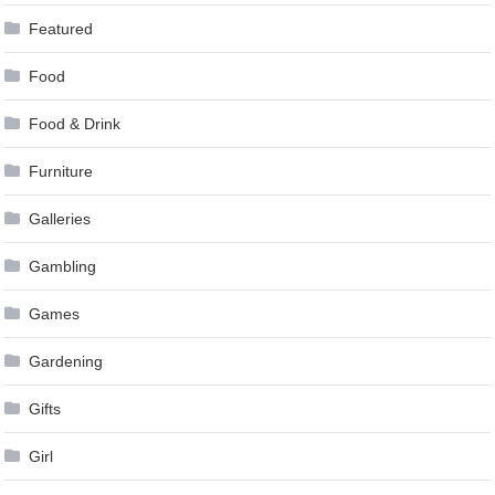
Featured
Food
Food & Drink
Furniture
Galleries
Gambling
Games
Gardening
Gifts
Girl