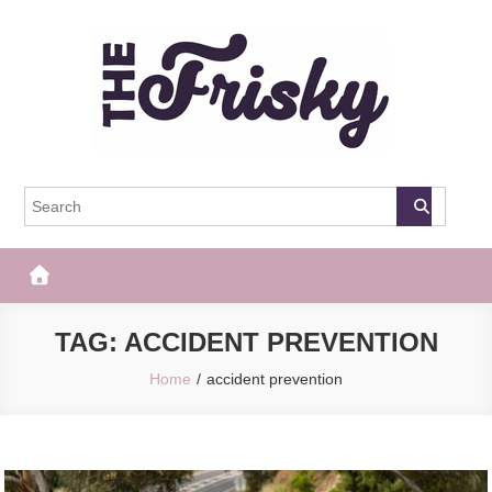
Skip
to
content
The Frisky
Popular Web Magazine
TAG:
ACCIDENT PREVENTION
Home
accident prevention