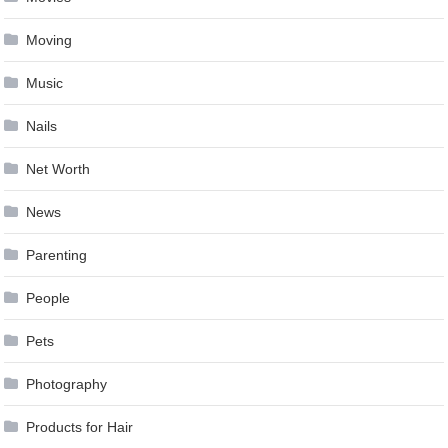
Moving
Music
Nails
Net Worth
News
Parenting
People
Pets
Photography
Products for Hair