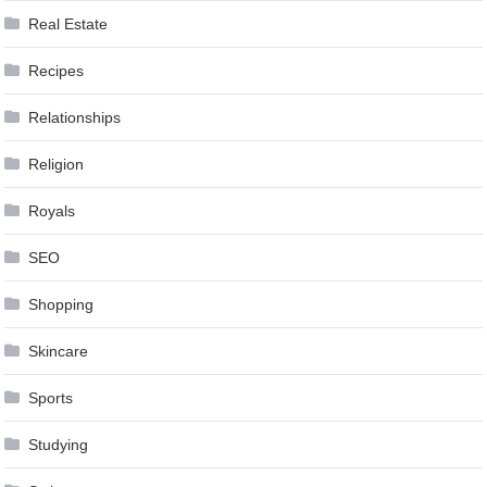
Real Estate
Recipes
Relationships
Religion
Royals
SEO
Shopping
Skincare
Sports
Studying