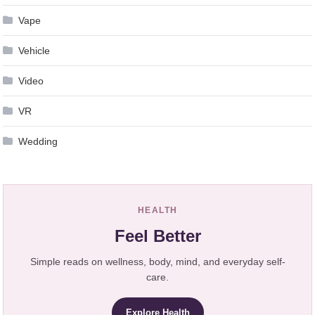
Vape
Vehicle
Video
VR
Wedding
HEALTH
Feel Better
Simple reads on wellness, body, mind, and everyday self-
care.
Explore Health