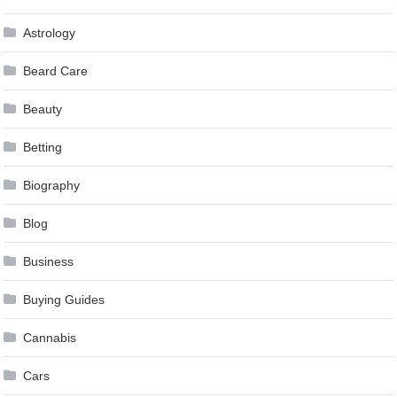
Astrology
Beard Care
Beauty
Betting
Biography
Blog
Business
Buying Guides
Cannabis
Cars