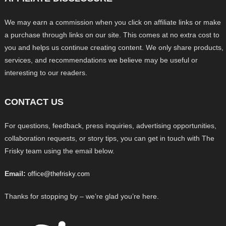
We may earn a commission when you click on affiliate links or make
a purchase through links on our site. This comes at no extra cost to
you and helps us continue creating content. We only share products,
services, and recommendations we believe may be useful or
interesting to our readers.
CONTACT US
For questions, feedback, press inquiries, advertising opportunities,
collaboration requests, or story tips, you can get in touch with The
Frisky team using the email below.
Email:
office@thefrisky.com
Thanks for stopping by – we’re glad you’re here.