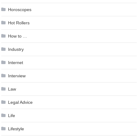
Horoscopes
Hot Rollers
How to …
Industry
Internet
Interview
Law
Legal Advice
Life
Lifestyle