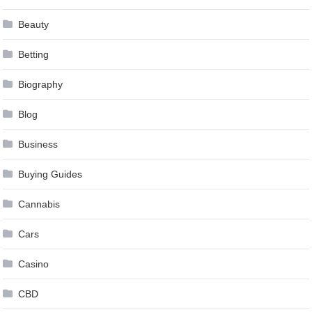
Beauty
Betting
Biography
Blog
Business
Buying Guides
Cannabis
Cars
Casino
CBD