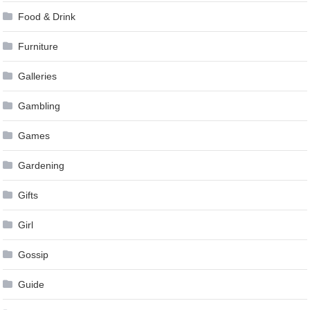
Food & Drink
Furniture
Galleries
Gambling
Games
Gardening
Gifts
Girl
Gossip
Guide