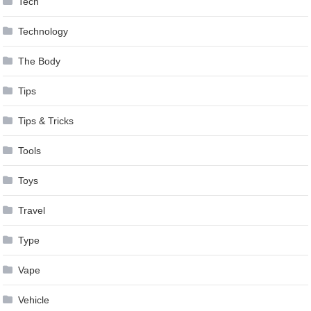
Tech
Technology
The Body
Tips
Tips & Tricks
Tools
Toys
Travel
Type
Vape
Vehicle