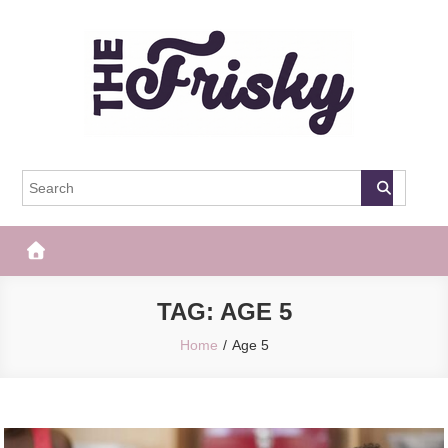
Skip
to
content
The Frisky
Popular Web Magazine
TAG:
AGE 5
Home
Age 5