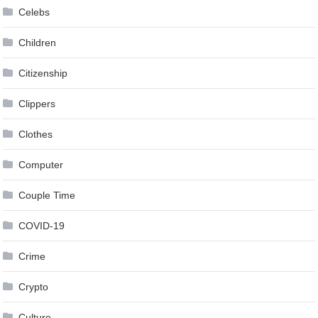
Celebs
Children
Citizenship
Clippers
Clothes
Computer
Couple Time
COVID-19
Crime
Crypto
Culture