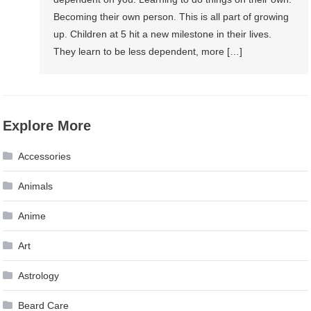
Becoming their own person. This is all part of growing
up. Children at 5 hit a new milestone in their lives.
They learn to be less dependent, more […]
Explore More
Accessories
Animals
Anime
Art
Astrology
Beard Care