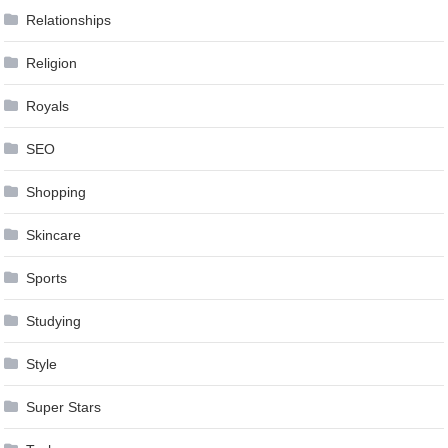
Relationships
Religion
Royals
SEO
Shopping
Skincare
Sports
Studying
Style
Super Stars