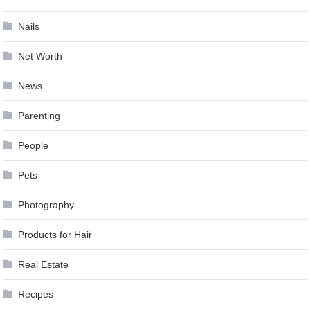
Nails
Net Worth
News
Parenting
People
Pets
Photography
Products for Hair
Real Estate
Recipes