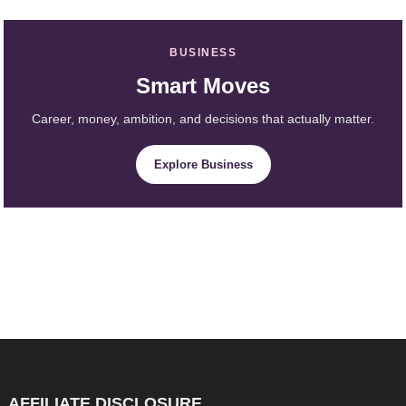
BUSINESS
Smart Moves
Career, money, ambition, and decisions that actually matter.
Explore Business
AFFILIATE DISCLOSURE