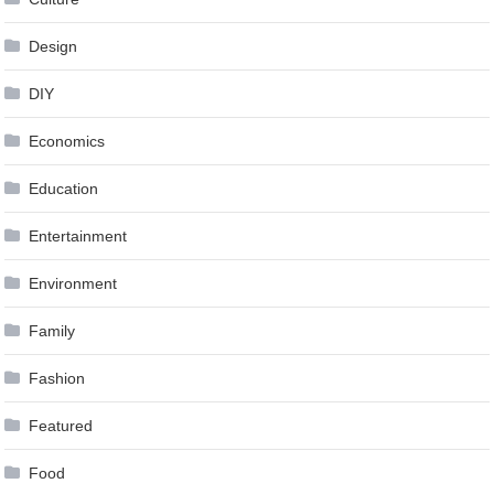
Design
DIY
Economics
Education
Entertainment
Environment
Family
Fashion
Featured
Food