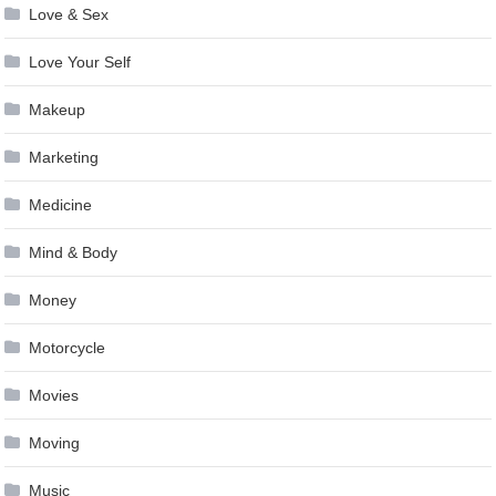
Love & Sex
Love Your Self
Makeup
Marketing
Medicine
Mind & Body
Money
Motorcycle
Movies
Moving
Music