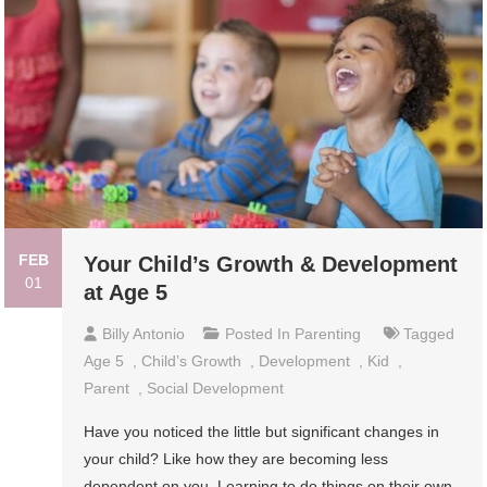
FEB
Your Child’s Growth & Development
01
at Age 5
Billy Antonio
Posted In
Parenting
Tagged
Age 5
,
Child’s Growth
,
Development
,
Kid
,
Parent
,
Social Development
Have you noticed the little but significant changes in
your child? Like how they are becoming less
dependent on you. Learning to do things on their own.