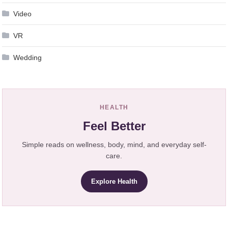
Video
VR
Wedding
HEALTH
Feel Better
Simple reads on wellness, body, mind, and everyday self-
care.
Explore Health