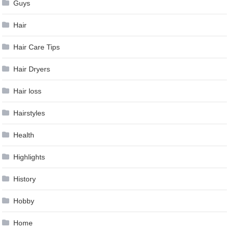
Guys
Hair
Hair Care Tips
Hair Dryers
Hair loss
Hairstyles
Health
Highlights
History
Hobby
Home