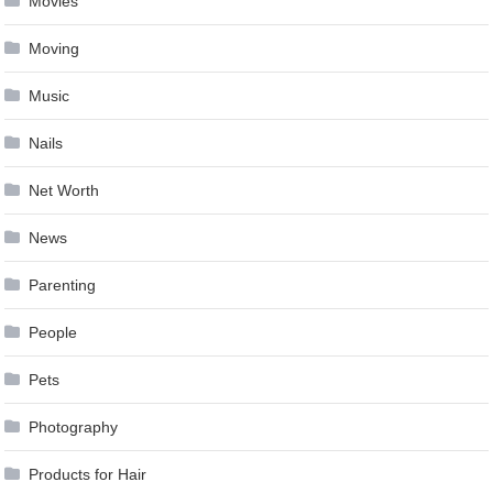
Movies
Moving
Music
Nails
Net Worth
News
Parenting
People
Pets
Photography
Products for Hair