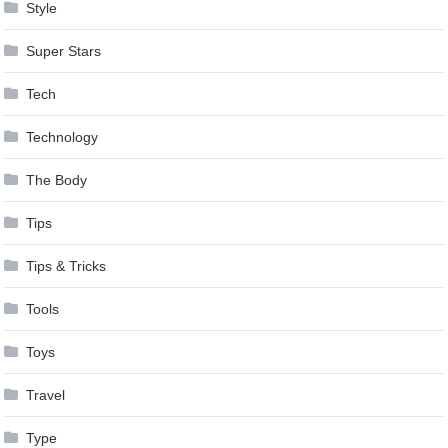
Style
Super Stars
Tech
Technology
The Body
Tips
Tips & Tricks
Tools
Toys
Travel
Type