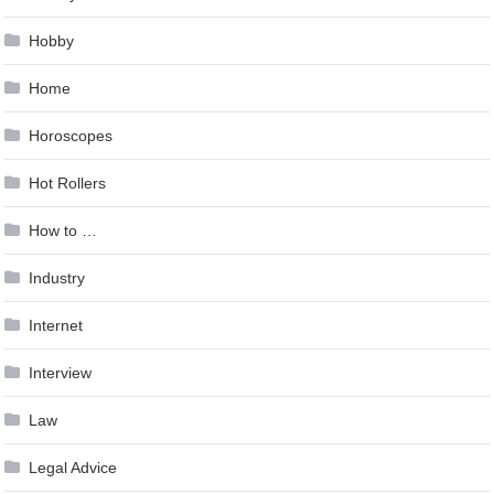
Hobby
Home
Horoscopes
Hot Rollers
How to …
Industry
Internet
Interview
Law
Legal Advice