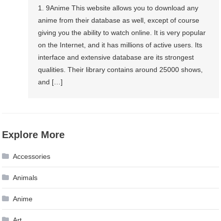
1. 9Anime This website allows you to download any
anime from their database as well, except of course
giving you the ability to watch online. It is very popular
on the Internet, and it has millions of active users. Its
interface and extensive database are its strongest
qualities. Their library contains around 25000 shows,
and […]
Explore More
Accessories
Animals
Anime
Art