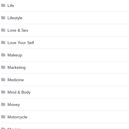
Life
Lifestyle
Love & Sex
Love Your Self
Makeup
Marketing
Medicine
Mind & Body
Money
Motorcycle