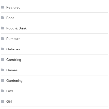
Featured
Food
Food & Drink
Furniture
Galleries
Gambling
Games
Gardening
Gifts
Girl