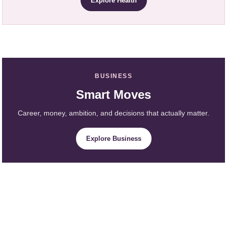
Explore Health
BUSINESS
Smart Moves
Career, money, ambition, and decisions that actually matter.
Explore Business