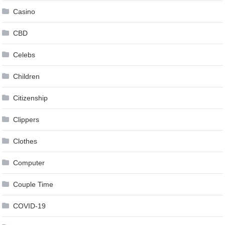
Casino
CBD
Celebs
Children
Citizenship
Clippers
Clothes
Computer
Couple Time
COVID-19