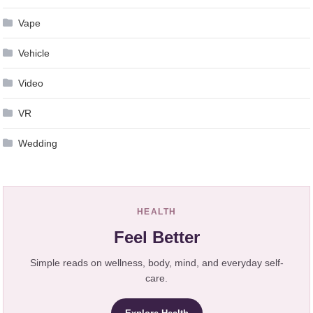
Vape
Vehicle
Video
VR
Wedding
HEALTH
Feel Better
Simple reads on wellness, body, mind, and everyday self-
care.