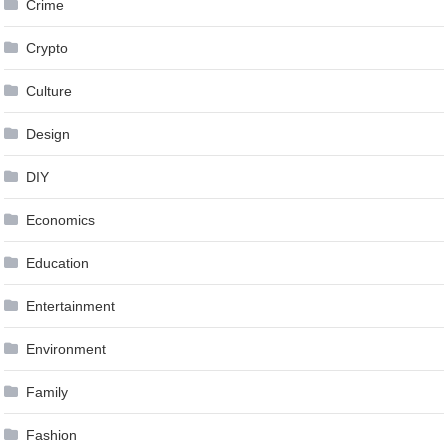
Crime
Crypto
Culture
Design
DIY
Economics
Education
Entertainment
Environment
Family
Fashion