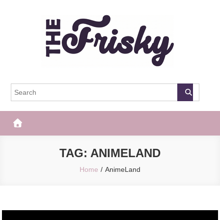
Skip
to
content
The Frisky
Popular Web Magazine
TAG:
ANIMELAND
Home
AnimeLand