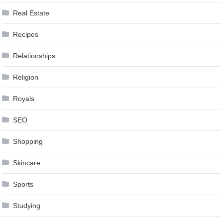
Real Estate
Recipes
Relationships
Religion
Royals
SEO
Shopping
Skincare
Sports
Studying