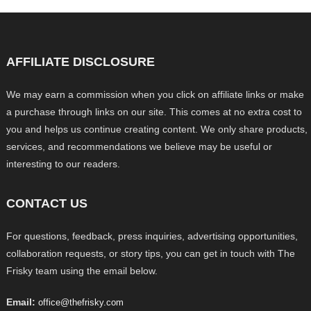
AFFILIATE DISCLOSURE
We may earn a commission when you click on affiliate links or make
a purchase through links on our site. This comes at no extra cost to
you and helps us continue creating content. We only share products,
services, and recommendations we believe may be useful or
interesting to our readers.
CONTACT US
For questions, feedback, press inquiries, advertising opportunities,
collaboration requests, or story tips, you can get in touch with The
Frisky team using the email below.
Email:
office@thefrisky.com