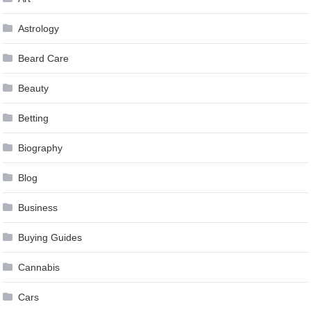
Astrology
Beard Care
Beauty
Betting
Biography
Blog
Business
Buying Guides
Cannabis
Cars