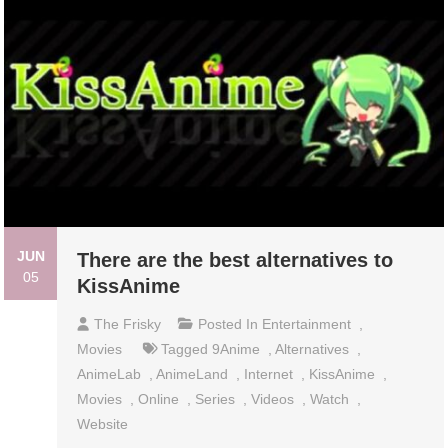
JUN
There are the best alternatives to
05
KissAnime
The Frisky
Posted In
Entertainment
,
Movies
Tagged
9Anime
,
Alternatives
,
AnimeLab
,
AnimeLand
,
Internet
,
KissAnime
,
Movies
,
Online
,
Series
,
Videos
,
Watch
,
Website