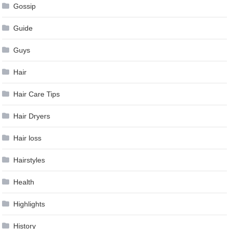
Gossip
Guide
Guys
Hair
Hair Care Tips
Hair Dryers
Hair loss
Hairstyles
Health
Highlights
History