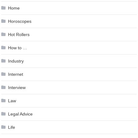
Home
Horoscopes
Hot Rollers
How to …
Industry
Internet
Interview
Law
Legal Advice
Life