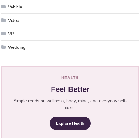
Vehicle
Video
VR
Wedding
HEALTH
Feel Better
Simple reads on wellness, body, mind, and everyday self-
care.
Explore Health