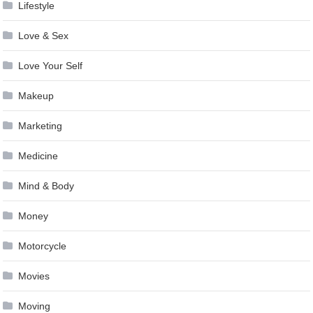
Lifestyle
Love & Sex
Love Your Self
Makeup
Marketing
Medicine
Mind & Body
Money
Motorcycle
Movies
Moving