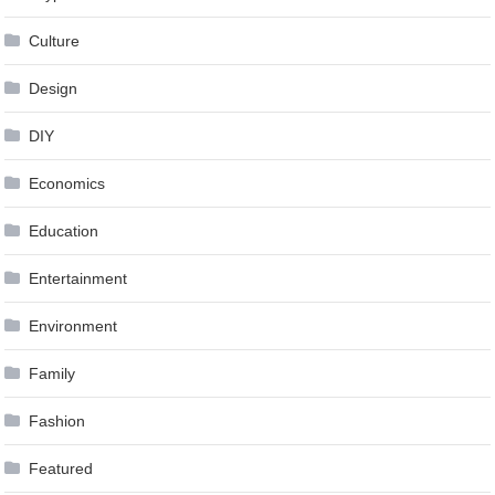
Culture
Design
DIY
Economics
Education
Entertainment
Environment
Family
Fashion
Featured