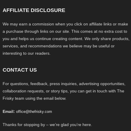
AFFILIATE DISCLOSURE
We may earn a commission when you click on affiliate links or make
a purchase through links on our site. This comes at no extra cost to
you and helps us continue creating content. We only share products,
services, and recommendations we believe may be useful or
interesting to our readers.
CONTACT US
For questions, feedback, press inquiries, advertising opportunities,
collaboration requests, or story tips, you can get in touch with The
Frisky team using the email below.
Email:
office@thefrisky.com
Thanks for stopping by – we’re glad you’re here.