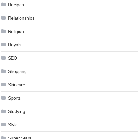
Recipes
Relationships
Religion
Royals
SEO
Shopping
Skincare
Sports
Studying
Style
Super Stars