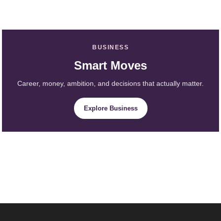
BUSINESS
Smart Moves
Career, money, ambition, and decisions that actually matter.
Explore Business