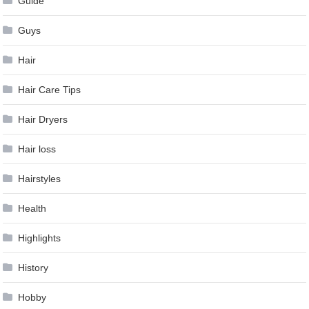
Guide
Guys
Hair
Hair Care Tips
Hair Dryers
Hair loss
Hairstyles
Health
Highlights
History
Hobby