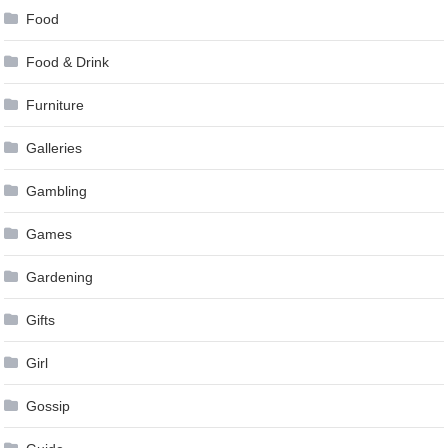
Food
Food & Drink
Furniture
Galleries
Gambling
Games
Gardening
Gifts
Girl
Gossip