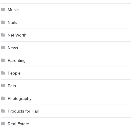
Music
Nails
Net Worth
News
Parenting
People
Pets
Photography
Products for Hair
Real Estate