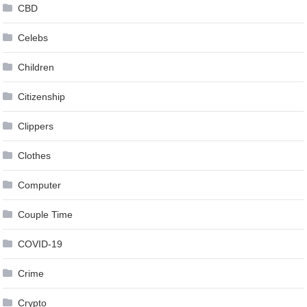
CBD
Celebs
Children
Citizenship
Clippers
Clothes
Computer
Couple Time
COVID-19
Crime
Crypto