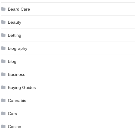
Beard Care
Beauty
Betting
Biography
Blog
Business
Buying Guides
Cannabis
Cars
Casino