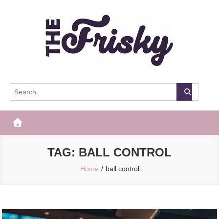
Skip
to
content
The Frisky
Popular Web Magazine
TAG:
BALL CONTROL
Home
ball control