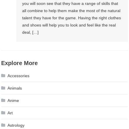
you will soon see that they have a range of skills that
all combine to help them make the most of the natural
talent they have for the game. Having the right clothes
and shoes will help you to look and feel like the real
deal, […]
Explore More
Accessories
Animals
Anime
Art
Astrology