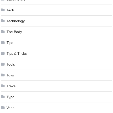
Tech
Technology
The Body
Tips
Tips & Tricks
Tools
Toys
Travel
Type
Vape