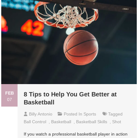
FEB
8 Tips to Help You Get Better at
07
Basketball
Billy Antonio
Posted In
Sports
Tagged
Ball Control
,
Basketball
,
Basketball Skills
,
Shot
If you watch a professional basketball player in action