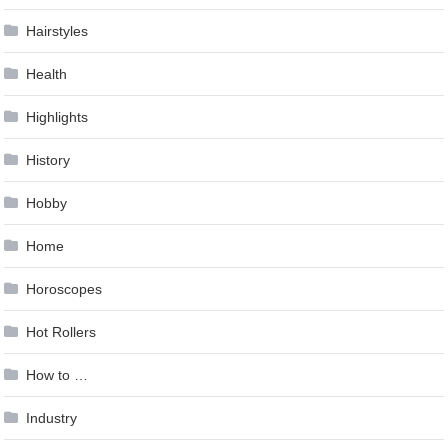
Hairstyles
Health
Highlights
History
Hobby
Home
Horoscopes
Hot Rollers
How to …
Industry