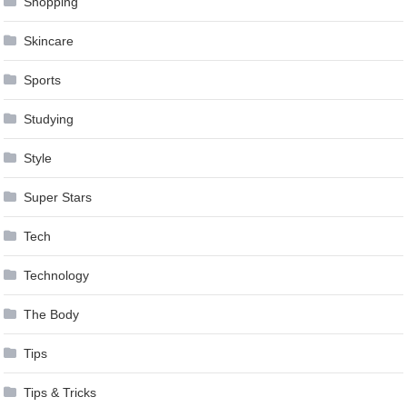
Shopping
Skincare
Sports
Studying
Style
Super Stars
Tech
Technology
The Body
Tips
Tips & Tricks