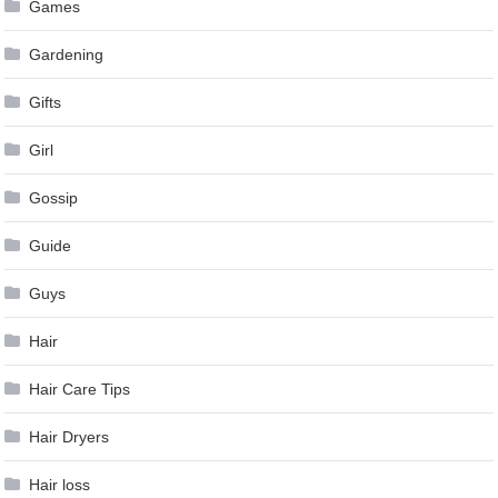
Games
Gardening
Gifts
Girl
Gossip
Guide
Guys
Hair
Hair Care Tips
Hair Dryers
Hair loss