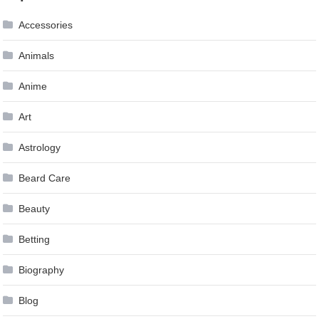
Accessories
Animals
Anime
Art
Astrology
Beard Care
Beauty
Betting
Biography
Blog