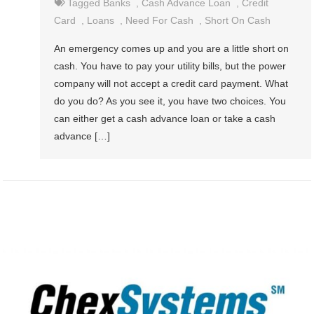
Tagged
Banks
,
Cash Advance Loan
,
Credit
Card
,
Loans
,
Need For Cash
,
Short On Cash
An emergency comes up and you are a little short on
cash. You have to pay your utility bills, but the power
company will not accept a credit card payment. What
do you do? As you see it, you have two choices. You
can either get a cash advance loan or take a cash
advance […]