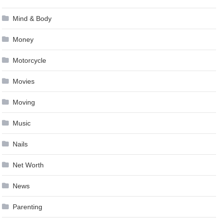
Mind & Body
Money
Motorcycle
Movies
Moving
Music
Nails
Net Worth
News
Parenting