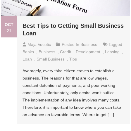
OCT
Best Tips to Getting Small Business
21
Loan
Maja Vucetic
Posted In
Business
Tagged
Banks
,
Business
,
Credit
,
Development
,
Leasing
,
Loan
,
Small Business
,
Tips
Averagely, every third citizen craves to establish a
business. The reasons for that are low wages,
constant detention of payments, and poor working
conditions. Unfortunately, only desire won’t suffice.
The implementation of any idea involves many costs.
Therefore, it is important to know where you can take
an advance on favorable terms. Where to get […]