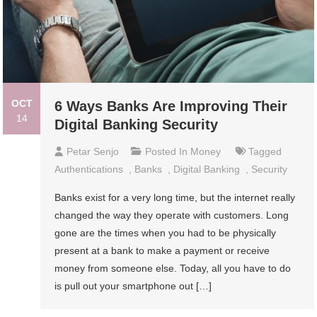
OCT
6 Ways Banks Are Improving Their
14
Digital Banking Security
Petar Senjo
Posted In
Money
Tagged
Authentications
,
Banks
,
Digital Banking
,
Security
Banks exist for a very long time, but the internet really
changed the way they operate with customers. Long
gone are the times when you had to be physically
present at a bank to make a payment or receive
money from someone else. Today, all you have to do
is pull out your smartphone out […]