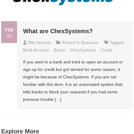
FEB
What are ChexSystems?
20
Billy Antonio
Posted In
Business
Tagged
Bank Account
,
Banks
,
ChexSystems
,
Credit
If you went in a bank and tried to open an account or
sign up for credit but got denied for some reason, it
might be because of ChexSystems. If you are not
familiar with this term, it is an automated system that
tells banks to block your requests if you had some
previous trouble […]
Explore More