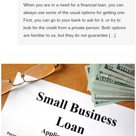
When you are in a need for a financial loan, you can
always use some of the usual options for getting one.
First, you can go to your bank to ask for it, or try to
look for the credit from a private person. Both options
are familiar to us, but they do not guarantee […]