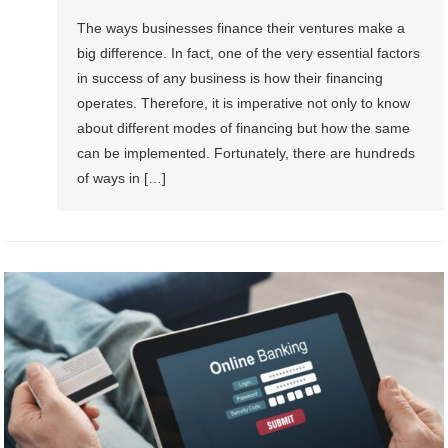
The ways businesses finance their ventures make a
big difference. In fact, one of the very essential factors
in success of any business is how their financing
operates. Therefore, it is imperative not only to know
about different modes of financing but how the same
can be implemented. Fortunately, there are hundreds
of ways in […]