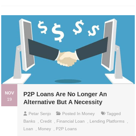
NOV
P2P Loans Are No Longer An
19
Alternative But A Necessity
Petar Senjo
Posted In
Money
Tagged
Banks
,
Credit
,
Financial Loan
,
Lending Platforms
,
Loan
,
Money
,
P2P Loans