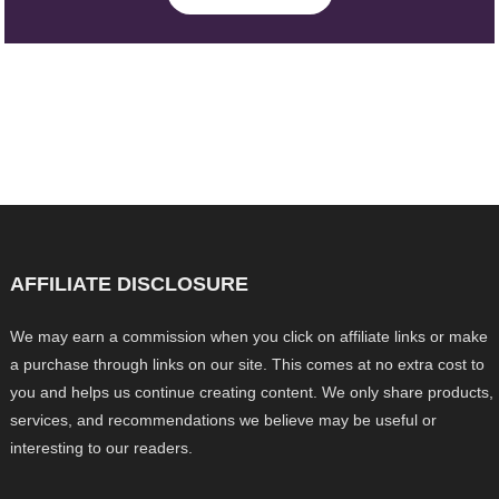
AFFILIATE DISCLOSURE
We may earn a commission when you click on affiliate links or make
a purchase through links on our site. This comes at no extra cost to
you and helps us continue creating content. We only share products,
services, and recommendations we believe may be useful or
interesting to our readers.