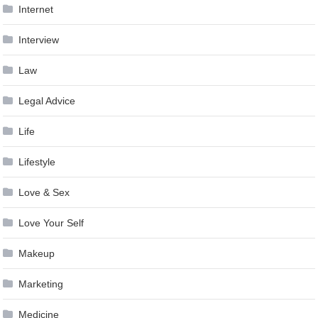
Internet
Interview
Law
Legal Advice
Life
Lifestyle
Love & Sex
Love Your Self
Makeup
Marketing
Medicine