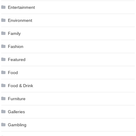
Entertainment
Environment
Family
Fashion
Featured
Food
Food & Drink
Furniture
Galleries
Gambling