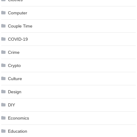
Computer
Couple Time
COVID-19
Crime
Crypto
Culture
Design
DIY
Economics
Education