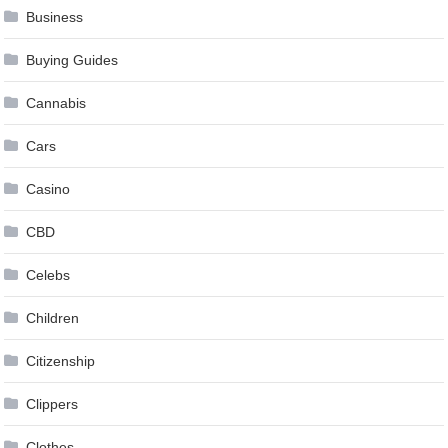
Business
Buying Guides
Cannabis
Cars
Casino
CBD
Celebs
Children
Citizenship
Clippers
Clothes