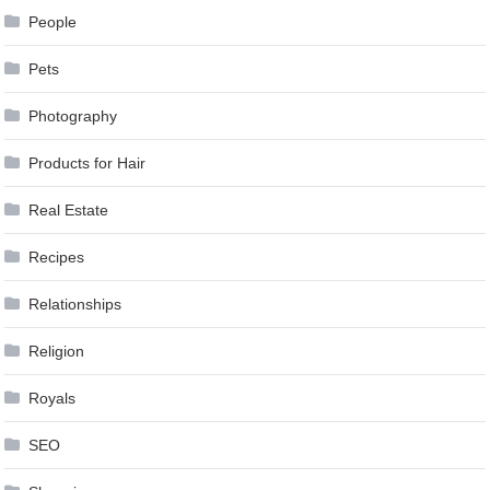
People
Pets
Photography
Products for Hair
Real Estate
Recipes
Relationships
Religion
Royals
SEO