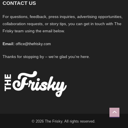
CONTACT US
For questions, feedback, press inquiries, advertising opportunities,
collaboration requests, or story tips, you can get in touch with The
Frisky team using the email below.
Email:
office@thefrisky.com
Thanks for stopping by – we’re glad you’re here.
© 2026 The Frisky. All rights reserved.