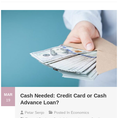
MAR
Cash Needed: Credit Card or Cash
19
Advance Loan?
Petar Senjo
Posted In
Economics