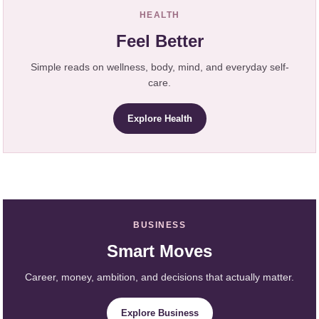
HEALTH
Feel Better
Simple reads on wellness, body, mind, and everyday self-
care.
Explore Health
BUSINESS
Smart Moves
Career, money, ambition, and decisions that actually matter.
Explore Business