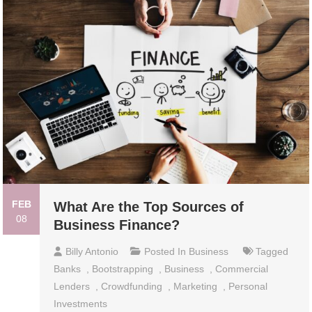
FEB
What Are the Top Sources of
08
Business Finance?
Billy Antonio
Posted In
Business
Tagged
Banks
,
Bootstrapping
,
Business
,
Commercial
Lenders
,
Crowdfunding
,
Marketing
,
Personal
Investments