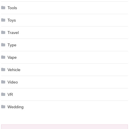
Tools
Toys
Travel
Type
Vape
Vehicle
Video
VR
Wedding