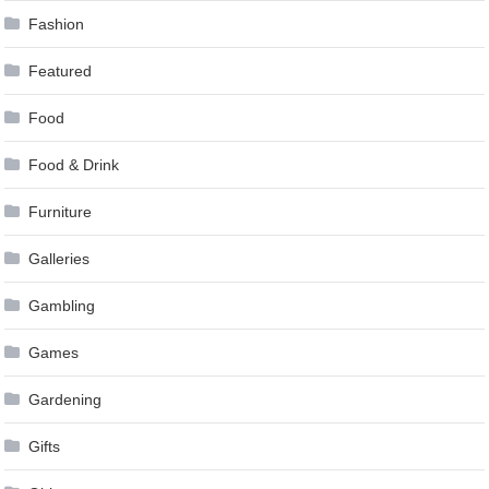
Fashion
Featured
Food
Food & Drink
Furniture
Galleries
Gambling
Games
Gardening
Gifts