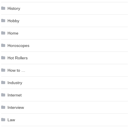
History
Hobby
Home
Horoscopes
Hot Rollers
How to …
Industry
Internet
Interview
Law