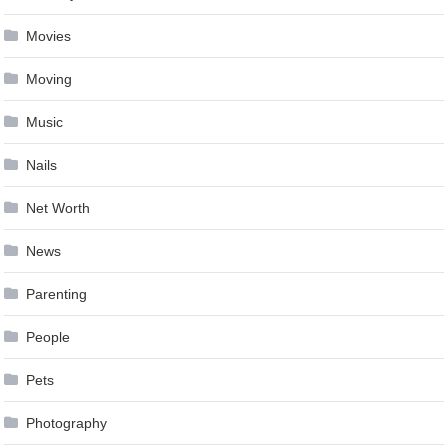
Movies
Moving
Music
Nails
Net Worth
News
Parenting
People
Pets
Photography