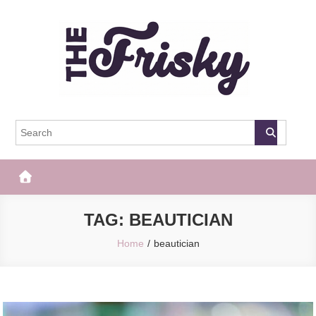
Skip
to
content
The Frisky
Popular Web Magazine
TAG:
BEAUTICIAN
Home
beautician