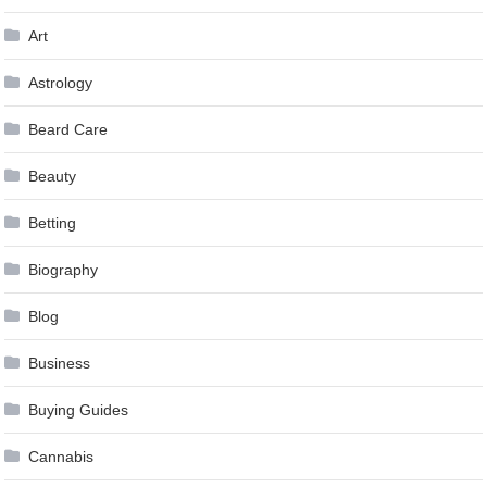
Art
Astrology
Beard Care
Beauty
Betting
Biography
Blog
Business
Buying Guides
Cannabis