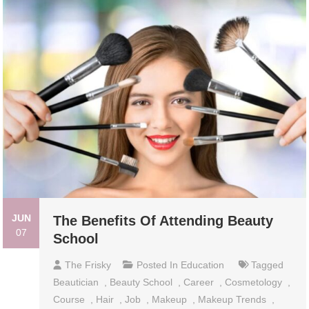
JUN
The Benefits Of Attending Beauty
07
School
The Frisky
Posted In
Education
Tagged
Beautician
,
Beauty School
,
Career
,
Cosmetology
,
Course
,
Hair
,
Job
,
Makeup
,
Makeup Trends
,