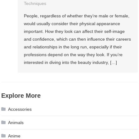
Techniques
People, regardless of whether they’re male or female,
would usually consider their physical appearance
important. How they look can affect their self-image
and confidence, which can then influence their careers
and relationships in the long run, especially if their
professions depend on the way they look. If you’re
interested in diving into the beauty industry, […]
Explore More
Accessories
Animals
Anime