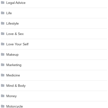
Legal Advice
Life
Lifestyle
Love & Sex
Love Your Self
Makeup
Marketing
Medicine
Mind & Body
Money
Motorcycle