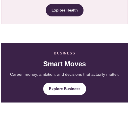
Explore Health
BUSINESS
Smart Moves
Career, money, ambition, and decisions that actually matter.
Explore Business