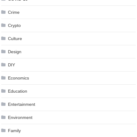
Crime
Crypto
Culture
Design
DIY
Economics
Education
Entertainment
Environment
Family