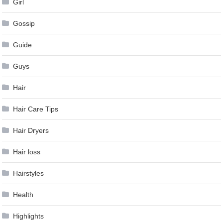
Girl
Gossip
Guide
Guys
Hair
Hair Care Tips
Hair Dryers
Hair loss
Hairstyles
Health
Highlights