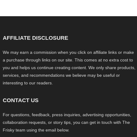
AFFILIATE DISCLOSURE
We may earn a commission when you click on affiliate links or make
a purchase through links on our site. This comes at no extra cost to
you and helps us continue creating content. We only share products,
services, and recommendations we believe may be useful or
interesting to our readers.
CONTACT US
For questions, feedback, press inquiries, advertising opportunities,
collaboration requests, or story tips, you can get in touch with The
Frisky team using the email below.