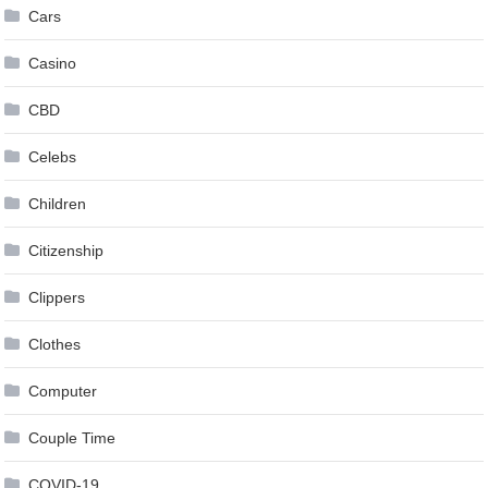
Cars
Casino
CBD
Celebs
Children
Citizenship
Clippers
Clothes
Computer
Couple Time
COVID-19