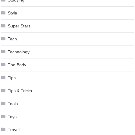
Style
Super Stars
Tech
Technology
The Body
Tips
Tips & Tricks
Tools
Toys
Travel