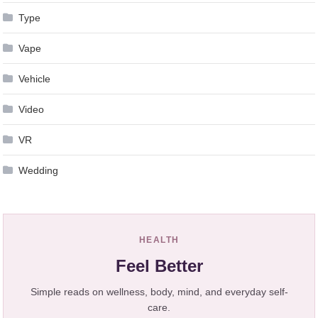
Type
Vape
Vehicle
Video
VR
Wedding
HEALTH
Feel Better
Simple reads on wellness, body, mind, and everyday self-
care.