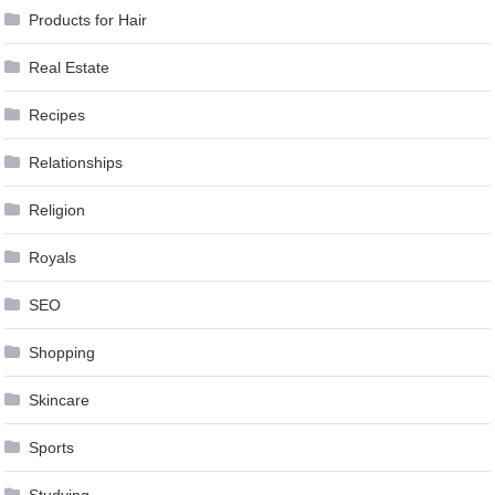
Products for Hair
Real Estate
Recipes
Relationships
Religion
Royals
SEO
Shopping
Skincare
Sports
Studying