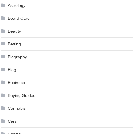
Astrology
Beard Care
Beauty
Betting
Biography
Blog
Business
Buying Guides
Cannabis
Cars