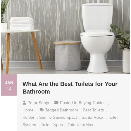
JAN
What Are the Best Toilets for Your
14
Bathroom
Petar Senjo
Posted In
Buying Guides
,
Home
Tagged
Bathroom
,
Best Toilets
,
Kohler
,
Saniflo Sanicompact
,
Santa Rosa
,
Toilet
System
,
Toilet Types
,
Toto UltraMax