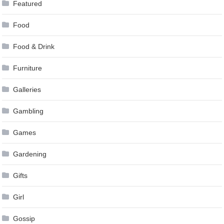
Featured
Food
Food & Drink
Furniture
Galleries
Gambling
Games
Gardening
Gifts
Girl
Gossip