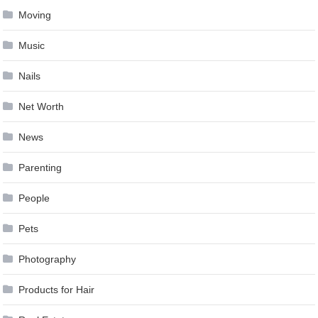
Moving
Music
Nails
Net Worth
News
Parenting
People
Pets
Photography
Products for Hair