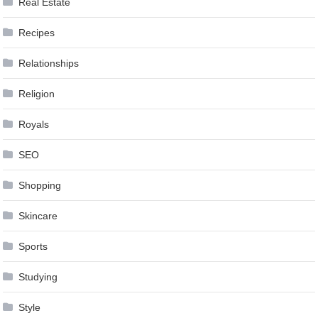
Real Estate
Recipes
Relationships
Religion
Royals
SEO
Shopping
Skincare
Sports
Studying
Style