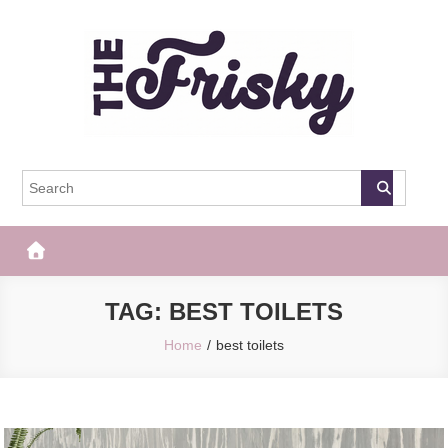
Skip
to
content
The Frisky
Popular Web Magazine
TAG:
BEST TOILETS
Home
best toilets