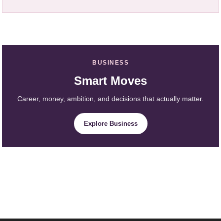
BUSINESS
Smart Moves
Career, money, ambition, and decisions that actually matter.
Explore Business