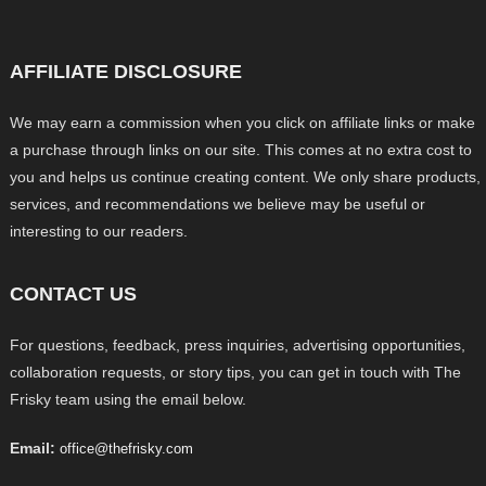
AFFILIATE DISCLOSURE
We may earn a commission when you click on affiliate links or make
a purchase through links on our site. This comes at no extra cost to
you and helps us continue creating content. We only share products,
services, and recommendations we believe may be useful or
interesting to our readers.
CONTACT US
For questions, feedback, press inquiries, advertising opportunities,
collaboration requests, or story tips, you can get in touch with The
Frisky team using the email below.
Email:
office@thefrisky.com