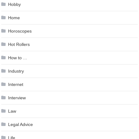
Hobby
Home
Horoscopes
Hot Rollers
How to …
Industry
Internet
Interview
Law
Legal Advice
Life