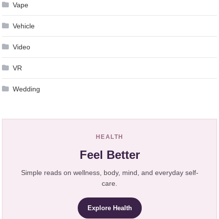
Vape
Vehicle
Video
VR
Wedding
HEALTH
Feel Better
Simple reads on wellness, body, mind, and everyday self-
care.
Explore Health