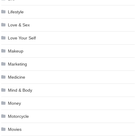
Lifestyle
Love & Sex
Love Your Self
Makeup
Marketing
Medicine
Mind & Body
Money
Motorcycle
Movies