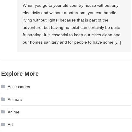
When you go to your old country house without any
electricity and without a bathroom, you can handle
living without lights, because that is part of the
adventure, but having no toilet can certainly be quite
frustrating. It is essential to keep our cities clean and
our homes sanitary and for people to have some […]
Explore More
Accessories
Animals
Anime
Art