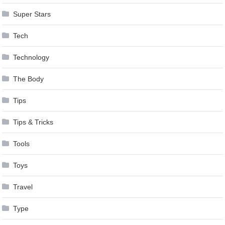
Super Stars
Tech
Technology
The Body
Tips
Tips & Tricks
Tools
Toys
Travel
Type