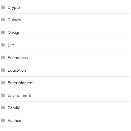
Crypto
Culture
Design
DIY
Economics
Education
Entertainment
Environment
Family
Fashion