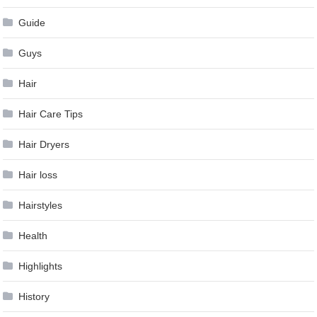
Guide
Guys
Hair
Hair Care Tips
Hair Dryers
Hair loss
Hairstyles
Health
Highlights
History