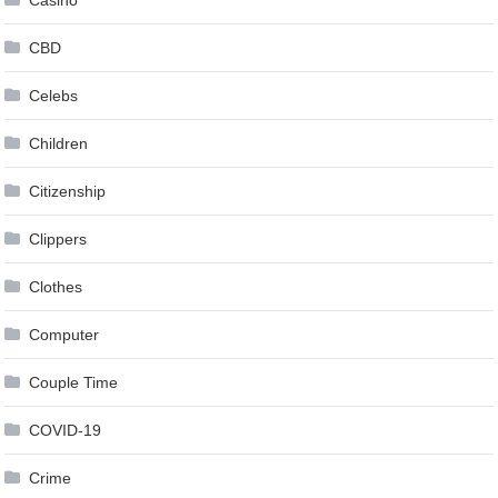
Casino
CBD
Celebs
Children
Citizenship
Clippers
Clothes
Computer
Couple Time
COVID-19
Crime