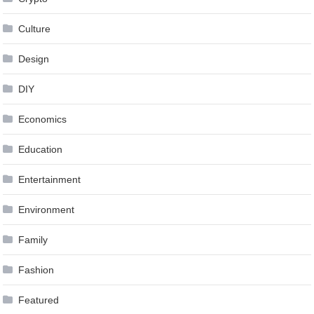
Culture
Design
DIY
Economics
Education
Entertainment
Environment
Family
Fashion
Featured