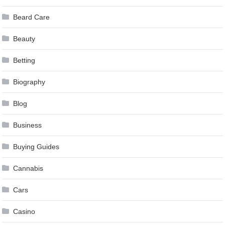
Beard Care
Beauty
Betting
Biography
Blog
Business
Buying Guides
Cannabis
Cars
Casino