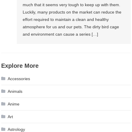
much that it seems very tough to keep up with them.
Luckily, many products on the market can reduce the
effort required to maintain a clean and healthy
atmosphere for us and our pets. The dirty bird cage
and environment can cause a series […]
Explore More
Accessories
Animals
Anime
Art
Astrology