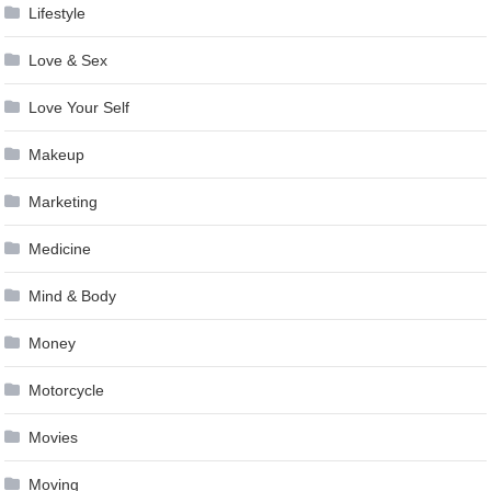
Lifestyle
Love & Sex
Love Your Self
Makeup
Marketing
Medicine
Mind & Body
Money
Motorcycle
Movies
Moving