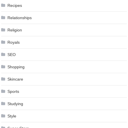
Recipes
Relationships
Religion
Royals
SEO
Shopping
Skincare
Sports
Studying
Style