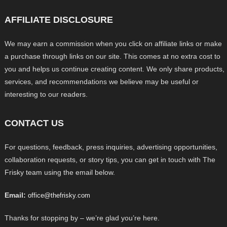
AFFILIATE DISCLOSURE
We may earn a commission when you click on affiliate links or make
a purchase through links on our site. This comes at no extra cost to
you and helps us continue creating content. We only share products,
services, and recommendations we believe may be useful or
interesting to our readers.
CONTACT US
For questions, feedback, press inquiries, advertising opportunities,
collaboration requests, or story tips, you can get in touch with The
Frisky team using the email below.
Email:
office@thefrisky.com
Thanks for stopping by – we’re glad you’re here.