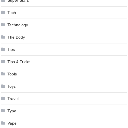
Super Stars
Tech
Technology
The Body
Tips
Tips & Tricks
Tools
Toys
Travel
Type
Vape