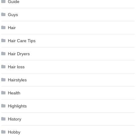
Guide
Guys
Hair
Hair Care Tips
Hair Dryers
Hair loss
Hairstyles
Health
Highlights
History
Hobby