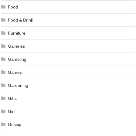
Food
Food & Drink
Furniture
Galleries
Gambling
Games
Gardening
Gifts
Girl
Gossip