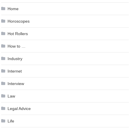
Home
Horoscopes
Hot Rollers
How to …
Industry
Internet
Interview
Law
Legal Advice
Life