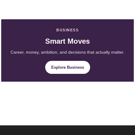
BUSINESS
Smart Moves
Career, money, ambition, and decisions that actually matter.
Explore Business