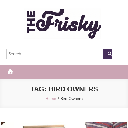
Skip
to
content
The Frisky
Popular Web Magazine
TAG:
BIRD OWNERS
Home
Bird Owners