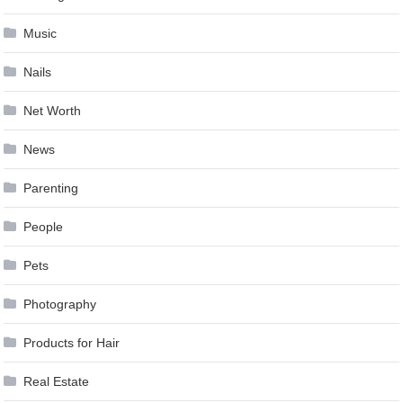
Music
Nails
Net Worth
News
Parenting
People
Pets
Photography
Products for Hair
Real Estate