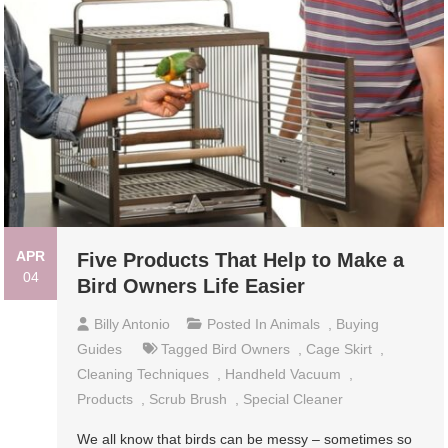
APR
Five Products That Help to Make a
04
Bird Owners Life Easier
Billy Antonio
Posted In
Animals
,
Buying
Guides
Tagged
Bird Owners
,
Cage Skirt
,
Cleaning Techniques
,
Handheld Vacuum
,
Products
,
Scrub Brush
,
Special Cleaner
We all know that birds can be messy – sometimes so