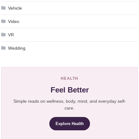
Vehicle
Video
VR
Wedding
HEALTH
Feel Better
Simple reads on wellness, body, mind, and everyday self-
care.
Explore Health