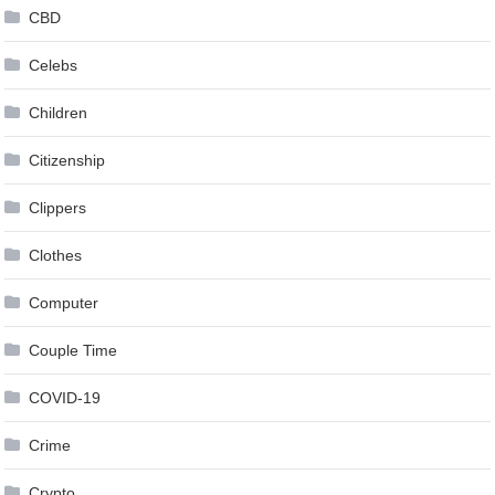
CBD
Celebs
Children
Citizenship
Clippers
Clothes
Computer
Couple Time
COVID-19
Crime
Crypto