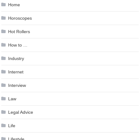
Home
Horoscopes
Hot Rollers
How to …
Industry
Internet
Interview
Law
Legal Advice
Life
Lifestyle