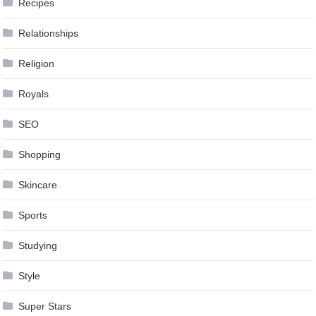
Recipes
Relationships
Religion
Royals
SEO
Shopping
Skincare
Sports
Studying
Style
Super Stars