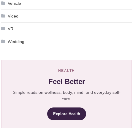
Vehicle
Video
VR
Wedding
HEALTH
Feel Better
Simple reads on wellness, body, mind, and everyday self-
care.
Explore Health