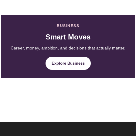
BUSINESS
Smart Moves
Career, money, ambition, and decisions that actually matter.
Explore Business