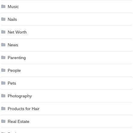
Music
Nails
Net Worth
News
Parenting
People
Pets
Photography
Products for Hair
Real Estate