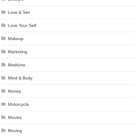
Love & Sex
Love Your Self
Makeup
Marketing
Medicine
Mind & Body
Money
Motorcycle
Movies
Moving