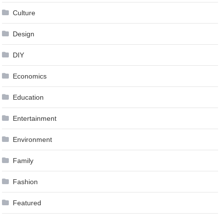
Culture
Design
DIY
Economics
Education
Entertainment
Environment
Family
Fashion
Featured