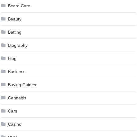
Beard Care
Beauty
Betting
Biography
Blog
Business
Buying Guides
Cannabis
Cars
Casino