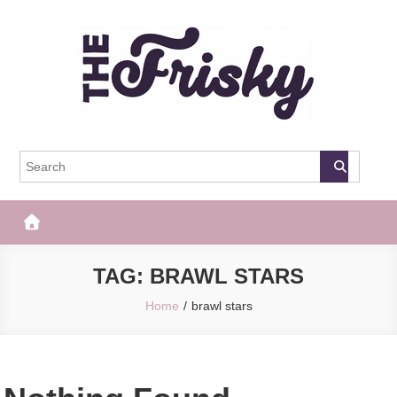
Skip
to
content
The Frisky
Popular Web Magazine
TAG:
BRAWL STARS
Home
brawl stars