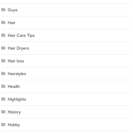
Guys
Hair
Hair Care Tips
Hair Dryers
Hair loss
Hairstyles
Health
Highlights
History
Hobby