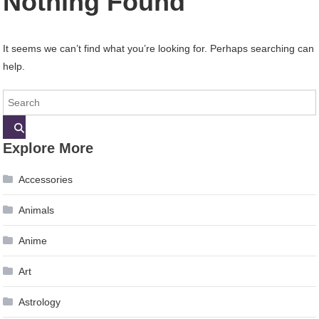
Nothing Found
It seems we can’t find what you’re looking for. Perhaps searching can
help.
Explore More
Accessories
Animals
Anime
Art
Astrology