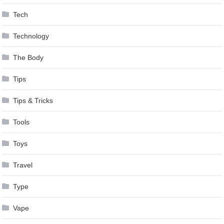
Tech
Technology
The Body
Tips
Tips & Tricks
Tools
Toys
Travel
Type
Vape