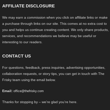
AFFILIATE DISCLOSURE
We may earn a commission when you click on affiliate links or make
a purchase through links on our site. This comes at no extra cost to
you and helps us continue creating content. We only share products,
services, and recommendations we believe may be useful or
interesting to our readers.
CONTACT US
For questions, feedback, press inquiries, advertising opportunities,
collaboration requests, or story tips, you can get in touch with The
Frisky team using the email below.
Email:
office@thefrisky.com
Thanks for stopping by – we’re glad you’re here.