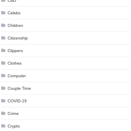
CBD
Celebs
Children
Citizenship
Clippers
Clothes
Computer
Couple Time
COVID-19
Crime
Crypto