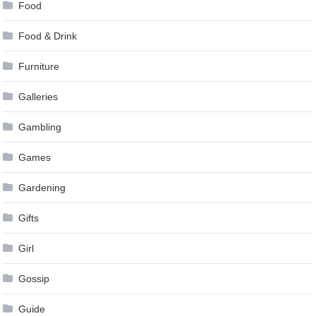
Food
Food & Drink
Furniture
Galleries
Gambling
Games
Gardening
Gifts
Girl
Gossip
Guide