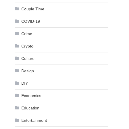
Couple Time
COVID-19
Crime
Crypto
Culture
Design
DIY
Economics
Education
Entertainment