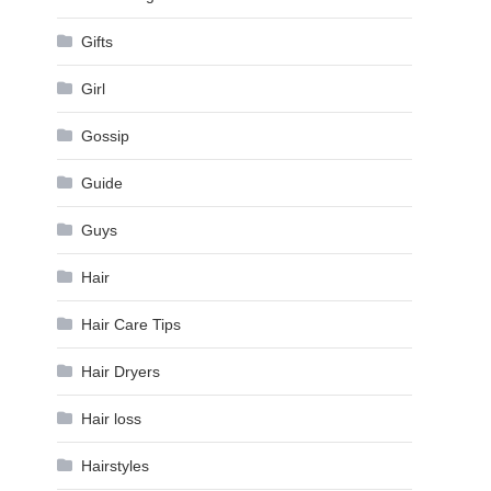
Gifts
Girl
Gossip
Guide
Guys
Hair
Hair Care Tips
Hair Dryers
Hair loss
Hairstyles