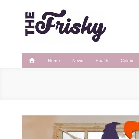
Skip
to
content
The Frisky
Popular Web Magazine
Home
News
Health
Celebs