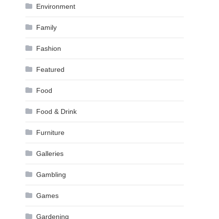
Environment
Family
Fashion
Featured
Food
Food & Drink
Furniture
Galleries
Gambling
Games
Gardening