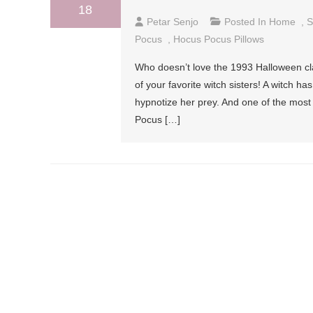
18
Petar Senjo
Posted In
Home
,
S
Pocus
,
Hocus Pocus Pillows
Who doesn’t love the 1993 Halloween cl
of your favorite witch sisters! A witch 
hypnotize her prey. And one of the most
Pocus […]