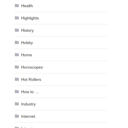
Health
Highlights
History
Hobby
Home
Horoscopes
Hot Rollers
How to …
Industry
Internet