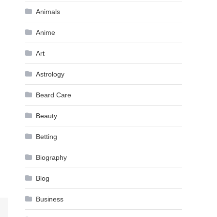
Animals
Anime
Art
Astrology
Beard Care
Beauty
Betting
Biography
Blog
Business