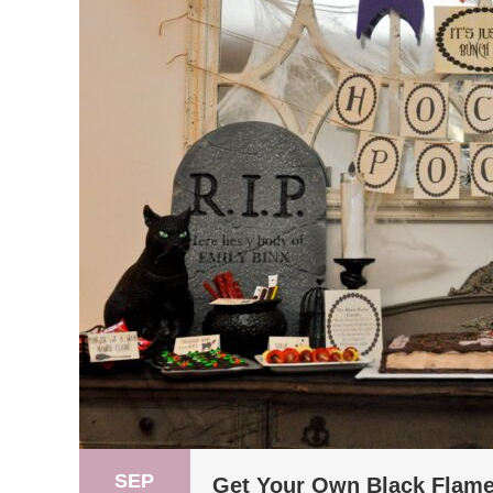
SEP
Get Your Own Black Flame