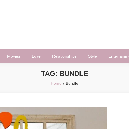
Movies
Love
Relationships
Style
Entertainm
TAG:
BUNDLE
Home
Bundle