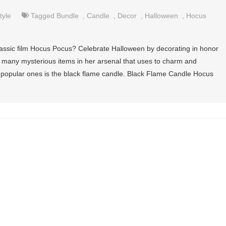
tyle
Tagged
Bundle
,
Candle
,
Decor
,
Halloween
,
Hocus
assic film Hocus Pocus? Celebrate Halloween by decorating in honor
has many mysterious items in her arsenal that uses to charm and
 popular ones is the black flame candle. Black Flame Candle Hocus