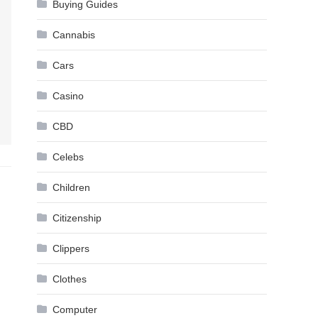
Buying Guides
Cannabis
Cars
Casino
CBD
Celebs
Children
Citizenship
Clippers
Clothes
Computer