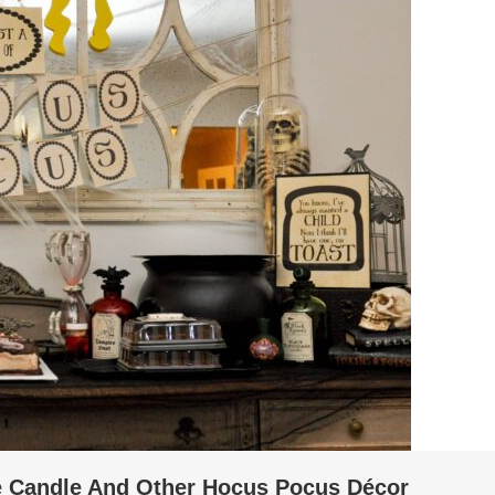
 Candle And Other Hocus Pocus Décor