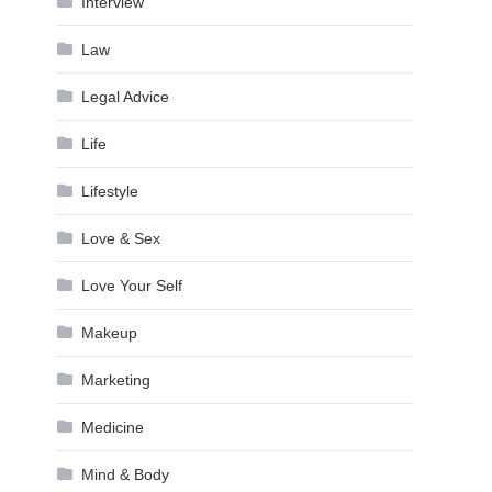
Interview
Law
Legal Advice
Life
Lifestyle
Love & Sex
Love Your Self
Makeup
Marketing
Medicine
Mind & Body