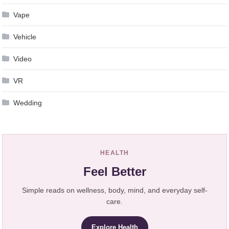
Vape
Vehicle
Video
VR
Wedding
HEALTH
Feel Better
Simple reads on wellness, body, mind, and everyday self-
care.
Explore Health