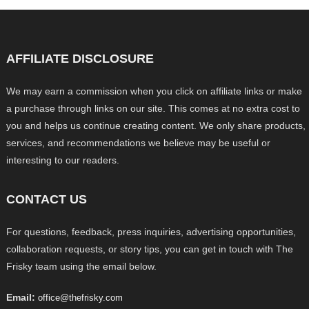
AFFILIATE DISCLOSURE
We may earn a commission when you click on affiliate links or make
a purchase through links on our site. This comes at no extra cost to
you and helps us continue creating content. We only share products,
services, and recommendations we believe may be useful or
interesting to our readers.
CONTACT US
For questions, feedback, press inquiries, advertising opportunities,
collaboration requests, or story tips, you can get in touch with The
Frisky team using the email below.
Email:
office@thefrisky.com