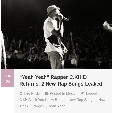
JUN
“Yeah Yeah” Rapper C.KHiD
05
Returns, 2 New Rap Songs Leaked
The Frisky
Posted In
Music
Tagged
C.KHiD
,
If You Knew Better
,
New Rap Songs
,
New
Track
,
Rapper
,
Yeah Yeah