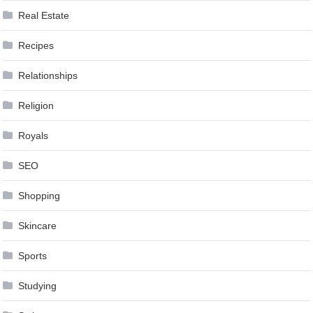
Real Estate
Recipes
Relationships
Religion
Royals
SEO
Shopping
Skincare
Sports
Studying