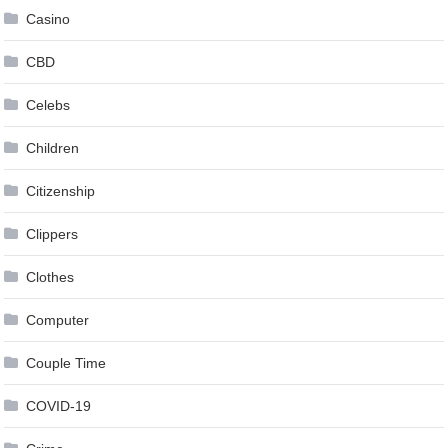
Casino
CBD
Celebs
Children
Citizenship
Clippers
Clothes
Computer
Couple Time
COVID-19