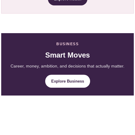
BUSINESS
Smart Moves
Career, money, ambition, and decisions that actually matter.
Explore Business