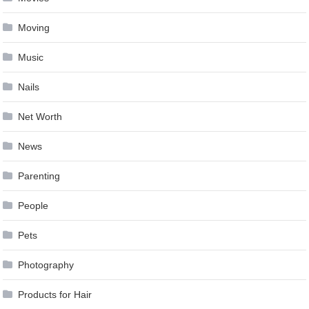
Moving
Music
Nails
Net Worth
News
Parenting
People
Pets
Photography
Products for Hair