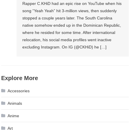
Rapper C.KHiD had an epic rise on YouTube when his
song “Yeah Yeah” hit 3-million views, then suddenly
stopped a couple years later. The South Carolina
native somehow ended up in the Dominican Republic,
where he resided for some time. After international
relocation, his social media profiles went inactive
excluding Instagram. On IG (@CKHiD) he […]
Explore More
Accessories
Animals
Anime
Art