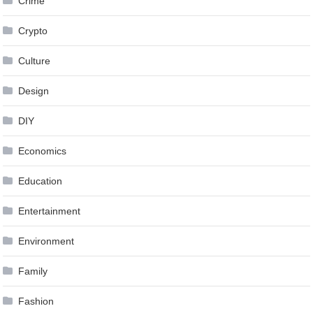
Crime
Crypto
Culture
Design
DIY
Economics
Education
Entertainment
Environment
Family
Fashion