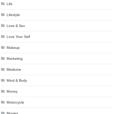
Life
Lifestyle
Love & Sex
Love Your Self
Makeup
Marketing
Medicine
Mind & Body
Money
Motorcycle
Movies