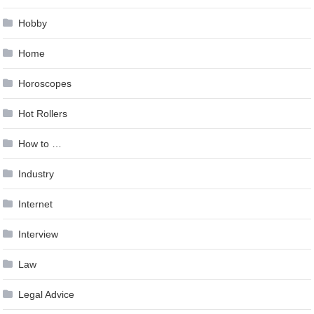
Hobby
Home
Horoscopes
Hot Rollers
How to …
Industry
Internet
Interview
Law
Legal Advice