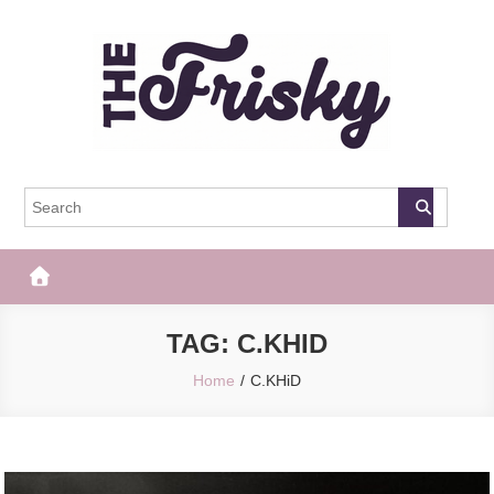
Skip
to
content
The Frisky
Popular Web Magazine
TAG:
C.KHID
Home
C.KHiD