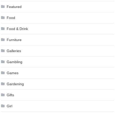
Featured
Food
Food & Drink
Furniture
Galleries
Gambling
Games
Gardening
Gifts
Girl