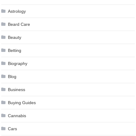
Astrology
Beard Care
Beauty
Betting
Biography
Blog
Business
Buying Guides
Cannabis
Cars