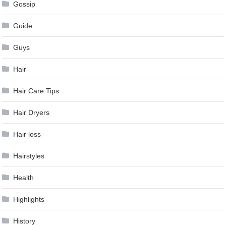
Gossip
Guide
Guys
Hair
Hair Care Tips
Hair Dryers
Hair loss
Hairstyles
Health
Highlights
History