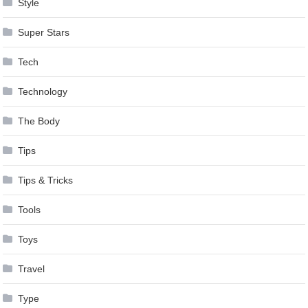
Style
Super Stars
Tech
Technology
The Body
Tips
Tips & Tricks
Tools
Toys
Travel
Type