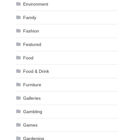
Environment
Family
Fashion
Featured
Food
Food & Drink
Furniture
Galleries
Gambling
Games
Gardening