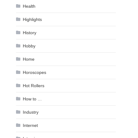
Health
Highlights
History
Hobby
Home
Horoscopes
Hot Rollers
How to …
Industry
Internet