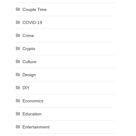
Couple Time
COVID-19
Crime
Crypto
Culture
Design
DIY
Economics
Education
Entertainment