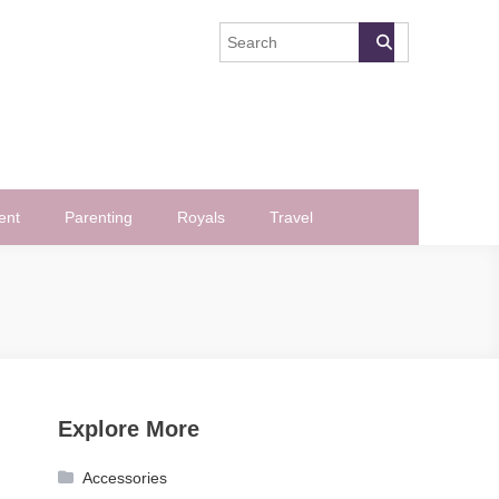
ent
Parenting
Royals
Travel
Explore More
Accessories