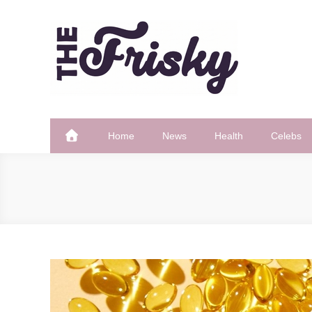
Skip
to
content
The Frisky
Popular Web Magazine
Home
News
Health
Celebs