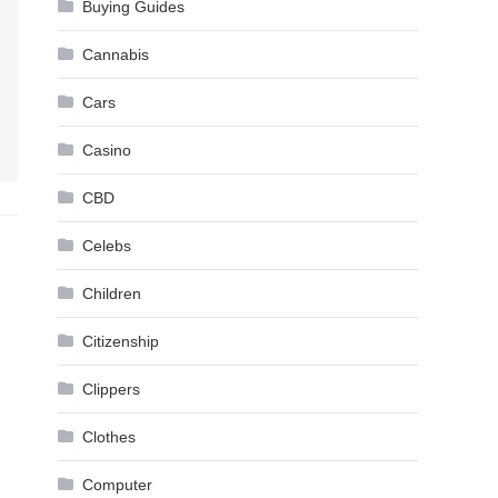
Buying Guides
Cannabis
Cars
Casino
CBD
Celebs
Children
Citizenship
Clippers
Clothes
Computer