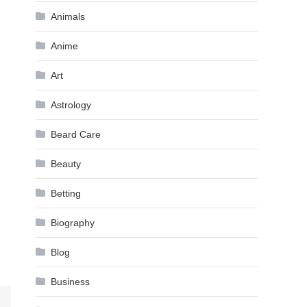
Animals
Anime
Art
Astrology
Beard Care
Beauty
Betting
Biography
Blog
Business