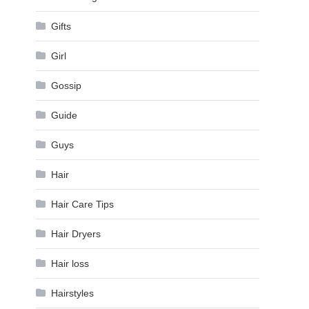
Gifts
Girl
Gossip
Guide
Guys
Hair
Hair Care Tips
Hair Dryers
Hair loss
Hairstyles