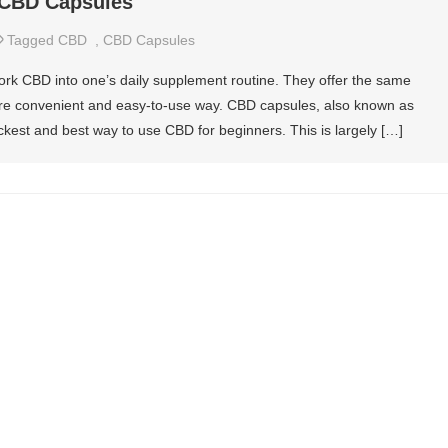
 CBD Capsules
Tagged
CBD
,
CBD Capsules
rk CBD into one’s daily supplement routine. They offer the same
more convenient and easy-to-use way. CBD capsules, also known as
ckest and best way to use CBD for beginners. This is largely […]