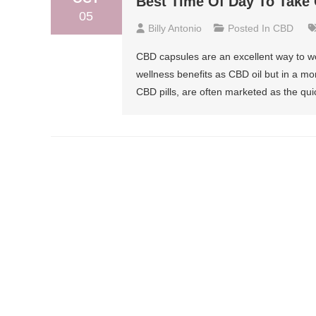
Best Time Of Day To Take
05
Billy Antonio
Posted In
CBD
CBD capsules are an excellent way to wo
wellness benefits as CBD oil but in a 
CBD pills, are often marketed as the qui