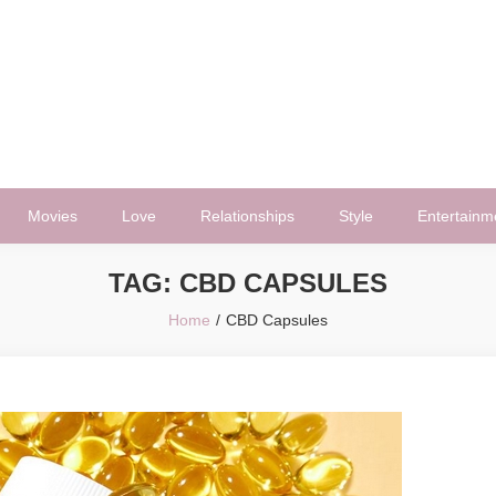
Movies
Love
Relationships
Style
Entertainm
TAG:
CBD CAPSULES
Home
CBD Capsules