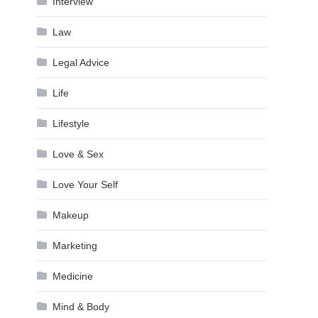
Interview
Law
Legal Advice
Life
Lifestyle
Love & Sex
Love Your Self
Makeup
Marketing
Medicine
Mind & Body