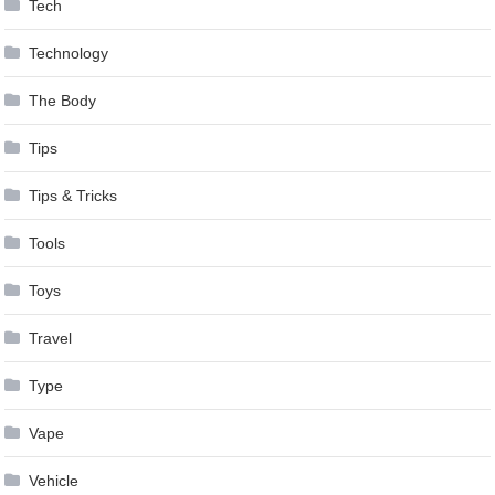
Tech
Technology
The Body
Tips
Tips & Tricks
Tools
Toys
Travel
Type
Vape
Vehicle