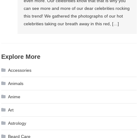
even more. Our celebrities know that that is why you
can see more and more of our dear celebrities rocking
this trend! We gathered the photographs of our hot
celebrities taking our breath away in this red, […]
Explore More
Accessories
Animals
Anime
Art
Astrology
Beard Care