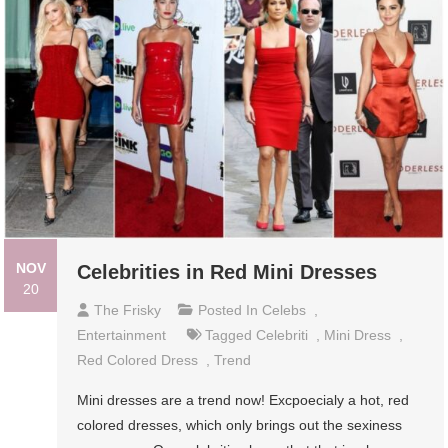
NOV
Celebrities in Red Mini Dresses
20
The Frisky
Posted In
Celebs
,
Entertainment
Tagged
Celebriti
,
Mini Dress
,
Red Colored Dress
,
Trend
Mini dresses are a trend now! Excpoecialy a hot, red
colored dresses, which only brings out the sexiness