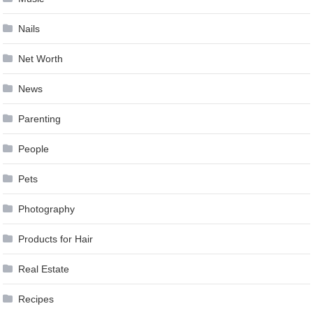
Nails
Net Worth
News
Parenting
People
Pets
Photography
Products for Hair
Real Estate
Recipes