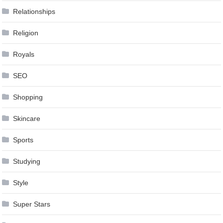
Relationships
Religion
Royals
SEO
Shopping
Skincare
Sports
Studying
Style
Super Stars