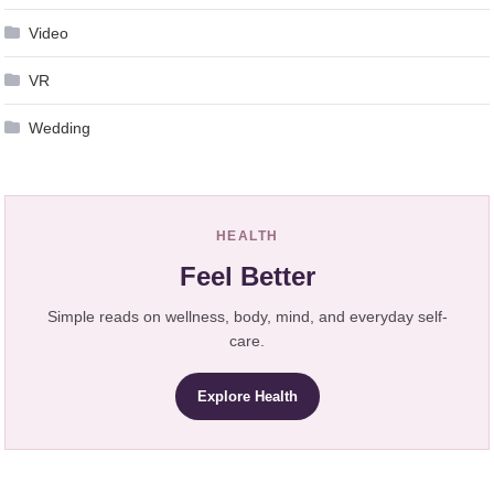
Video
VR
Wedding
HEALTH
Feel Better
Simple reads on wellness, body, mind, and everyday self-
care.
Explore Health