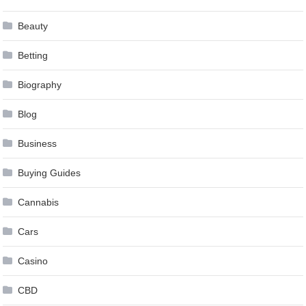
Beauty
Betting
Biography
Blog
Business
Buying Guides
Cannabis
Cars
Casino
CBD