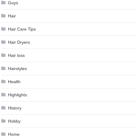
Guys
Hair
Hair Care Tips
Hair Dryers
Hair loss
Hairstyles
Health
Highlights
History
Hobby
Home