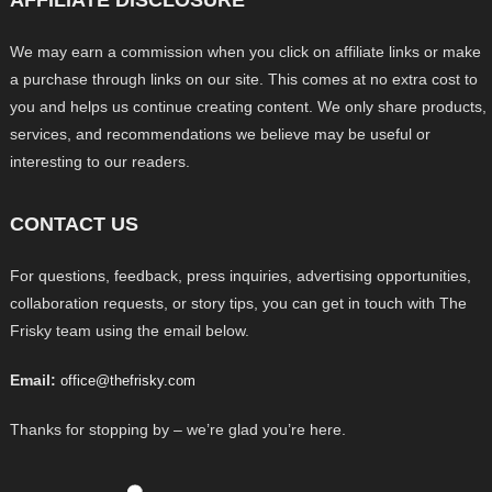
We may earn a commission when you click on affiliate links or make
a purchase through links on our site. This comes at no extra cost to
you and helps us continue creating content. We only share products,
services, and recommendations we believe may be useful or
interesting to our readers.
CONTACT US
For questions, feedback, press inquiries, advertising opportunities,
collaboration requests, or story tips, you can get in touch with The
Frisky team using the email below.
Email:
office@thefrisky.com
Thanks for stopping by – we’re glad you’re here.