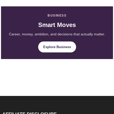
BUSINESS
Smart Moves
Career, money, ambition, and decisions that actually matter.
Explore Business
AFFILIATE DISCLOSURE