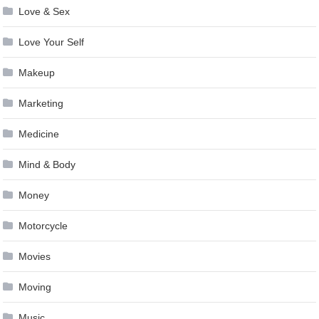
Love & Sex
Love Your Self
Makeup
Marketing
Medicine
Mind & Body
Money
Motorcycle
Movies
Moving
Music