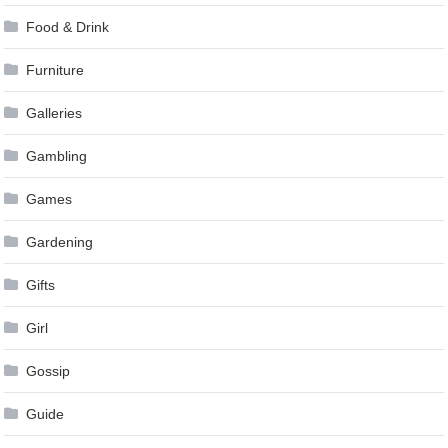
Food & Drink
Furniture
Galleries
Gambling
Games
Gardening
Gifts
Girl
Gossip
Guide