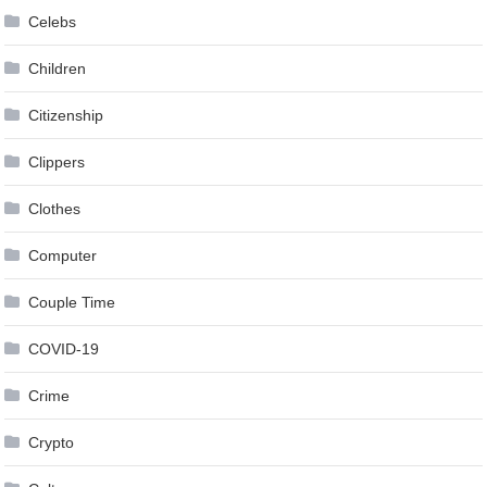
Celebs
Children
Citizenship
Clippers
Clothes
Computer
Couple Time
COVID-19
Crime
Crypto