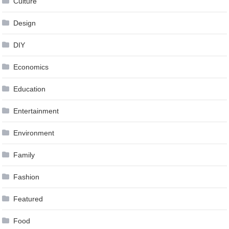
Culture
Design
DIY
Economics
Education
Entertainment
Environment
Family
Fashion
Featured
Food