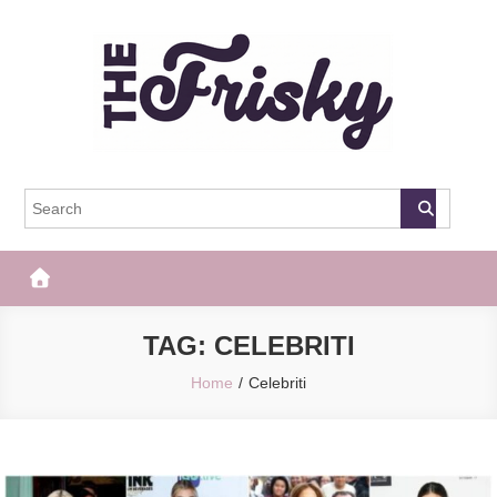
Skip
to
content
The Frisky
Popular Web Magazine
TAG:
CELEBRITI
Home
Celebriti