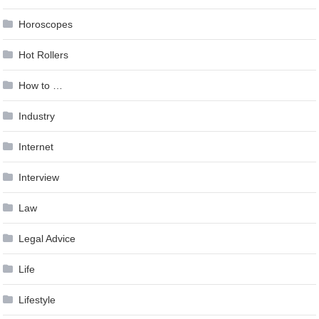
Horoscopes
Hot Rollers
How to …
Industry
Internet
Interview
Law
Legal Advice
Life
Lifestyle