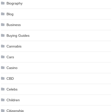
Biography
Blog
Business
Buying Guides
Cannabis
Cars
Casino
CBD
Celebs
Children
Citizenship