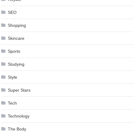
SEO
Shopping
Skincare
Sports
Studying
Style
Super Stars
Tech
Technology
The Body