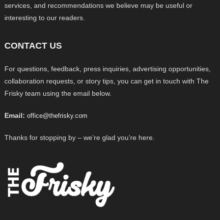
services, and recommendations we believe may be useful or
interesting to our readers.
CONTACT US
For questions, feedback, press inquiries, advertising opportunities,
collaboration requests, or story tips, you can get in touch with The
Frisky team using the email below.
Email:
office@thefrisky.com
Thanks for stopping by – we’re glad you’re here.