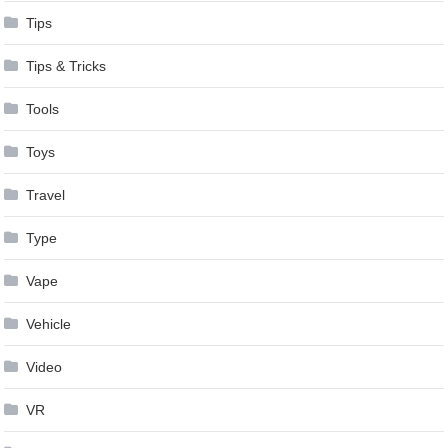
Tips
Tips & Tricks
Tools
Toys
Travel
Type
Vape
Vehicle
Video
VR