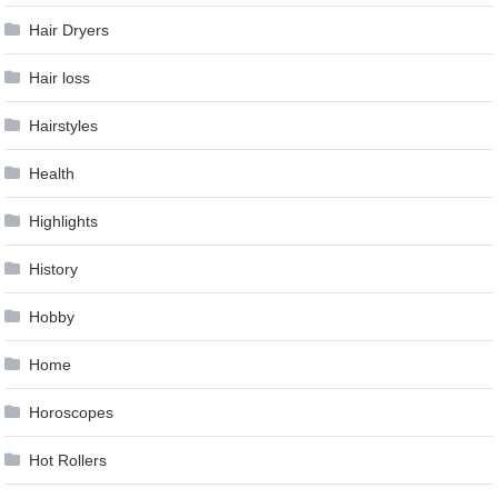
Hair Dryers
Hair loss
Hairstyles
Health
Highlights
History
Hobby
Home
Horoscopes
Hot Rollers