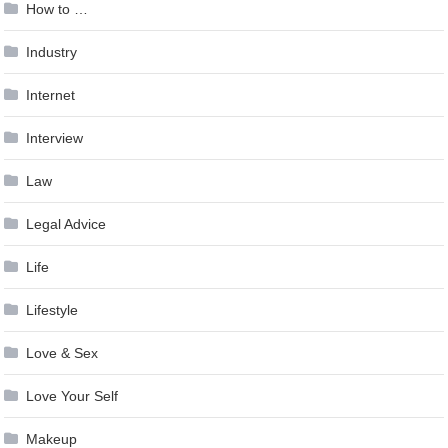
How to …
Industry
Internet
Interview
Law
Legal Advice
Life
Lifestyle
Love & Sex
Love Your Self
Makeup