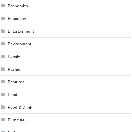
Economics
Education
Entertainment
Environment
Family
Fashion
Featured
Food
Food & Drink
Furniture