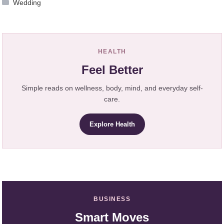
Wedding
HEALTH
Feel Better
Simple reads on wellness, body, mind, and everyday self-
care.
Explore Health
BUSINESS
Smart Moves