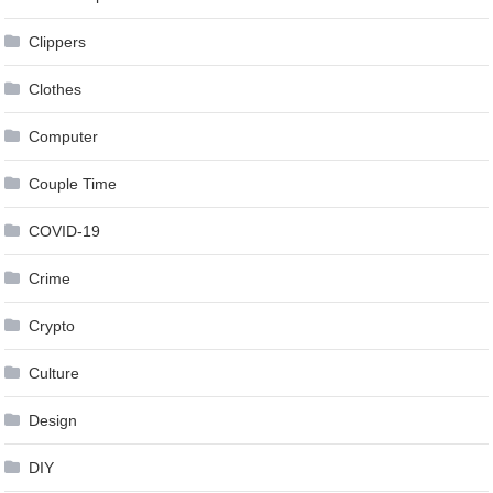
Clippers
Clothes
Computer
Couple Time
COVID-19
Crime
Crypto
Culture
Design
DIY