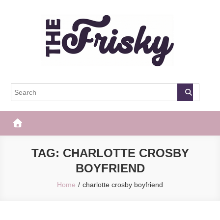
Skip
to
content
The Frisky
Popular Web Magazine
TAG:
CHARLOTTE CROSBY
BOYFRIEND
Home
charlotte crosby boyfriend