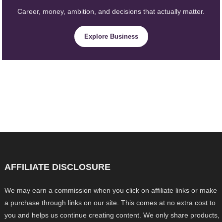
Career, money, ambition, and decisions that actually matter.
Explore Business
AFFILIATE DISCLOSURE
We may earn a commission when you click on affiliate links or make
a purchase through links on our site. This comes at no extra cost to
you and helps us continue creating content. We only share products,