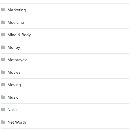
Marketing
Medicine
Mind & Body
Money
Motorcycle
Movies
Moving
Music
Nails
Net Worth