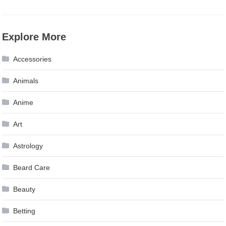
Explore More
Accessories
Animals
Anime
Art
Astrology
Beard Care
Beauty
Betting