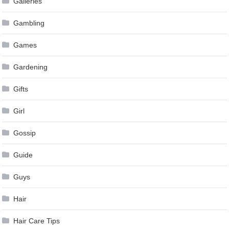
Galleries
Gambling
Games
Gardening
Gifts
Girl
Gossip
Guide
Guys
Hair
Hair Care Tips