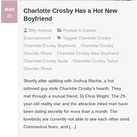
MAR
Charlotte Crosby Has a Hot New
20
Boyfriend
Billy Antonio
Posted In
Celebs
,
Entertainment
Tagged
Charlotte Crosby
,
Charlotte Crosby Boyfriend
,
Charlotte Crosby
Geordie Shore
,
Charlotte Crosby New Boyfriend
,
Charlotte Crosby Nude
,
Charlotte Crosby Tattoo
,
Geordie Shore
Shortly after splitting with Joshua Ritchie, a hot
tattooed guy stole Charlotte Crosby’s hearth. They
met through a mutual friend, Dj Chris Wright. The 29-
year-old reality star and the attractive inked man have
been dating secretly for more than a month. The
lovebirds are currently not able to see each other amid
Coronavirus fears, and […]