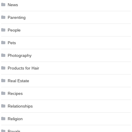
News
Parenting
People
Pets
Photography
Products for Hair
Real Estate
Recipes
Relationships
Religion
Royals