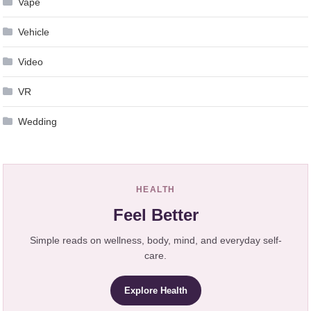
Vape
Vehicle
Video
VR
Wedding
HEALTH
Feel Better
Simple reads on wellness, body, mind, and everyday self-
care.
Explore Health