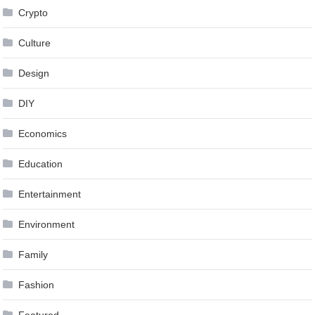
Crypto
Culture
Design
DIY
Economics
Education
Entertainment
Environment
Family
Fashion
Featured