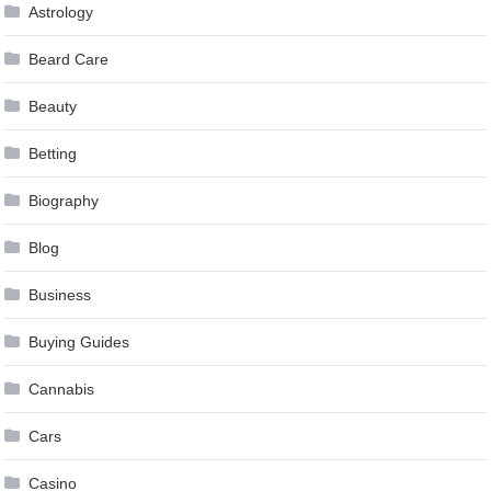
Astrology
Beard Care
Beauty
Betting
Biography
Blog
Business
Buying Guides
Cannabis
Cars
Casino