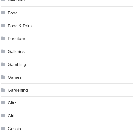
Food
Food & Drink
Furniture
Galleries
Gambling
Games
Gardening
Gifts
Girl
Gossip