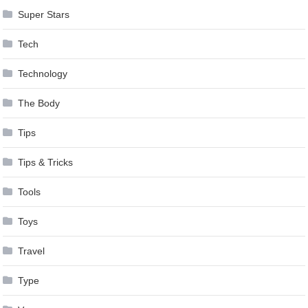
Super Stars
Tech
Technology
The Body
Tips
Tips & Tricks
Tools
Toys
Travel
Type