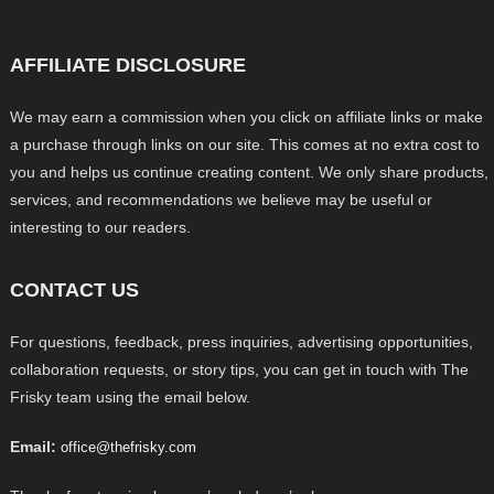
AFFILIATE DISCLOSURE
We may earn a commission when you click on affiliate links or make
a purchase through links on our site. This comes at no extra cost to
you and helps us continue creating content. We only share products,
services, and recommendations we believe may be useful or
interesting to our readers.
CONTACT US
For questions, feedback, press inquiries, advertising opportunities,
collaboration requests, or story tips, you can get in touch with The
Frisky team using the email below.
Email:
office@thefrisky.com