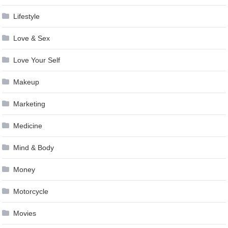
Lifestyle
Love & Sex
Love Your Self
Makeup
Marketing
Medicine
Mind & Body
Money
Motorcycle
Movies