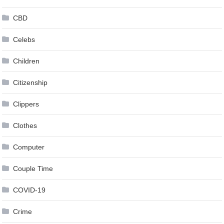
CBD
Celebs
Children
Citizenship
Clippers
Clothes
Computer
Couple Time
COVID-19
Crime