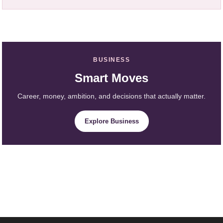
BUSINESS
Smart Moves
Career, money, ambition, and decisions that actually matter.
Explore Business