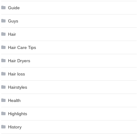
Guide
Guys
Hair
Hair Care Tips
Hair Dryers
Hair loss
Hairstyles
Health
Highlights
History