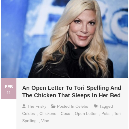
FEB
An Open Letter To Tori Spelling And
11
The Chicken That Sleeps In Her Bed
The Frisky
Posted In
Celebs
Tagged
Celebs
,
Chickens
,
Coco
,
Open Letter
,
Pets
,
Tori
Spelling
,
Vine