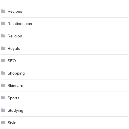
Recipes
Relationships
Religion
Royals
SEO
Shopping
Skincare
Sports
Studying
Style