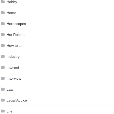
Hobby
Home
Horoscopes
Hot Rollers
How to …
Industry
Internet
Interview
Law
Legal Advice
Life