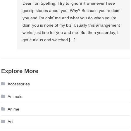
Dear Tori Spelling, I try to ignore it whenever I see
gossip stories about you. Why? Because you’re doin’
you and I’m doin’ me and what you do when you’re
doin’ you is none of my biz. Usually this arrangement
works just fine for you and me. But then yesterday, I
got curious and watched […]
Explore More
Accessories
Animals
Anime
Art