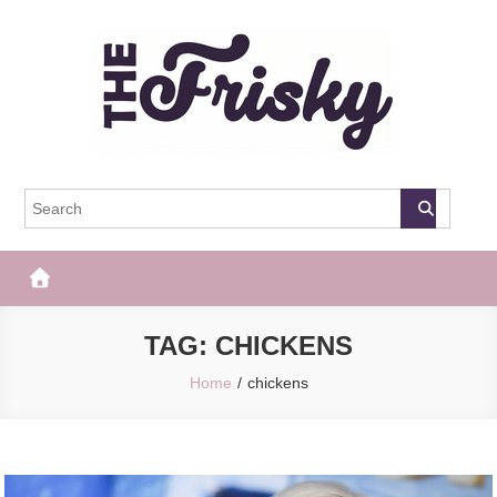
Skip
to
content
The Frisky
Popular Web Magazine
TAG:
CHICKENS
Home
chickens