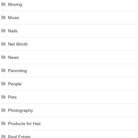
Moving
Music
Nails
Net Worth
News
Parenting
People
Pets
Photography
Products for Hair
Real Estate