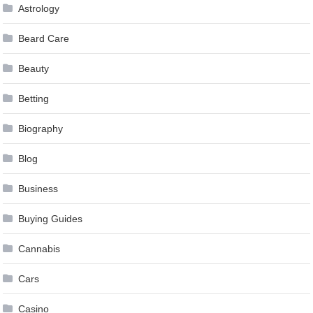
Astrology
Beard Care
Beauty
Betting
Biography
Blog
Business
Buying Guides
Cannabis
Cars
Casino