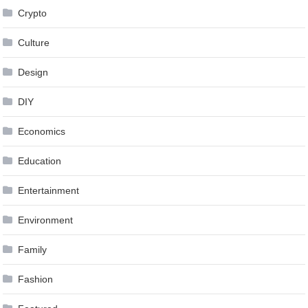
Crypto
Culture
Design
DIY
Economics
Education
Entertainment
Environment
Family
Fashion