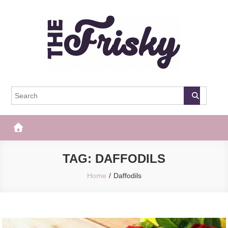
Skip
to
content
The Frisky
Popular Web Magazine
TAG:
DAFFODILS
Home
Daffodils