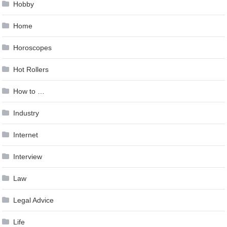
Hobby
Home
Horoscopes
Hot Rollers
How to …
Industry
Internet
Interview
Law
Legal Advice
Life