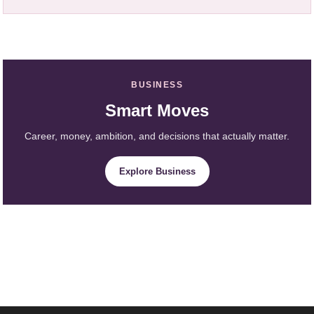
BUSINESS
Smart Moves
Career, money, ambition, and decisions that actually matter.
Explore Business