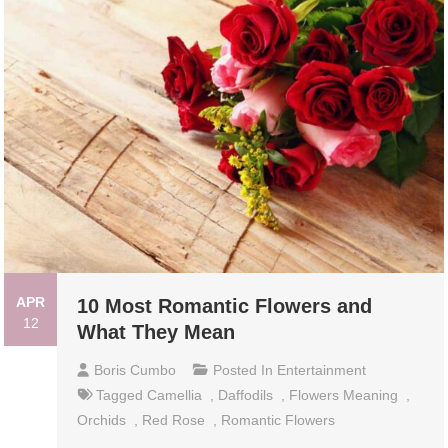
APR
10 Most Romantic Flowers and
12
What They Mean
Boris Cumbo
Posted In
Entertainment
Tagged
Camellia
,
Daffodils
,
Flowers Meaning
,
Orchids
,
Red Rose
,
Romantic Flowers