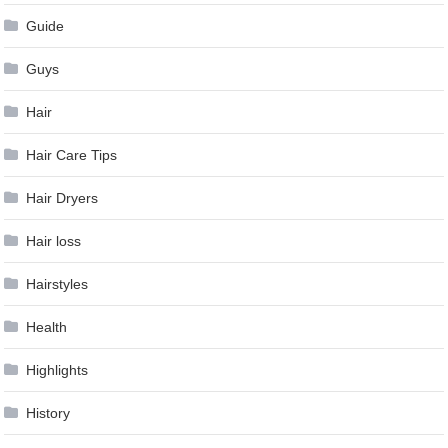
Guide
Guys
Hair
Hair Care Tips
Hair Dryers
Hair loss
Hairstyles
Health
Highlights
History