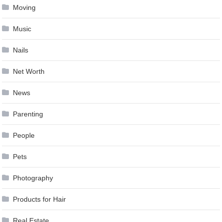
Moving
Music
Nails
Net Worth
News
Parenting
People
Pets
Photography
Products for Hair
Real Estate