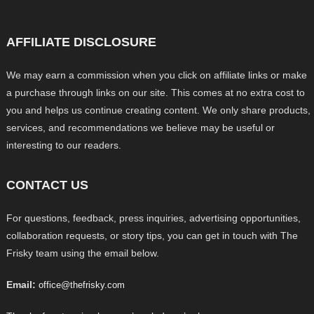
AFFILIATE DISCLOSURE
We may earn a commission when you click on affiliate links or make
a purchase through links on our site. This comes at no extra cost to
you and helps us continue creating content. We only share products,
services, and recommendations we believe may be useful or
interesting to our readers.
CONTACT US
For questions, feedback, press inquiries, advertising opportunities,
collaboration requests, or story tips, you can get in touch with The
Frisky team using the email below.
Email:
office@thefrisky.com