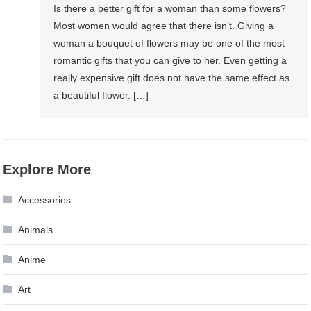
Is there a better gift for a woman than some flowers?
Most women would agree that there isn’t. Giving a
woman a bouquet of flowers may be one of the most
romantic gifts that you can give to her. Even getting a
really expensive gift does not have the same effect as
a beautiful flower. […]
Explore More
Accessories
Animals
Anime
Art