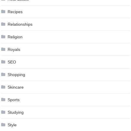
Recipes
Relationships
Religion
Royals
SEO
Shopping
Skincare
Sports
Studying
Style