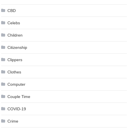
CBD
Celebs
Children
Citizenship
Clippers
Clothes
Computer
Couple Time
COVID-19
Crime