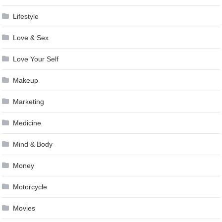
Lifestyle
Love & Sex
Love Your Self
Makeup
Marketing
Medicine
Mind & Body
Money
Motorcycle
Movies