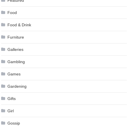
Featured
Food
Food & Drink
Furniture
Galleries
Gambling
Games
Gardening
Gifts
Girl
Gossip