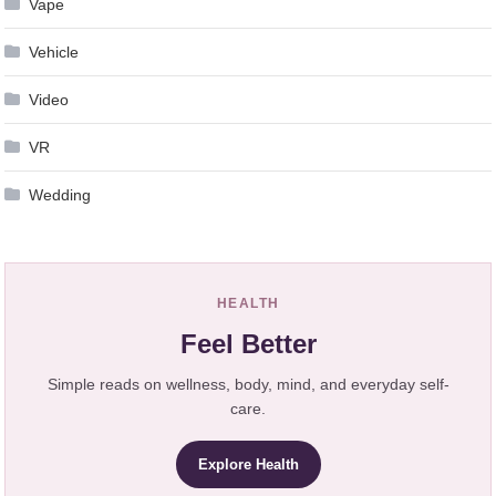
Vape
Vehicle
Video
VR
Wedding
HEALTH
Feel Better
Simple reads on wellness, body, mind, and everyday self-
care.
Explore Health