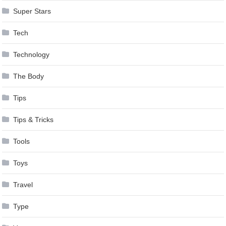
Super Stars
Tech
Technology
The Body
Tips
Tips & Tricks
Tools
Toys
Travel
Type