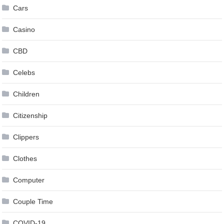
Cars
Casino
CBD
Celebs
Children
Citizenship
Clippers
Clothes
Computer
Couple Time
COVID-19