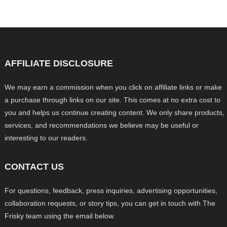
AFFILIATE DISCLOSURE
We may earn a commission when you click on affiliate links or make
a purchase through links on our site. This comes at no extra cost to
you and helps us continue creating content. We only share products,
services, and recommendations we believe may be useful or
interesting to our readers.
CONTACT US
For questions, feedback, press inquiries, advertising opportunities,
collaboration requests, or story tips, you can get in touch with The
Frisky team using the email below.