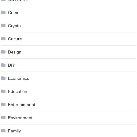
Crime
Crypto
Culture
Design
DIY
Economics
Education
Entertainment
Environment
Family