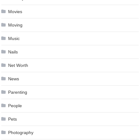
Movies
Moving
Music
Nails
Net Worth
News
Parenting
People
Pets
Photography