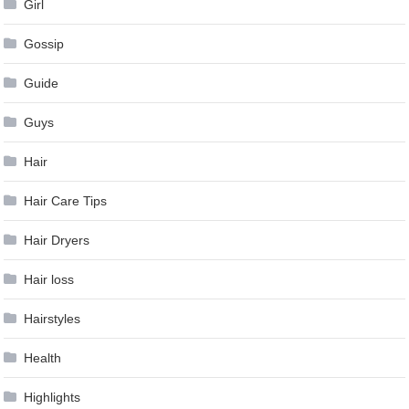
Girl
Gossip
Guide
Guys
Hair
Hair Care Tips
Hair Dryers
Hair loss
Hairstyles
Health
Highlights