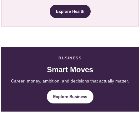
Explore Health
BUSINESS
Smart Moves
Career, money, ambition, and decisions that actually matter.
Explore Business