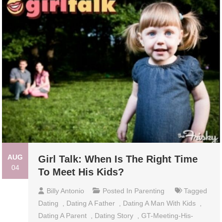
AUG
Girl Talk: When Is The Right Time
04
To Meet His Kids?
Billy Antonio
Posted In
Parenting
Tagged
Dating
,
Dating A Father
,
Dating A Man With Kids
,
Dating A Parent
,
Dating Story
,
GT-Meeting-His-