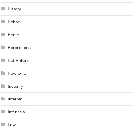
History
Hobby
Home
Horoscopes
Hot Rollers
How to …
Industry
Internet
Interview
Law