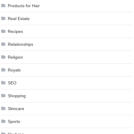
Products for Hair
Real Estate
Recipes
Relationships
Religion
Royals
SEO
Shopping
Skincare
Sports