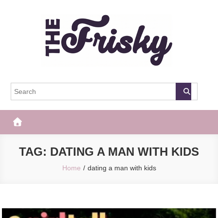
Skip
to
content
The Frisky
Popular Web Magazine
TAG:
DATING A MAN WITH KIDS
Home
dating a man with kids