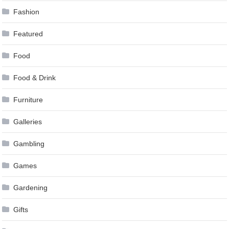
Fashion
Featured
Food
Food & Drink
Furniture
Galleries
Gambling
Games
Gardening
Gifts