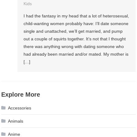
Kids
I had the fantasy in my head that a lot of heterosexual,
child-wanting women probably have: I’ll date someone
single and unattached, we’ll get married, and pump
out a couple of squirts together. It’s not that I thought
there was anything wrong with dating someone who
had already been married and/or mated. My mother is
[…]
Explore More
Accessories
Animals
Anime