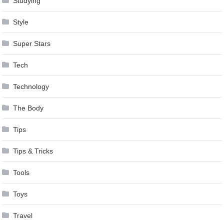
Studying
Style
Super Stars
Tech
Technology
The Body
Tips
Tips & Tricks
Tools
Toys
Travel