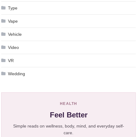
Type
Vape
Vehicle
Video
VR
Wedding
HEALTH
Feel Better
Simple reads on wellness, body, mind, and everyday self-
care.