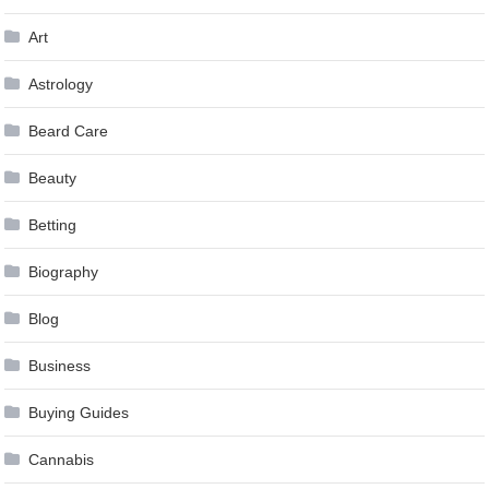
Art
Astrology
Beard Care
Beauty
Betting
Biography
Blog
Business
Buying Guides
Cannabis