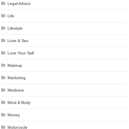
Legal Advice
Life
Lifestyle
Love & Sex
Love Your Self
Makeup
Marketing
Medicine
Mind & Body
Money
Motorcycle