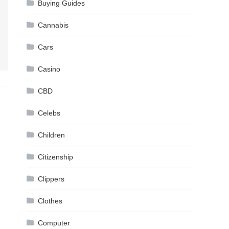
Buying Guides
Cannabis
Cars
Casino
CBD
Celebs
Children
Citizenship
Clippers
Clothes
Computer