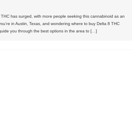
a 8 THC has surged, with more people seeking this cannabinoid as an
If you’re in Austin, Texas, and wondering where to buy Delta 8 THC
l guide you through the best options in the area to […]