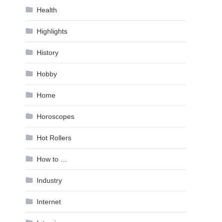
Health
Highlights
History
Hobby
Home
Horoscopes
Hot Rollers
How to …
Industry
Internet