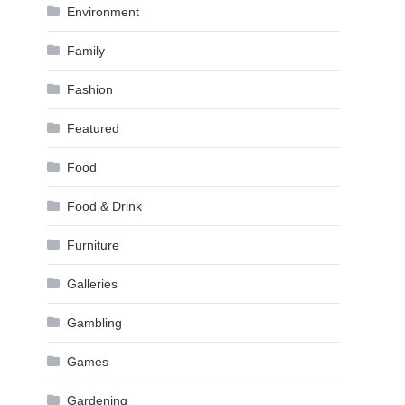
Environment
Family
Fashion
Featured
Food
Food & Drink
Furniture
Galleries
Gambling
Games
Gardening