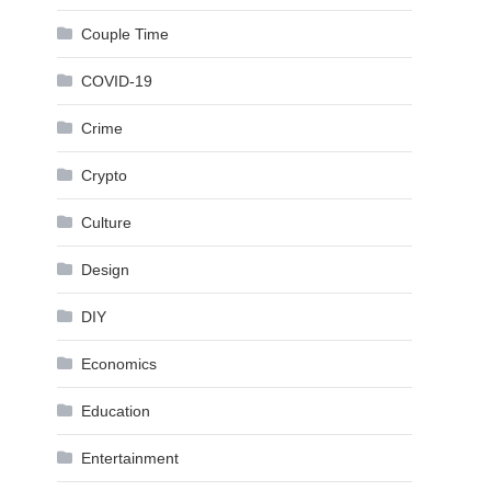
Couple Time
COVID-19
Crime
Crypto
Culture
Design
DIY
Economics
Education
Entertainment