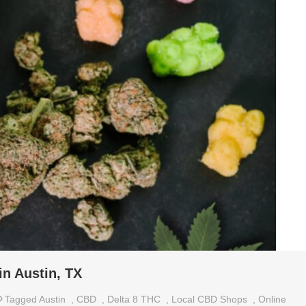
in Austin, TX
Tagged
Austin
,
CBD
,
Delta 8 THC
,
Local CBD Shops
,
Online