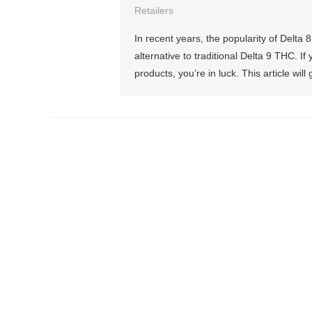
Retailers
In recent years, the popularity of Delt
alternative to traditional Delta 9 THC. 
products, you’re in luck. This article wil