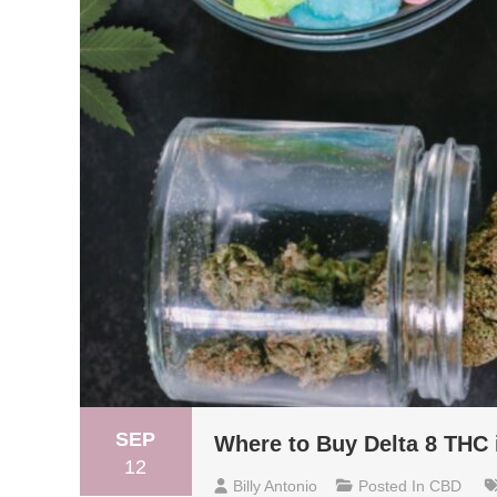
SEP
Where to Buy Delta 8 THC 
12
Billy Antonio
Posted In
CBD