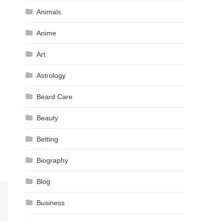
Animals
Anime
Art
Astrology
Beard Care
Beauty
Betting
Biography
Blog
Business