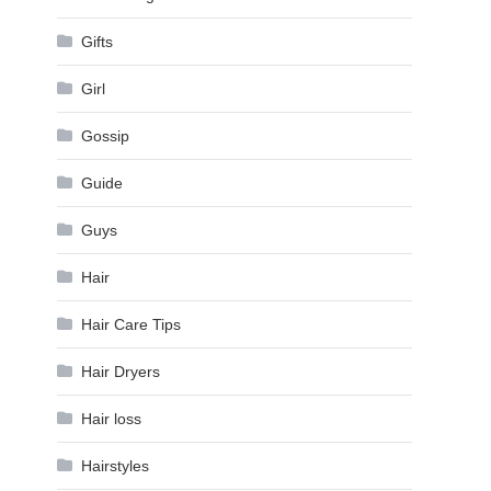
Gifts
Girl
Gossip
Guide
Guys
Hair
Hair Care Tips
Hair Dryers
Hair loss
Hairstyles