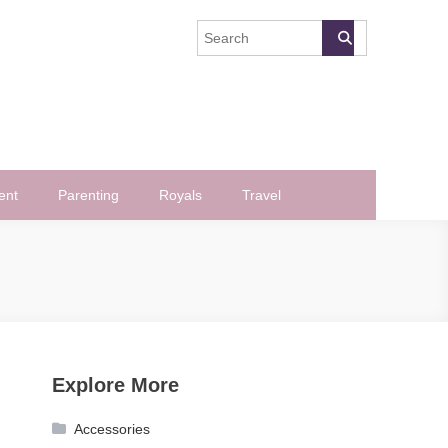
ent
Parenting
Royals
Travel
Explore More
Accessories