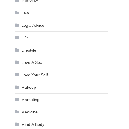
Interview
Law
Legal Advice
Life
Lifestyle
Love & Sex
Love Your Self
Makeup
Marketing
Medicine
Mind & Body