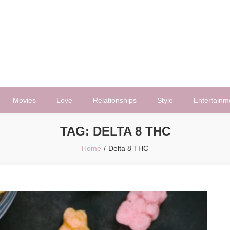
Movies
Love
Relationships
Style
Entertainm
TAG:
DELTA 8 THC
Home
Delta 8 THC