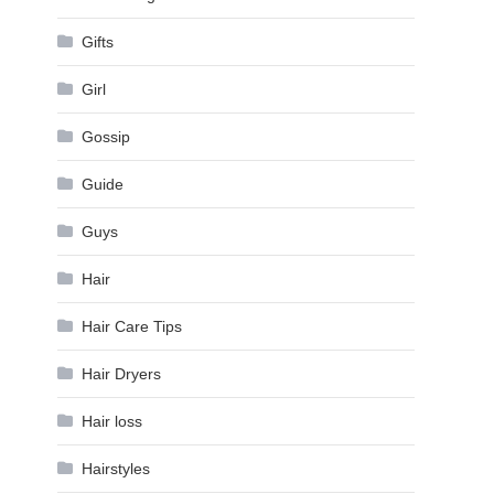
Gifts
Girl
Gossip
Guide
Guys
Hair
Hair Care Tips
Hair Dryers
Hair loss
Hairstyles