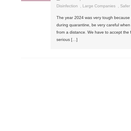
Disinfection
,
Large Companies
,
Safer
The year 2024 was very tough because o
during quarantine, be very careful when
from a distance. We have to accept the 
serious […]