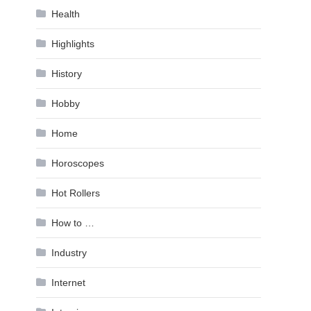
Health
Highlights
History
Hobby
Home
Horoscopes
Hot Rollers
How to …
Industry
Internet