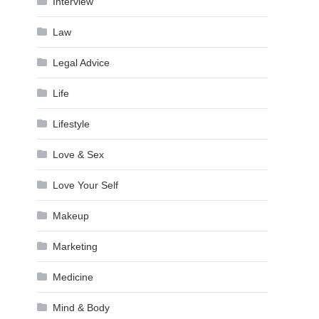
Interview
Law
Legal Advice
Life
Lifestyle
Love & Sex
Love Your Self
Makeup
Marketing
Medicine
Mind & Body