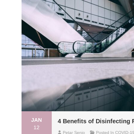
JAN
4 Benefits of Disinfecting
12
Petar Senjo
Posted In
COVID-1