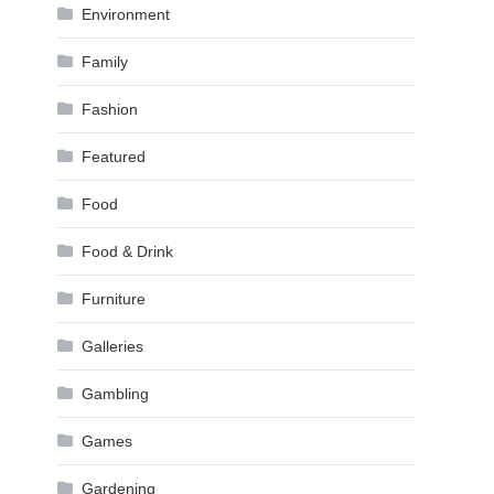
Environment
Family
Fashion
Featured
Food
Food & Drink
Furniture
Galleries
Gambling
Games
Gardening