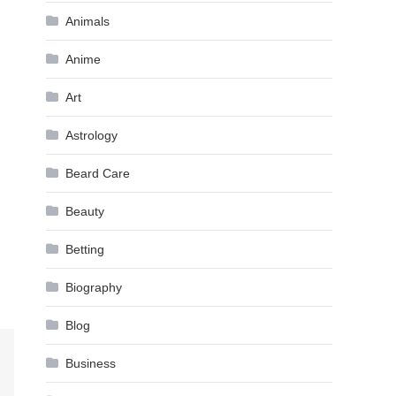
Animals
Anime
Art
Astrology
Beard Care
Beauty
Betting
Biography
Blog
Business