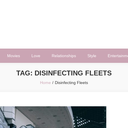
Movies
Love
Relationships
Style
Entertainm
TAG:
DISINFECTING FLEETS
Home
Disinfecting Fleets