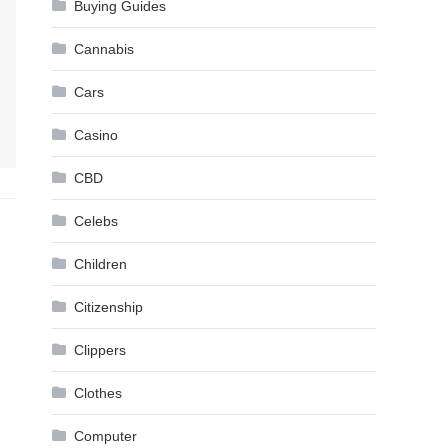
Buying Guides
Cannabis
Cars
Casino
CBD
Celebs
Children
Citizenship
Clippers
Clothes
Computer