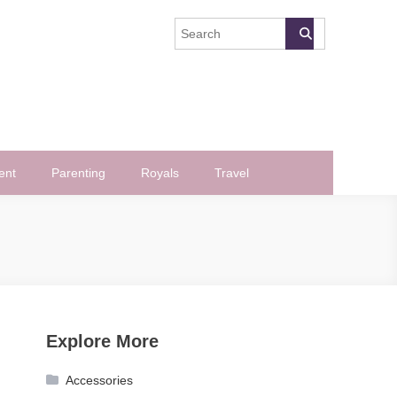
ent
Parenting
Royals
Travel
Explore More
Accessories