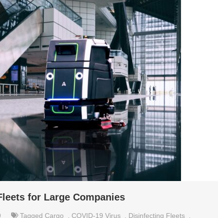
 Fleets for Large Companies
9
Tagged
Cargo
,
COVID-19 Virus
,
Disinfecting Fleets
,