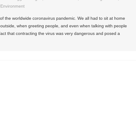
 Environment
f the worldwide coronavirus pandemic. We all had to sit at home
 outside, when greeting people, and even when talking with people
fact that contracting the virus was very dangerous and posed a