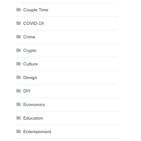
Couple Time
COVID-19
Crime
Crypto
Culture
Design
DIY
Economics
Education
Entertainment