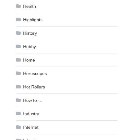
Health
Highlights
History
Hobby
Home
Horoscopes
Hot Rollers
How to …
Industry
Internet