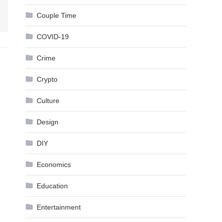
Couple Time
COVID-19
Crime
Crypto
Culture
Design
DIY
Economics
Education
Entertainment