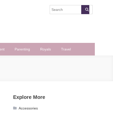
ent
Parenting
Royals
Travel
Explore More
Accessories