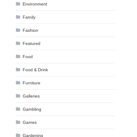
Environment
Family
Fashion
Featured
Food
Food & Drink
Furniture
Galleries
Gambling
Games
Gardening