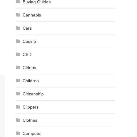
Buying Guides
Cannabis
Cars
Casino
CBD
Celebs
Children
Citizenship
Clippers
Clothes
Computer