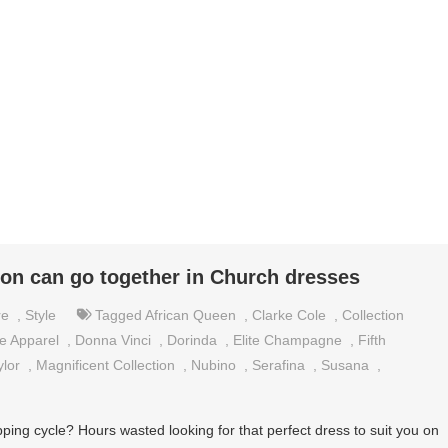
on can go together in Church dresses
re
,
Style
Tagged
African Queen
,
Clarke Cole
,
Collection
e Apparel
,
Donna Vinci
,
Dorinda
,
Elite Champagne
,
Fifth
ylor
,
Magnificent Collection
,
Nubino
,
Serafina
,
Susana
,
ng cycle? Hours wasted looking for that perfect dress to suit you on