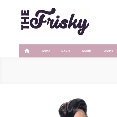
Skip
to
content
The Frisky
Popular Web Magazine
Home
News
Health
Celebs