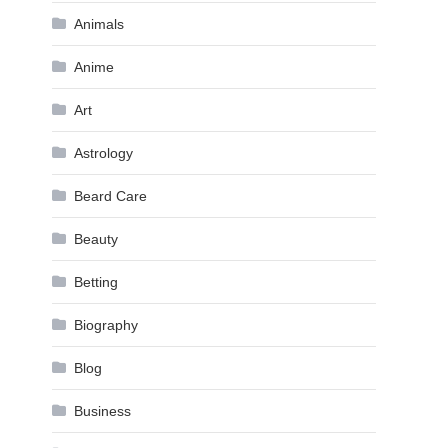
Animals
Anime
Art
Astrology
Beard Care
Beauty
Betting
Biography
Blog
Business