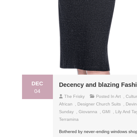
DEC
Decency and blazing Fashi
04
The Frisky
Posted In
Art
,
Cultu
African
,
Designer Church Suits
,
Devin
Sunday
,
Giovanna
,
GMI
,
Lily And Ta
Terramina
Bothered by never-ending windows shoppi