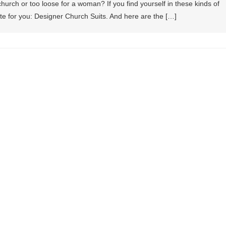
 church or too loose for a woman? If you find yourself in these kinds of
te for you: Designer Church Suits. And here are the […]