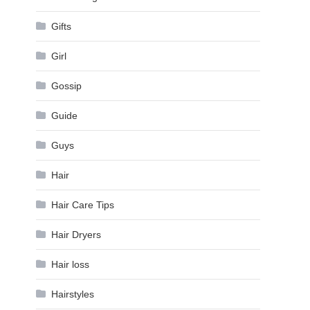
Gifts
Girl
Gossip
Guide
Guys
Hair
Hair Care Tips
Hair Dryers
Hair loss
Hairstyles