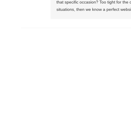
that specific occasion? Too tight for the
situations, then we know a perfect websi