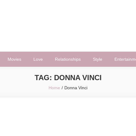
Movies
Love
Relationships
Style
Entertainm
TAG:
DONNA VINCI
Home
Donna Vinci