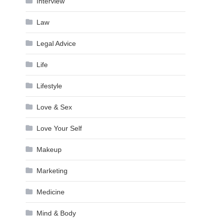
Interview
Law
Legal Advice
Life
Lifestyle
Love & Sex
Love Your Self
Makeup
Marketing
Medicine
Mind & Body