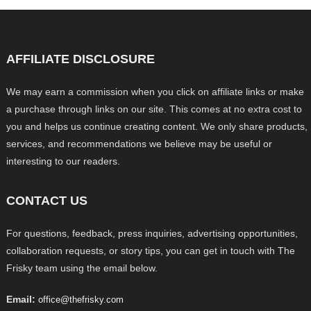
AFFILIATE DISCLOSURE
We may earn a commission when you click on affiliate links or make
a purchase through links on our site. This comes at no extra cost to
you and helps us continue creating content. We only share products,
services, and recommendations we believe may be useful or
interesting to our readers.
CONTACT US
For questions, feedback, press inquiries, advertising opportunities,
collaboration requests, or story tips, you can get in touch with The
Frisky team using the email below.
Email:
office@thefrisky.com