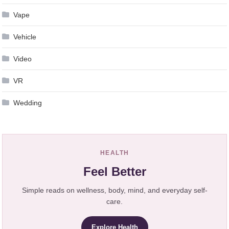
Vape
Vehicle
Video
VR
Wedding
HEALTH
Feel Better
Simple reads on wellness, body, mind, and everyday self-
care.
Explore Health