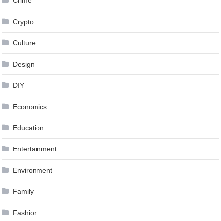
Crime
Crypto
Culture
Design
DIY
Economics
Education
Entertainment
Environment
Family
Fashion