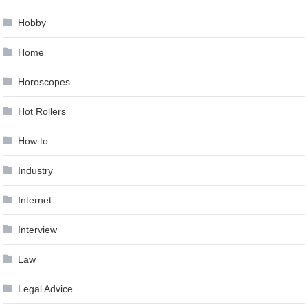
Hobby
Home
Horoscopes
Hot Rollers
How to …
Industry
Internet
Interview
Law
Legal Advice