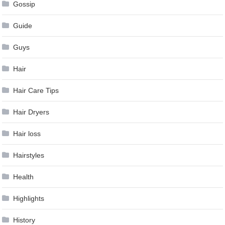
Gossip
Guide
Guys
Hair
Hair Care Tips
Hair Dryers
Hair loss
Hairstyles
Health
Highlights
History