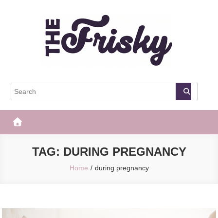
Skip
to
content
The Frisky
Popular Web Magazine
TAG:
DURING PREGNANCY
Home
during pregnancy