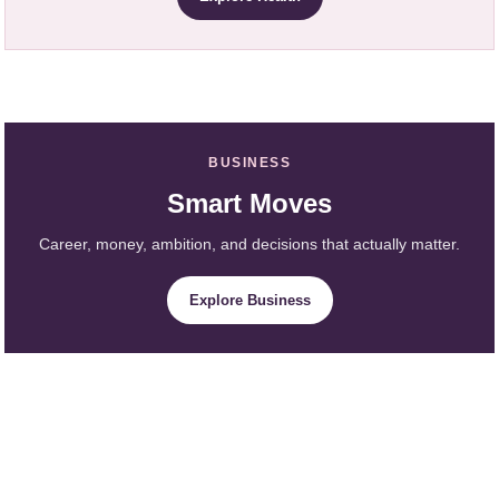
BUSINESS
Smart Moves
Career, money, ambition, and decisions that actually matter.
Explore Business