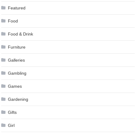
Featured
Food
Food & Drink
Furniture
Galleries
Gambling
Games
Gardening
Gifts
Girl