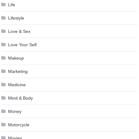
Life
Lifestyle
Love & Sex
Love Your Self
Makeup
Marketing
Medicine
Mind & Body
Money
Motorcycle
Movies