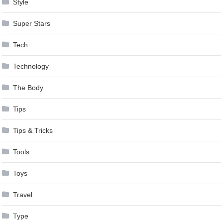
Style
Super Stars
Tech
Technology
The Body
Tips
Tips & Tricks
Tools
Toys
Travel
Type