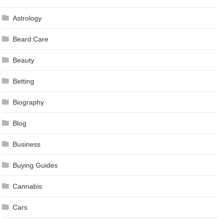
Astrology
Beard Care
Beauty
Betting
Biography
Blog
Business
Buying Guides
Cannabis
Cars