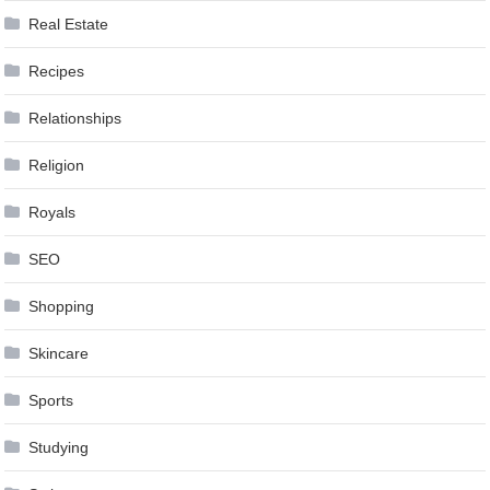
Real Estate
Recipes
Relationships
Religion
Royals
SEO
Shopping
Skincare
Sports
Studying