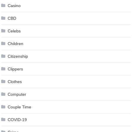
Casino
CBD
Celebs
Children
Citizenship
Clippers
Clothes
Computer
Couple Time
COVID-19