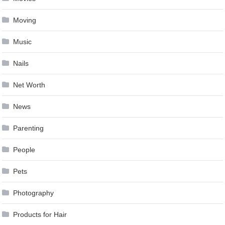
Moving
Music
Nails
Net Worth
News
Parenting
People
Pets
Photography
Products for Hair