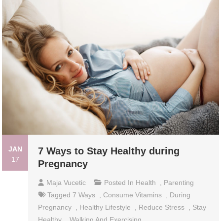
JAN
7 Ways to Stay Healthy during
17
Pregnancy
Maja Vucetic
Posted In
Health
,
Parenting
Tagged
7 Ways
,
Consume Vitamins
,
During
Pregnancy
,
Healthy Lifestyle
,
Reduce Stress
,
Stay
Healthy
,
Walking And Exercising