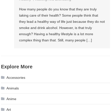
How many people do you know that they are truly
taking care of their health? Some people think that
they lead a healthy way of life just because they do not
smoke and drink alcohol. However, is that truly
enough? Having a healthy lifestyle is a lot more
complex thing than that. Still, many people […]
Explore More
Accessories
Animals
Anime
Art