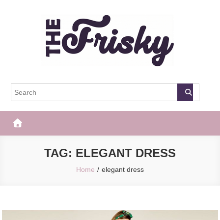
Skip
to
content
The Frisky
Popular Web Magazine
TAG:
ELEGANT DRESS
Home
elegant dress