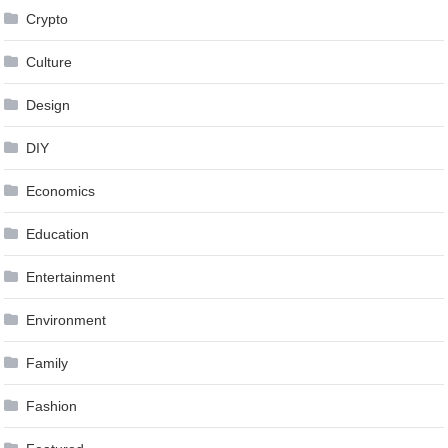
Crypto
Culture
Design
DIY
Economics
Education
Entertainment
Environment
Family
Fashion