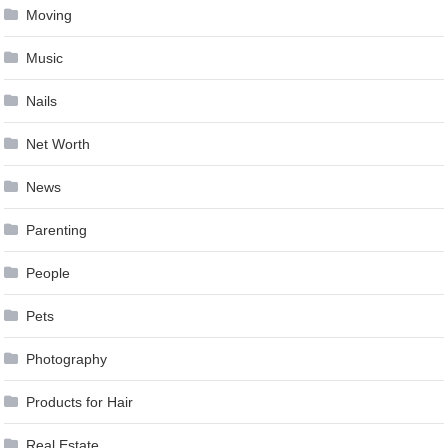
Moving
Music
Nails
Net Worth
News
Parenting
People
Pets
Photography
Products for Hair
Real Estate