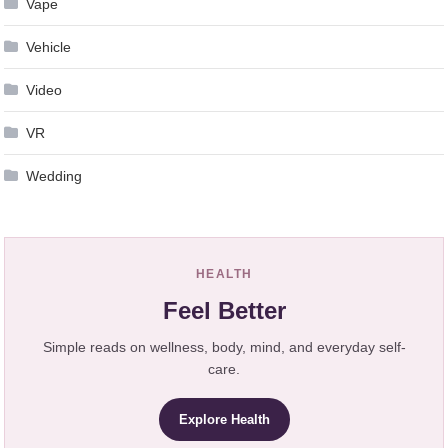
Vape
Vehicle
Video
VR
Wedding
HEALTH
Feel Better
Simple reads on wellness, body, mind, and everyday self-
care.
Explore Health