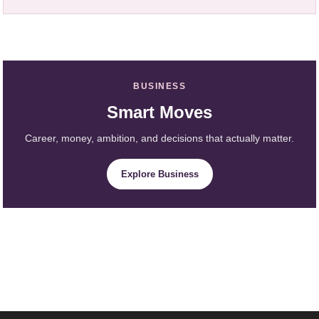
BUSINESS
Smart Moves
Career, money, ambition, and decisions that actually matter.
Explore Business