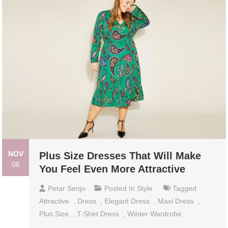
NOV
Plus Size Dresses That Will Make
06
You Feel Even More Attractive
Petar Senjo
Posted In
Style
Tagged
Attractive
,
Dress
,
Elegant Dress
,
Maxi Dress
,
Plus Size
,
T-Shirt Dress
,
Winter Wardrobe