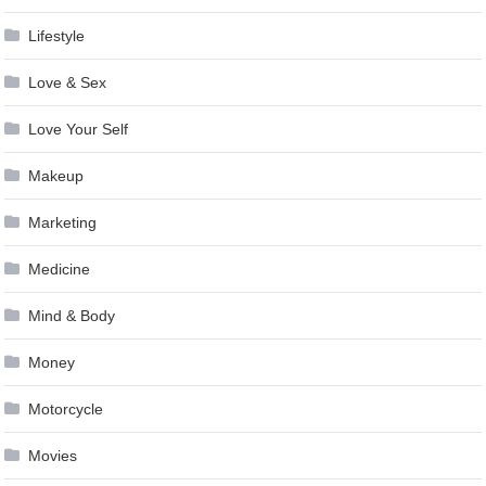
Lifestyle
Love & Sex
Love Your Self
Makeup
Marketing
Medicine
Mind & Body
Money
Motorcycle
Movies