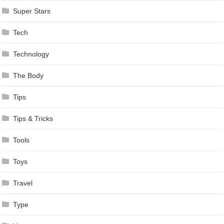
Super Stars
Tech
Technology
The Body
Tips
Tips & Tricks
Tools
Toys
Travel
Type