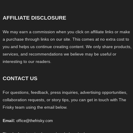
AFFILIATE DISCLOSURE
We may earn a commission when you click on affiliate links or make
a purchase through links on our site. This comes at no extra cost to
you and helps us continue creating content. We only share products,
services, and recommendations we believe may be useful or
interesting to our readers.
CONTACT US
For questions, feedback, press inquiries, advertising opportunities,
collaboration requests, or story tips, you can get in touch with The
Frisky team using the email below.
Email:
office@thefrisky.com