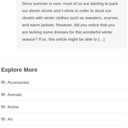
Since summer is over, most of us are starting to pack
our denim shorts and t-shirts in order to stock our
closets with winter clothes such as sweaters, scarves,
and warm jackets. However, did you notice that you
are lacking some dresses for this wonderful winter
season? If so, this article might be able to […]
Explore More
Accessories
Animals
Anime
Art