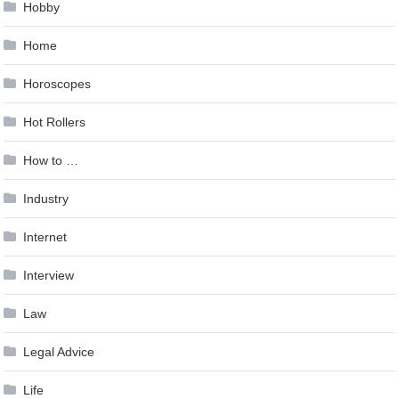
Hobby
Home
Horoscopes
Hot Rollers
How to …
Industry
Internet
Interview
Law
Legal Advice
Life