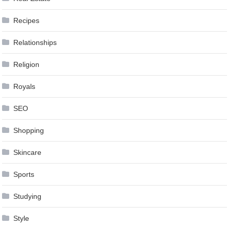
Recipes
Relationships
Religion
Royals
SEO
Shopping
Skincare
Sports
Studying
Style