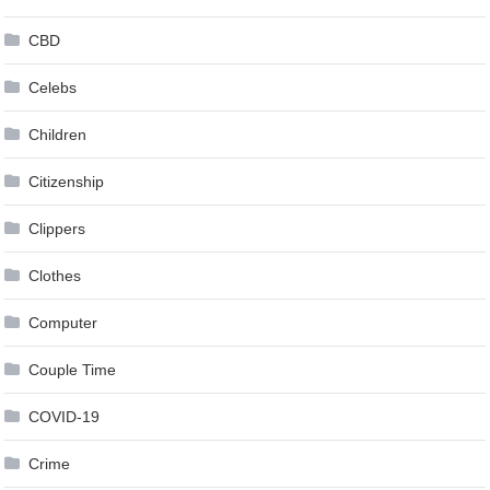
CBD
Celebs
Children
Citizenship
Clippers
Clothes
Computer
Couple Time
COVID-19
Crime