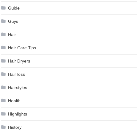
Guide
Guys
Hair
Hair Care Tips
Hair Dryers
Hair loss
Hairstyles
Health
Highlights
History