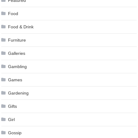
Featured
Food
Food & Drink
Furniture
Galleries
Gambling
Games
Gardening
Gifts
Girl
Gossip