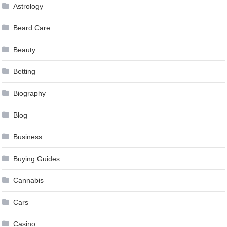
Astrology
Beard Care
Beauty
Betting
Biography
Blog
Business
Buying Guides
Cannabis
Cars
Casino