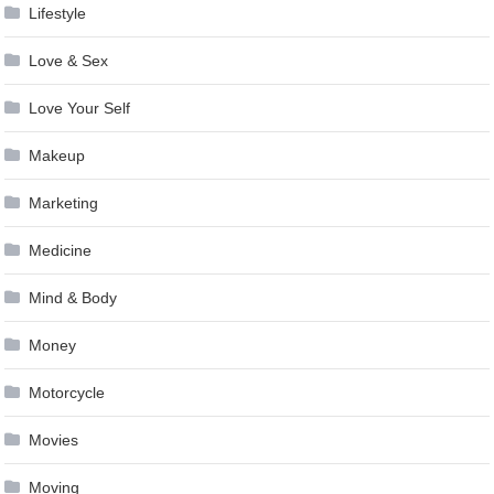
Lifestyle
Love & Sex
Love Your Self
Makeup
Marketing
Medicine
Mind & Body
Money
Motorcycle
Movies
Moving