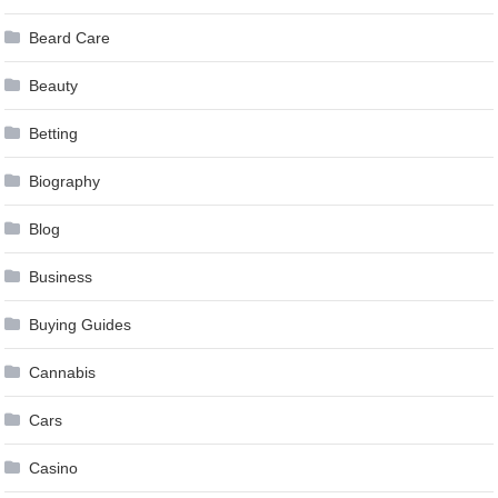
Beard Care
Beauty
Betting
Biography
Blog
Business
Buying Guides
Cannabis
Cars
Casino