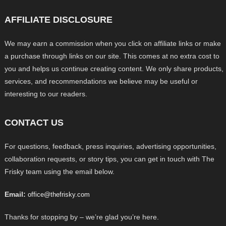
AFFILIATE DISCLOSURE
We may earn a commission when you click on affiliate links or make
a purchase through links on our site. This comes at no extra cost to
you and helps us continue creating content. We only share products,
services, and recommendations we believe may be useful or
interesting to our readers.
CONTACT US
For questions, feedback, press inquiries, advertising opportunities,
collaboration requests, or story tips, you can get in touch with The
Frisky team using the email below.
Email:
office@thefrisky.com
Thanks for stopping by – we’re glad you’re here.