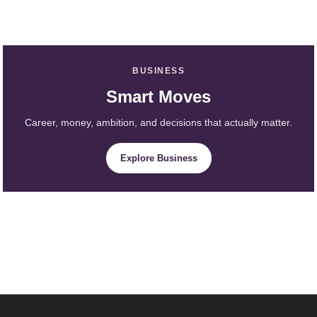
BUSINESS
Smart Moves
Career, money, ambition, and decisions that actually matter.
Explore Business