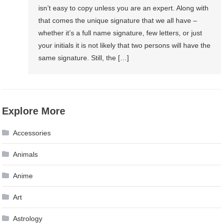
isn’t easy to copy unless you are an expert. Along with
that comes the unique signature that we all have –
whether it’s a full name signature, few letters, or just
your initials it is not likely that two persons will have the
same signature. Still, the […]
Explore More
Accessories
Animals
Anime
Art
Astrology