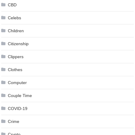
CBD
Celebs
Children
Citizenship
Clippers
Clothes
Computer
Couple Time
COVID-19
Crime
Crypto