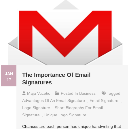
JAN
The Importance Of Email
17
Signatures
Maja Vucetic
Posted In
Business
Tagged
Advantages Of An Email Signature
,
Email Signature
,
Logo Signature
,
Short Biography For Email
Signature
,
Unique Logo Signature
Chances are each person has unique handwriting that