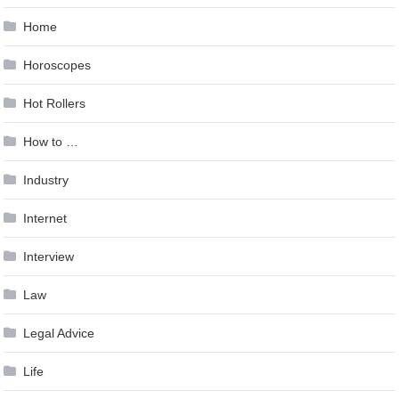
Home
Horoscopes
Hot Rollers
How to …
Industry
Internet
Interview
Law
Legal Advice
Life