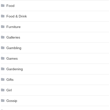
Food
Food & Drink
Furniture
Galleries
Gambling
Games
Gardening
Gifts
Girl
Gossip