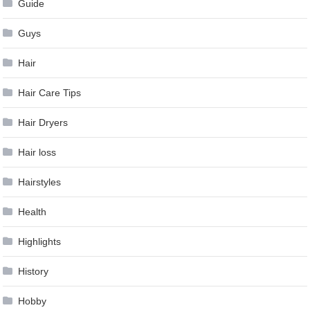
Guide
Guys
Hair
Hair Care Tips
Hair Dryers
Hair loss
Hairstyles
Health
Highlights
History
Hobby