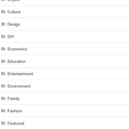
Culture
Design
DIY
Economics
Education
Entertainment
Environment
Family
Fashion
Featured