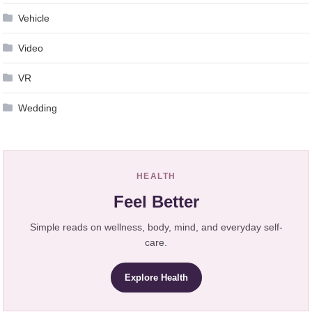
Vehicle
Video
VR
Wedding
HEALTH
Feel Better
Simple reads on wellness, body, mind, and everyday self-
care.
Explore Health