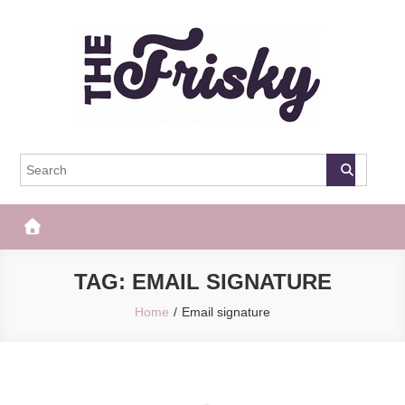
Skip
to
content
The Frisky
Popular Web Magazine
TAG:
EMAIL SIGNATURE
Home
Email signature