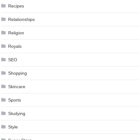
Recipes
Relationships
Religion
Royals
SEO
Shopping
Skincare
Sports
Studying
Style