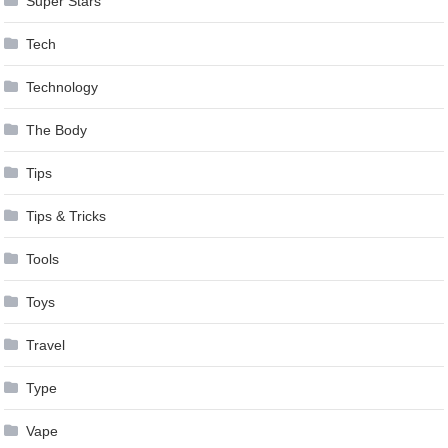
Super Stars
Tech
Technology
The Body
Tips
Tips & Tricks
Tools
Toys
Travel
Type
Vape