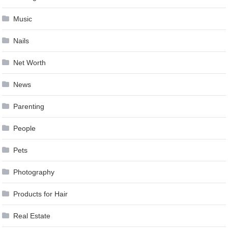
Music
Nails
Net Worth
News
Parenting
People
Pets
Photography
Products for Hair
Real Estate