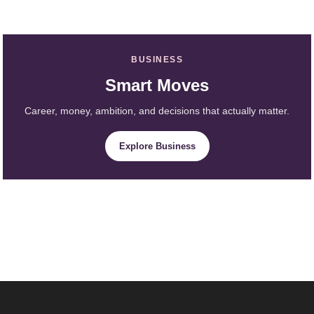
BUSINESS
Smart Moves
Career, money, ambition, and decisions that actually matter.
Explore Business