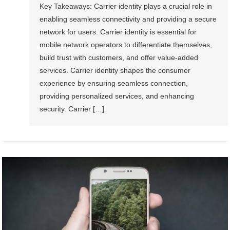
Key Takeaways: Carrier identity plays a crucial role in
enabling seamless connectivity and providing a secure
network for users. Carrier identity is essential for
mobile network operators to differentiate themselves,
build trust with customers, and offer value-added
services. Carrier identity shapes the consumer
experience by ensuring seamless connection,
providing personalized services, and enhancing
security. Carrier […]