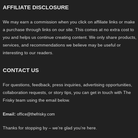
AFFILIATE DISCLOSURE
We may earn a commission when you click on affiliate links or make
a purchase through links on our site. This comes at no extra cost to
you and helps us continue creating content. We only share products,
services, and recommendations we believe may be useful or
interesting to our readers.
CONTACT US
For questions, feedback, press inquiries, advertising opportunities,
collaboration requests, or story tips, you can get in touch with The
Frisky team using the email below.
Email:
office@thefrisky.com
Thanks for stopping by – we’re glad you’re here.