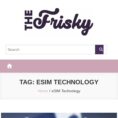
Skip
to
content
The Frisky
Popular Web Magazine
TAG:
ESIM TECHNOLOGY
Home
eSIM Technology