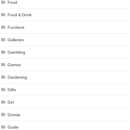
Food
Food & Drink
Furniture
Galleries
Gambling
Games
Gardening
Gifts
Girl
Gossip
Guide