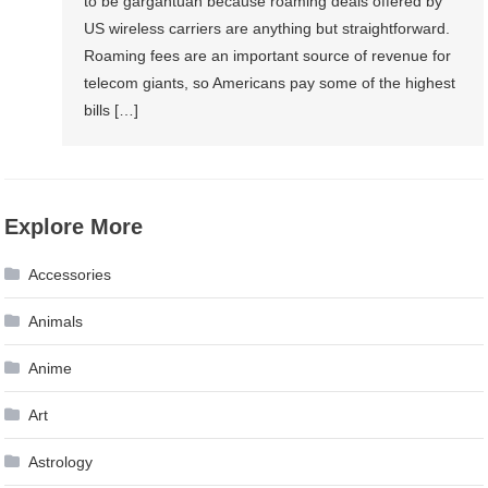
to be gargantuan because roaming deals offered by
US wireless carriers are anything but straightforward.
Roaming fees are an important source of revenue for
telecom giants, so Americans pay some of the highest
bills […]
Explore More
Accessories
Animals
Anime
Art
Astrology