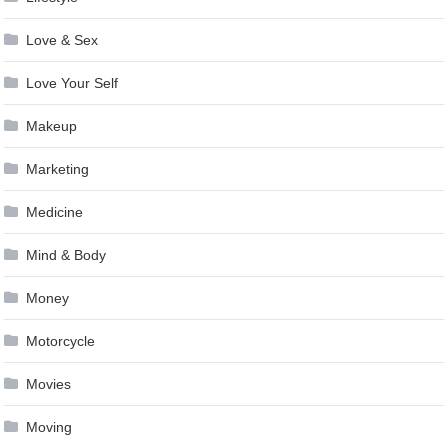
Love & Sex
Love Your Self
Makeup
Marketing
Medicine
Mind & Body
Money
Motorcycle
Movies
Moving