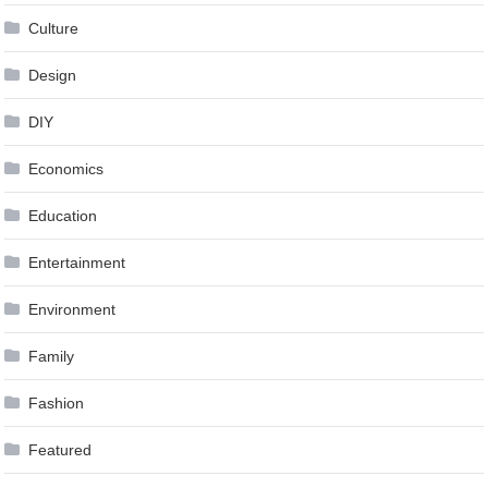
Culture
Design
DIY
Economics
Education
Entertainment
Environment
Family
Fashion
Featured