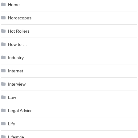
Home
Horoscopes
Hot Rollers
How to …
Industry
Internet
Interview
Law
Legal Advice
Life
Lifestyle