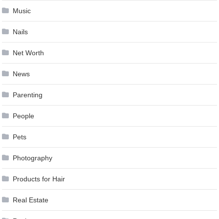
Music
Nails
Net Worth
News
Parenting
People
Pets
Photography
Products for Hair
Real Estate