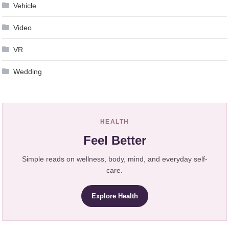
Vehicle
Video
VR
Wedding
HEALTH
Feel Better
Simple reads on wellness, body, mind, and everyday self-
care.
Explore Health