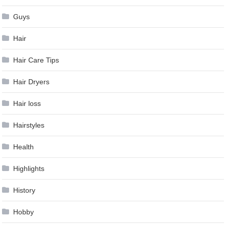
Guys
Hair
Hair Care Tips
Hair Dryers
Hair loss
Hairstyles
Health
Highlights
History
Hobby