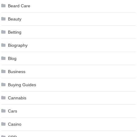
Beard Care
Beauty
Betting
Biography
Blog
Business
Buying Guides
Cannabis
Cars
Casino