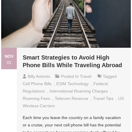
NOV
Smart Strategies to Avoid High
02
Phone Bills While Traveling Abroad
Billy Antonio
Posted In
Travel
Tagged
Cell Phone Bills
,
ESIM Technology
,
Federal
Regulations
,
International Roaming Charges
,
Roaming Fees
,
Telecom Revenue
,
Travel Tips
,
US
Wireless Carriers
Each time you leave the country on a family vacation
or a cruise, your next cell phone bill has the potential