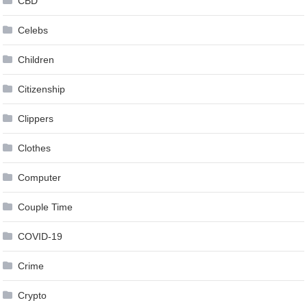
CBD
Celebs
Children
Citizenship
Clippers
Clothes
Computer
Couple Time
COVID-19
Crime
Crypto