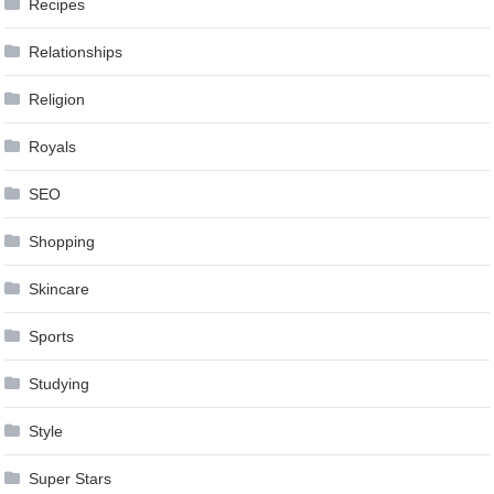
Recipes
Relationships
Religion
Royals
SEO
Shopping
Skincare
Sports
Studying
Style
Super Stars