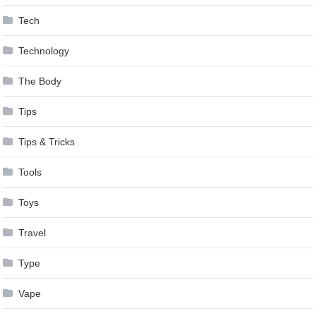
Tech
Technology
The Body
Tips
Tips & Tricks
Tools
Toys
Travel
Type
Vape