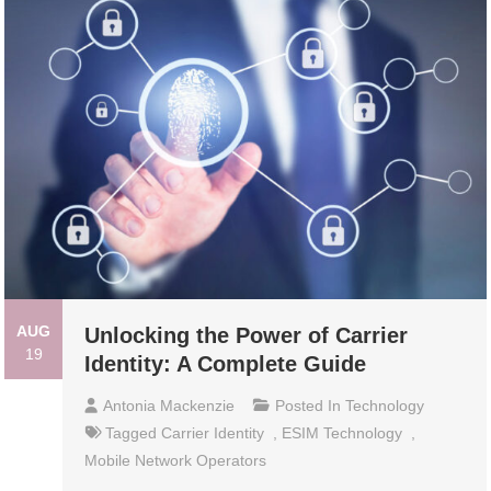
AUG
Unlocking the Power of Carrier
19
Identity: A Complete Guide
Antonia Mackenzie
Posted In
Technology
Tagged
Carrier Identity
,
ESIM Technology
,
Mobile Network Operators