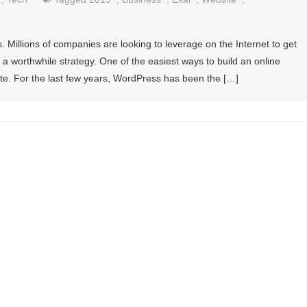
. Millions of companies are looking to leverage on the Internet to get
s a worthwhile strategy. One of the easiest ways to build an online
ite. For the last few years, WordPress has been the […]