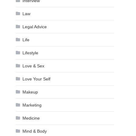
Interview
Law
Legal Advice
Life
Lifestyle
Love & Sex
Love Your Self
Makeup
Marketing
Medicine
Mind & Body