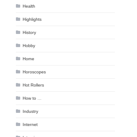
Health
Highlights
History
Hobby
Home
Horoscopes
Hot Rollers
How to …
Industry
Internet