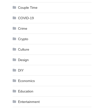
Couple Time
COVID-19
Crime
Crypto
Culture
Design
DIY
Economics
Education
Entertainment