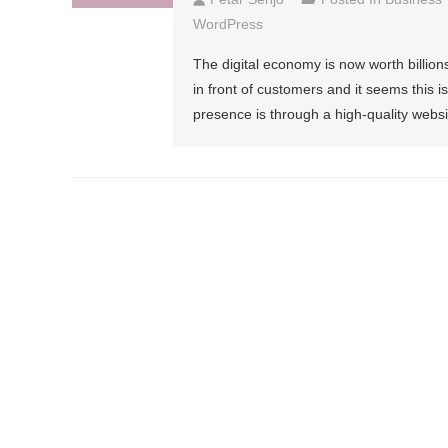
WordPress
The digital economy is now worth billions
in front of customers and it seems this i
presence is through a high-quality webs