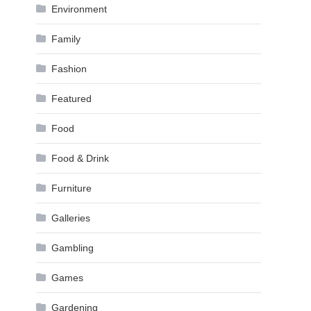
Environment
Family
Fashion
Featured
Food
Food & Drink
Furniture
Galleries
Gambling
Games
Gardening