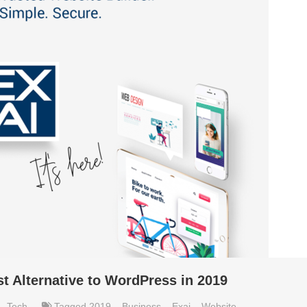
t Alternative to WordPress in 2019
,
Tech
Tagged
2019
,
Business
,
Exai
,
Website
,