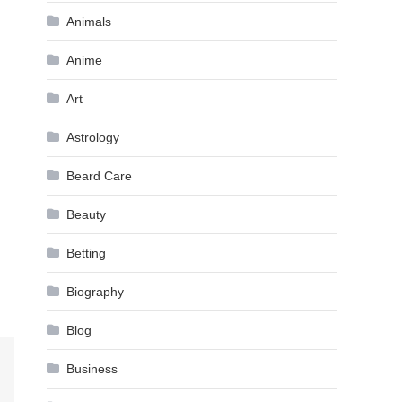
Animals
Anime
Art
Astrology
Beard Care
Beauty
Betting
Biography
Blog
Business