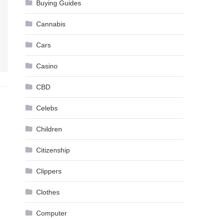
Buying Guides
Cannabis
Cars
Casino
CBD
Celebs
Children
Citizenship
Clippers
Clothes
Computer