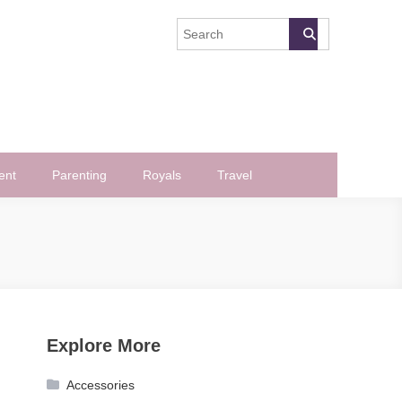
ent
Parenting
Royals
Travel
Explore More
Accessories