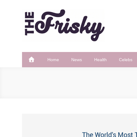
Skip
to
content
The Frisky
Popular Web Magazine
Home
News
Health
Celebs