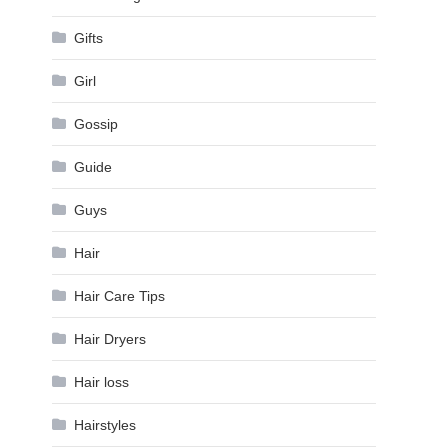
Gifts
Girl
Gossip
Guide
Guys
Hair
Hair Care Tips
Hair Dryers
Hair loss
Hairstyles