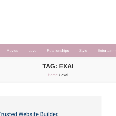
Movies
Love
Relationships
Style
Entertainm
TAG:
EXAI
Home
exai