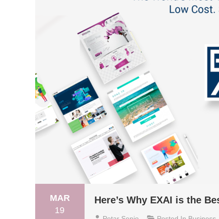
MAR
Here’s Why EXAI is the Bes
19
Petar Senjo
Posted In
Business