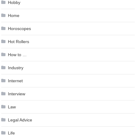
Hobby
Home
Horoscopes
Hot Rollers
How to …
Industry
Internet
Interview
Law
Legal Advice
Life