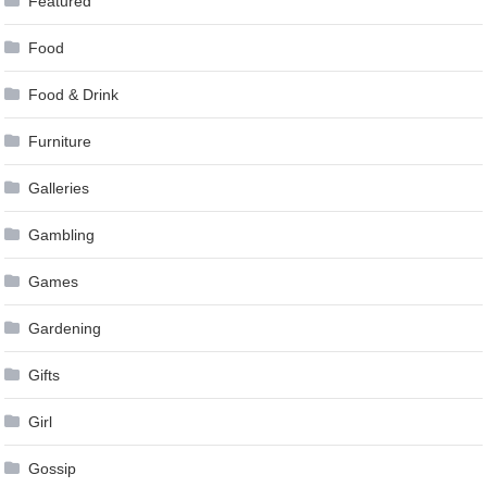
Featured
Food
Food & Drink
Furniture
Galleries
Gambling
Games
Gardening
Gifts
Girl
Gossip