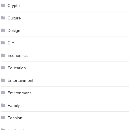
Crypto
Culture
Design
DIY
Economics
Education
Entertainment
Environment
Family
Fashion