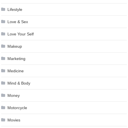
Lifestyle
Love & Sex
Love Your Self
Makeup
Marketing
Medicine
Mind & Body
Money
Motorcycle
Movies