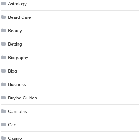
Astrology
Beard Care
Beauty
Betting
Biography
Blog
Business
Buying Guides
Cannabis
Cars
Casino