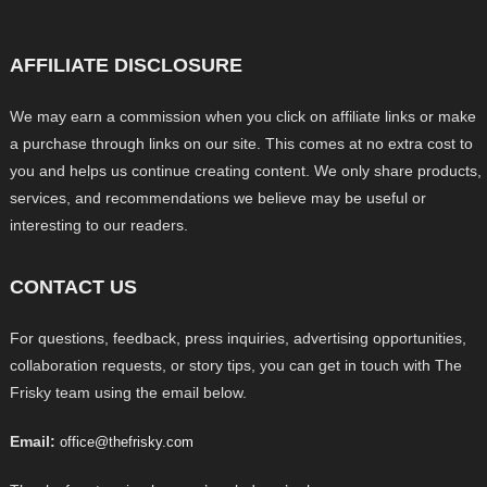
AFFILIATE DISCLOSURE
We may earn a commission when you click on affiliate links or make
a purchase through links on our site. This comes at no extra cost to
you and helps us continue creating content. We only share products,
services, and recommendations we believe may be useful or
interesting to our readers.
CONTACT US
For questions, feedback, press inquiries, advertising opportunities,
collaboration requests, or story tips, you can get in touch with The
Frisky team using the email below.
Email:
office@thefrisky.com