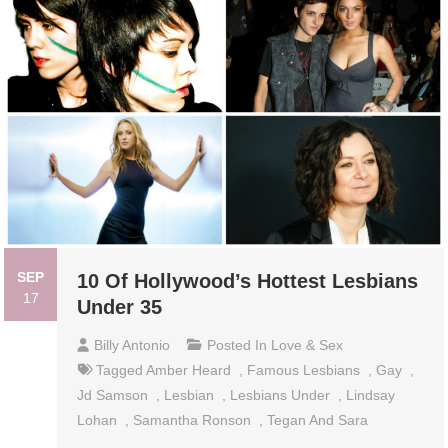
SEP
10 Of Hollywood’s Hottest Lesbians
17
Under 35
Billy Antonio
Posted In
Love & Sex
Tagged
Amber Heard
,
Famous Lesbians
,
Gay
,
Jd Samson
,
Lesbian
,
Lesbians Under
,
Lindsay
Lohan
,
Samantha Ronson
,
Tegan And Sara