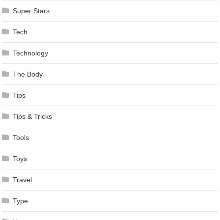
Super Stars
Tech
Technology
The Body
Tips
Tips & Tricks
Tools
Toys
Travel
Type