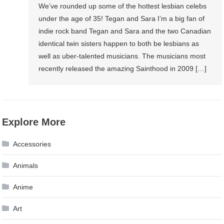
We’ve rounded up some of the hottest lesbian celebs
under the age of 35! Tegan and Sara I’m a big fan of
indie rock band Tegan and Sara and the two Canadian
identical twin sisters happen to both be lesbians as
well as uber-talented musicians. The musicians most
recently released the amazing Sainthood in 2009 […]
Explore More
Accessories
Animals
Anime
Art