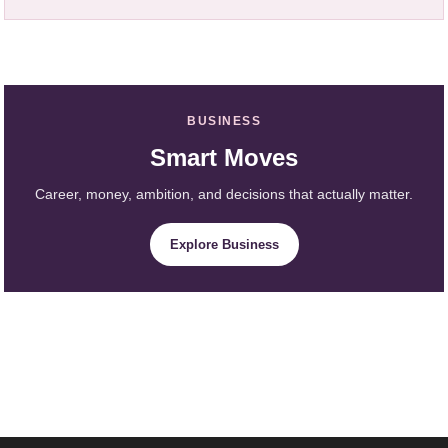
BUSINESS
Smart Moves
Career, money, ambition, and decisions that actually matter.
Explore Business