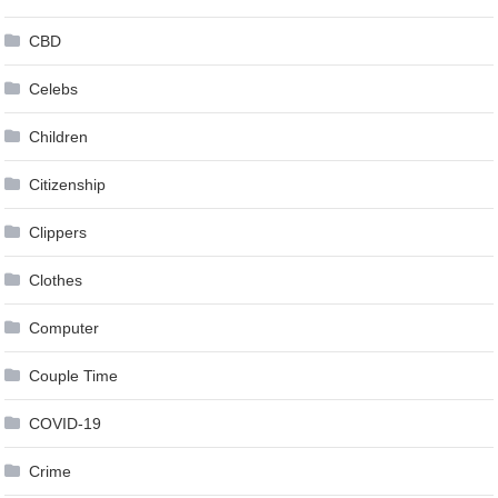
CBD
Celebs
Children
Citizenship
Clippers
Clothes
Computer
Couple Time
COVID-19
Crime