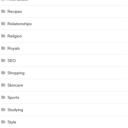
Recipes
Relationships
Religion
Royals
SEO
Shopping
Skincare
Sports
Studying
Style