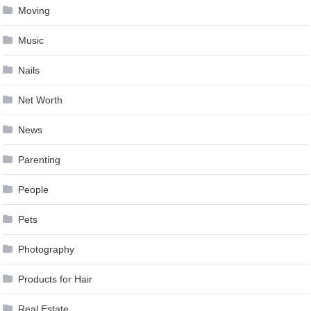
Moving
Music
Nails
Net Worth
News
Parenting
People
Pets
Photography
Products for Hair
Real Estate