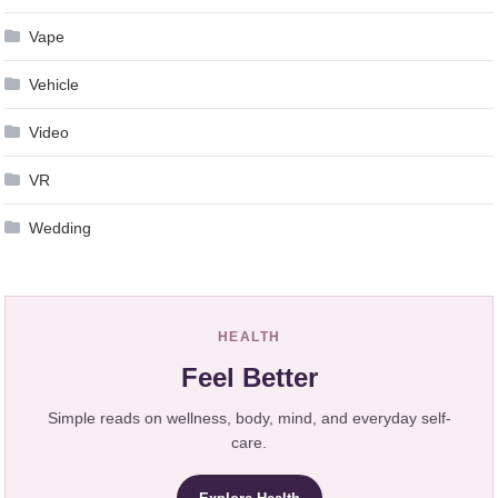
Vape
Vehicle
Video
VR
Wedding
HEALTH
Feel Better
Simple reads on wellness, body, mind, and everyday self-
care.