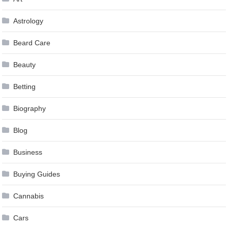
Astrology
Beard Care
Beauty
Betting
Biography
Blog
Business
Buying Guides
Cannabis
Cars