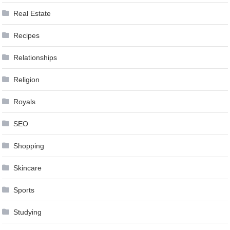
Real Estate
Recipes
Relationships
Religion
Royals
SEO
Shopping
Skincare
Sports
Studying