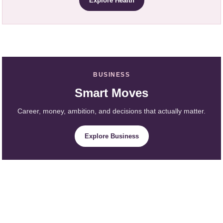
Explore Health
BUSINESS
Smart Moves
Career, money, ambition, and decisions that actually matter.
Explore Business