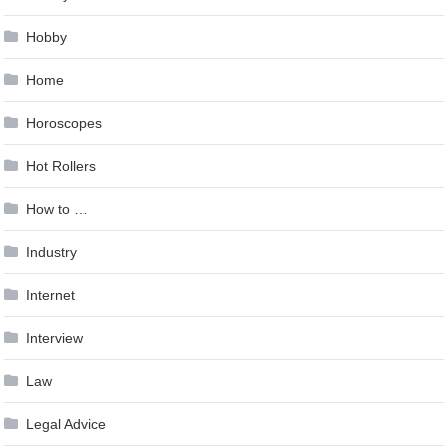
Hobby
Home
Horoscopes
Hot Rollers
How to …
Industry
Internet
Interview
Law
Legal Advice