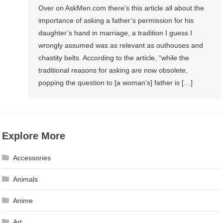
Over on AskMen.com there’s this article all about the
importance of asking a father’s permission for his
daughter’s hand in marriage, a tradition I guess I
wrongly assumed was as relevant as outhouses and
chastity belts. According to the article, “while the
traditional reasons for asking are now obsolete,
popping the question to [a woman’s] father is […]
Explore More
Accessories
Animals
Anime
Art