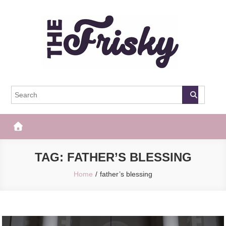
Skip
to
content
The Frisky
Popular Web Magazine
TAG:
FATHER’S BLESSING
Home
father’s blessing