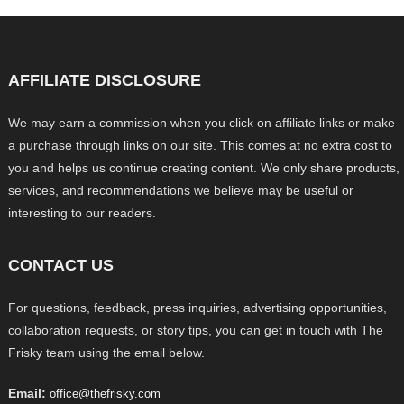
AFFILIATE DISCLOSURE
We may earn a commission when you click on affiliate links or make
a purchase through links on our site. This comes at no extra cost to
you and helps us continue creating content. We only share products,
services, and recommendations we believe may be useful or
interesting to our readers.
CONTACT US
For questions, feedback, press inquiries, advertising opportunities,
collaboration requests, or story tips, you can get in touch with The
Frisky team using the email below.
Email:
office@thefrisky.com