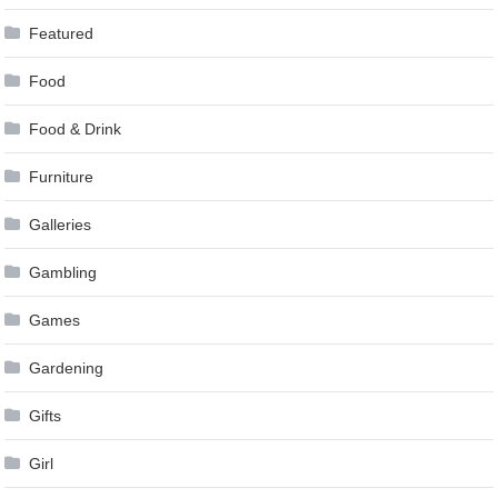
Featured
Food
Food & Drink
Furniture
Galleries
Gambling
Games
Gardening
Gifts
Girl