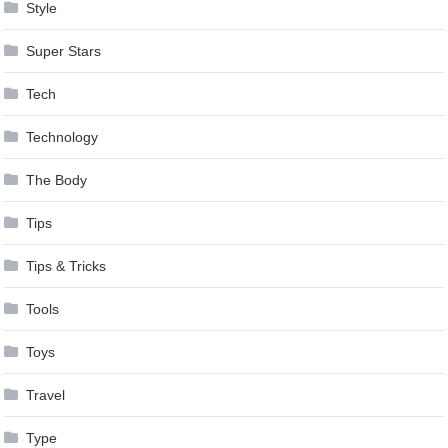
Style
Super Stars
Tech
Technology
The Body
Tips
Tips & Tricks
Tools
Toys
Travel
Type