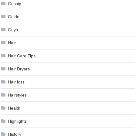
Gossip
Guide
Guys
Hair
Hair Care Tips
Hair Dryers
Hair loss
Hairstyles
Health
Highlights
History