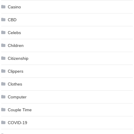
Casino
CBD
Celebs
Children
Citizenship
Clippers
Clothes
Computer
Couple Time
COVID-19