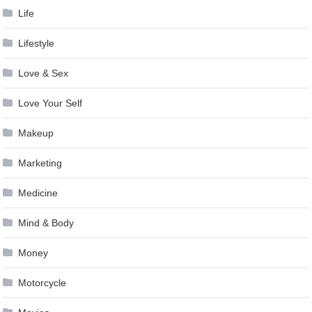
Life
Lifestyle
Love & Sex
Love Your Self
Makeup
Marketing
Medicine
Mind & Body
Money
Motorcycle