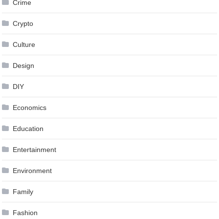
Crime
Crypto
Culture
Design
DIY
Economics
Education
Entertainment
Environment
Family
Fashion