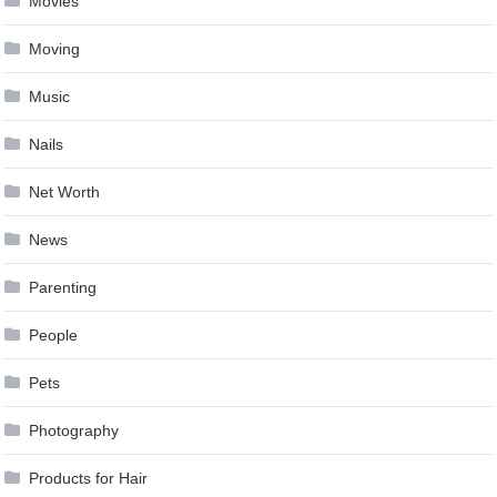
Movies
Moving
Music
Nails
Net Worth
News
Parenting
People
Pets
Photography
Products for Hair