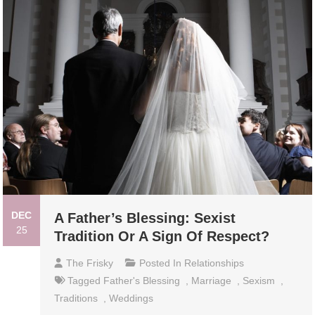
DEC
A Father’s Blessing: Sexist
25
Tradition Or A Sign Of Respect?
The Frisky
Posted In
Relationships
Tagged
Father's Blessing
,
Marriage
,
Sexism
,
Traditions
,
Weddings