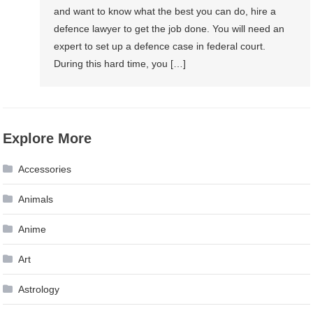
and want to know what the best you can do, hire a
defence lawyer to get the job done. You will need an
expert to set up a defence case in federal court.
During this hard time, you […]
Explore More
Accessories
Animals
Anime
Art
Astrology