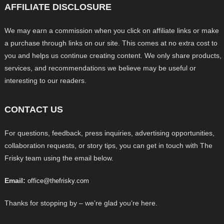
AFFILIATE DISCLOSURE
We may earn a commission when you click on affiliate links or make
a purchase through links on our site. This comes at no extra cost to
you and helps us continue creating content. We only share products,
services, and recommendations we believe may be useful or
interesting to our readers.
CONTACT US
For questions, feedback, press inquiries, advertising opportunities,
collaboration requests, or story tips, you can get in touch with The
Frisky team using the email below.
Email:
office@thefrisky.com
Thanks for stopping by – we’re glad you’re here.