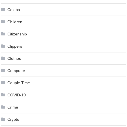
Celebs
Children
Citizenship
Clippers
Clothes
Computer
Couple Time
COVID-19
Crime
Crypto