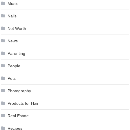
Music
Nails
Net Worth
News
Parenting
People
Pets
Photography
Products for Hair
Real Estate
Recipes