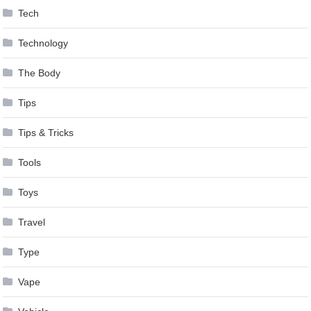
Tech
Technology
The Body
Tips
Tips & Tricks
Tools
Toys
Travel
Type
Vape