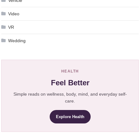
Vehicle
Video
VR
Wedding
HEALTH
Feel Better
Simple reads on wellness, body, mind, and everyday self-
care.
Explore Health