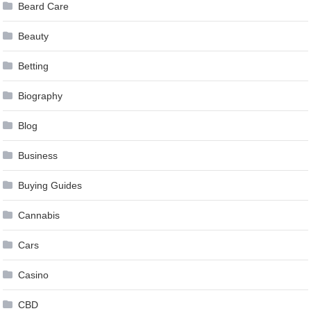
Beard Care
Beauty
Betting
Biography
Blog
Business
Buying Guides
Cannabis
Cars
Casino
CBD