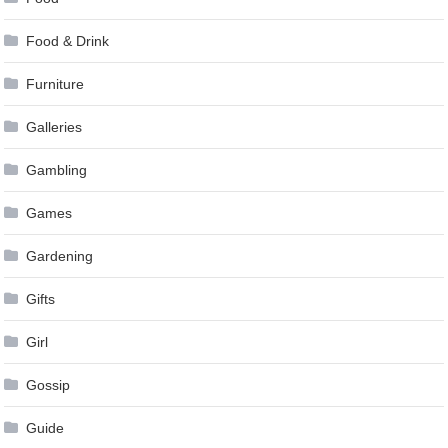
Food & Drink
Furniture
Galleries
Gambling
Games
Gardening
Gifts
Girl
Gossip
Guide