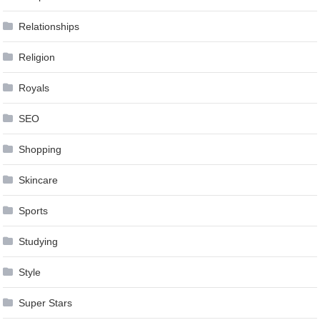
Relationships
Religion
Royals
SEO
Shopping
Skincare
Sports
Studying
Style
Super Stars