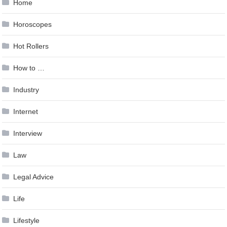
Home
Horoscopes
Hot Rollers
How to …
Industry
Internet
Interview
Law
Legal Advice
Life
Lifestyle