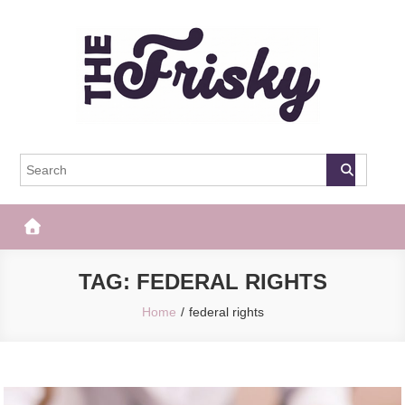
Skip
to
content
The Frisky
Popular Web Magazine
TAG:
FEDERAL RIGHTS
Home
federal rights