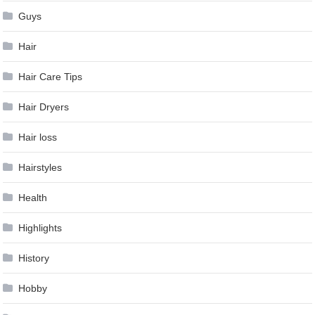
Guys
Hair
Hair Care Tips
Hair Dryers
Hair loss
Hairstyles
Health
Highlights
History
Hobby