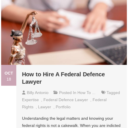
OCT
How to Hire A Federal Defence
18
Lawyer
Billy Antonio
Posted In
How To ...
Tagged
Expertise
,
Federal Defence Lawyer
,
Federal
Rights
,
Lawyer
,
Portfolio
Understanding the legal matters and knowing your
federal rights is not a cakewalk. When you are indicted