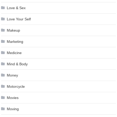
Love & Sex
Love Your Self
Makeup
Marketing
Medicine
Mind & Body
Money
Motorcycle
Movies
Moving