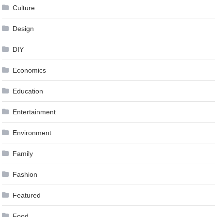
Culture
Design
DIY
Economics
Education
Entertainment
Environment
Family
Fashion
Featured
Food