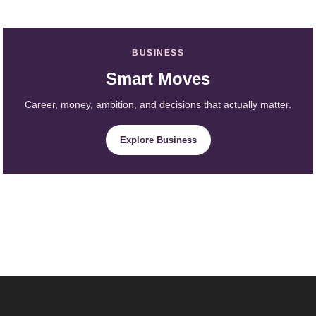
BUSINESS
Smart Moves
Career, money, ambition, and decisions that actually matter.
Explore Business