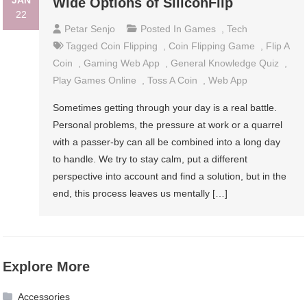
JAN
Wide Options of SiliconFlip
22
Petar Senjo
Posted In
Games
,
Tech
Tagged
Coin Flipping
,
Coin Flipping Game
,
Flip A
Coin
,
Gaming Web App
,
General Knowledge Quiz
,
Play Games Online
,
Toss A Coin
,
Web App
Sometimes getting through your day is a real battle.
Personal problems, the pressure at work or a quarrel
with a passer-by can all be combined into a long day
to handle. We try to stay calm, put a different
perspective into account and find a solution, but in the
end, this process leaves us mentally […]
Explore More
Accessories