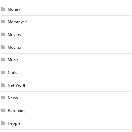
Money
Motorcycle
Movies
Moving
Music
Nails
Net Worth
News
Parenting
People