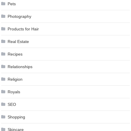
Pets
Photography
Products for Hair
Real Estate
Recipes
Relationships
Religion
Royals
SEO
Shopping
Skincare