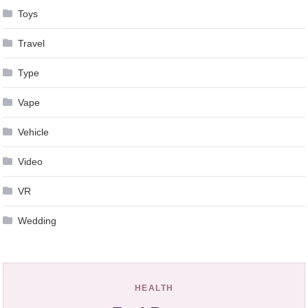
Toys
Travel
Type
Vape
Vehicle
Video
VR
Wedding
HEALTH