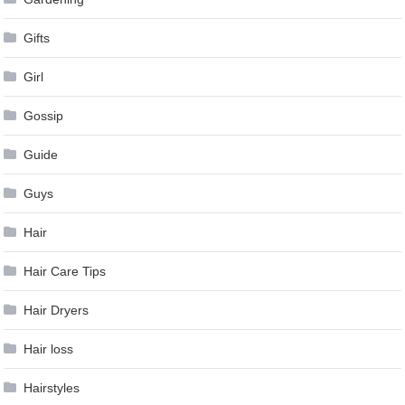
Gifts
Girl
Gossip
Guide
Guys
Hair
Hair Care Tips
Hair Dryers
Hair loss
Hairstyles