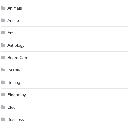
Animals
Anime
Art
Astrology
Beard Care
Beauty
Betting
Biography
Blog
Business