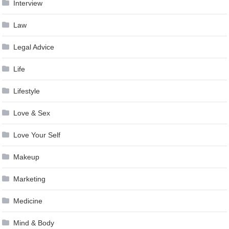
Interview
Law
Legal Advice
Life
Lifestyle
Love & Sex
Love Your Self
Makeup
Marketing
Medicine
Mind & Body