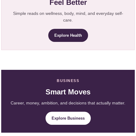
Feel Better
Simple reads on wellness, body, mind, and everyday self-
care.
Explore Health
BUSINESS
Smart Moves
Career, money, ambition, and decisions that actually matter.
Explore Business