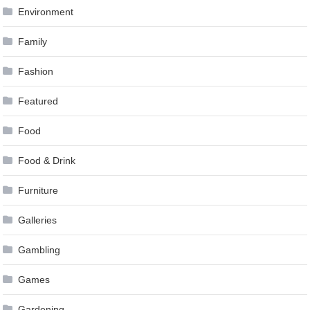
Environment
Family
Fashion
Featured
Food
Food & Drink
Furniture
Galleries
Gambling
Games
Gardening