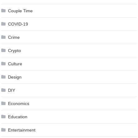
Couple Time
COVID-19
Crime
Crypto
Culture
Design
DIY
Economics
Education
Entertainment