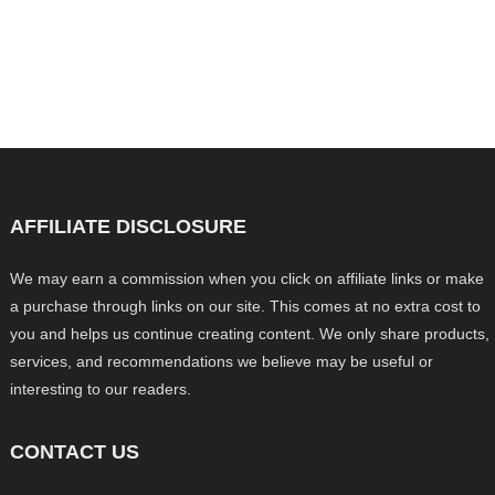
AFFILIATE DISCLOSURE
We may earn a commission when you click on affiliate links or make
a purchase through links on our site. This comes at no extra cost to
you and helps us continue creating content. We only share products,
services, and recommendations we believe may be useful or
interesting to our readers.
CONTACT US