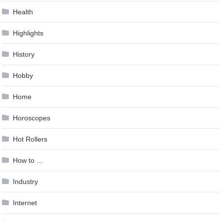
Health
Highlights
History
Hobby
Home
Horoscopes
Hot Rollers
How to …
Industry
Internet