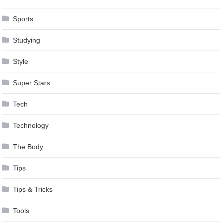
Sports
Studying
Style
Super Stars
Tech
Technology
The Body
Tips
Tips & Tricks
Tools