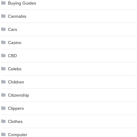
Buying Guides
Cannabis
Cars
Casino
CBD
Celebs
Children
Citizenship
Clippers
Clothes
Computer