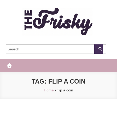
Skip
to
content
The Frisky
Popular Web Magazine
TAG:
FLIP A COIN
Home
flip a coin