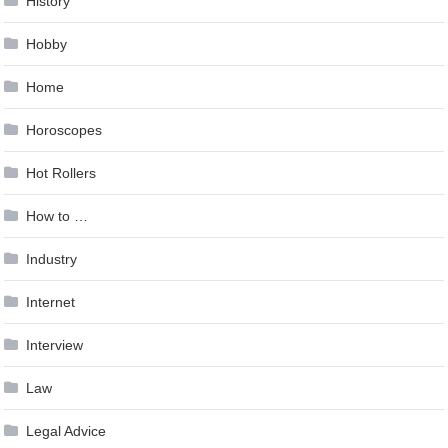
History
Hobby
Home
Horoscopes
Hot Rollers
How to …
Industry
Internet
Interview
Law
Legal Advice