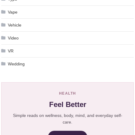
Vape
Vehicle
Video
VR
Wedding
HEALTH
Feel Better
Simple reads on wellness, body, mind, and everyday self-
care.