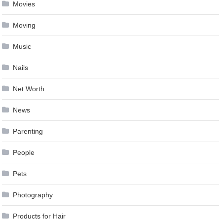
Movies
Moving
Music
Nails
Net Worth
News
Parenting
People
Pets
Photography
Products for Hair