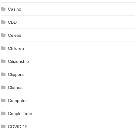
Casino
CBD
Celebs
Children
Citizenship
Clippers
Clothes
Computer
Couple Time
COVID-19