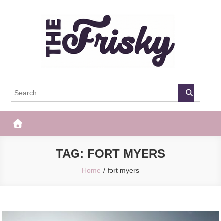
Skip
to
content
The Frisky
Popular Web Magazine
TAG:
FORT MYERS
Home
fort myers