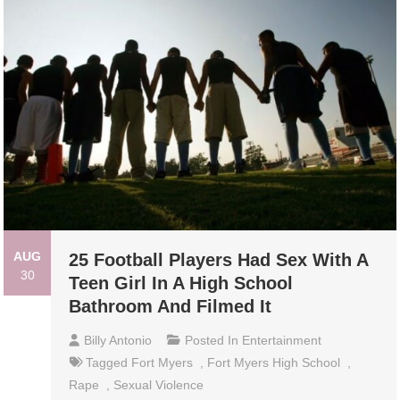
AUG
25 Football Players Had Sex With A
30
Teen Girl In A High School
Bathroom And Filmed It
Billy Antonio
Posted In
Entertainment
Tagged
Fort Myers
,
Fort Myers High School
,
Rape
,
Sexual Violence