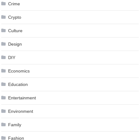
Crime
Crypto
Culture
Design
DIY
Economics
Education
Entertainment
Environment
Family
Fashion