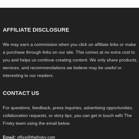
AFFILIATE DISCLOSURE
We may earn a commission when you click on affiliate links or make
a purchase through links on our site. This comes at no extra cost to
you and helps us continue creating content. We only share products,
services, and recommendations we believe may be useful or
interesting to our readers.
CONTACT US
For questions, feedback, press inquiries, advertising opportunities,
collaboration requests, or story tips, you can get in touch with The
Frisky team using the email below.
Email:
office@thefrisky.com