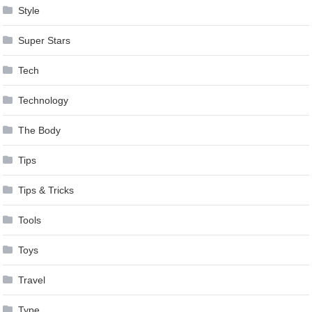
Style
Super Stars
Tech
Technology
The Body
Tips
Tips & Tricks
Tools
Toys
Travel
Type