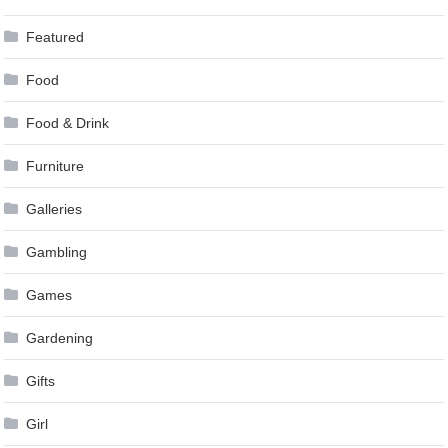
Featured
Food
Food & Drink
Furniture
Galleries
Gambling
Games
Gardening
Gifts
Girl