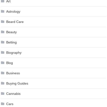
Art
Astrology
Beard Care
Beauty
Betting
Biography
Blog
Business
Buying Guides
Cannabis
Cars