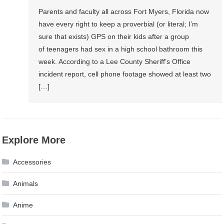
Parents and faculty all across Fort Myers, Florida now
have every right to keep a proverbial (or literal; I’m
sure that exists) GPS on their kids after a group
of teenagers had sex in a high school bathroom this
week. According to a Lee County Sheriff’s Office
incident report, cell phone footage showed at least two
[…]
Explore More
Accessories
Animals
Anime