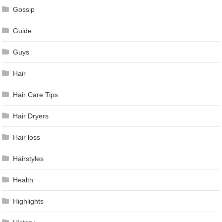
Gossip
Guide
Guys
Hair
Hair Care Tips
Hair Dryers
Hair loss
Hairstyles
Health
Highlights