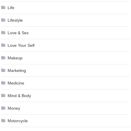
Life
Lifestyle
Love & Sex
Love Your Self
Makeup
Marketing
Medicine
Mind & Body
Money
Motorcycle