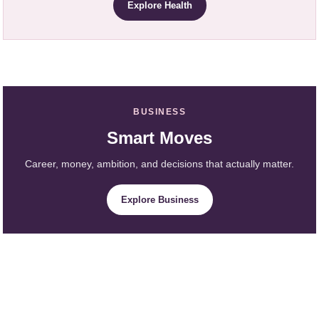
Explore Health
BUSINESS
Smart Moves
Career, money, ambition, and decisions that actually matter.
Explore Business