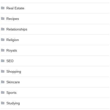
Real Estate
Recipes
Relationships
Religion
Royals
SEO
Shopping
Skincare
Sports
Studying