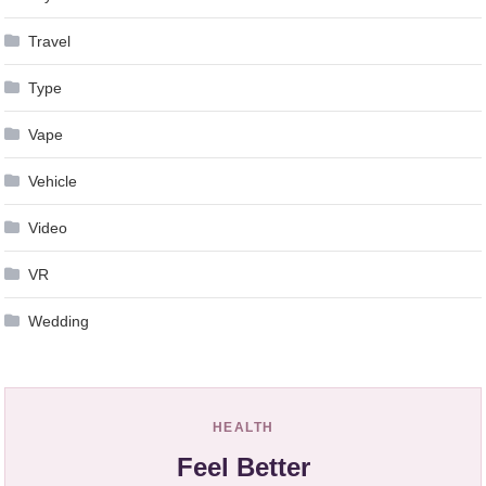
Travel
Type
Vape
Vehicle
Video
VR
Wedding
HEALTH
Feel Better