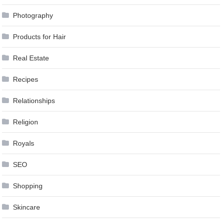
Photography
Products for Hair
Real Estate
Recipes
Relationships
Religion
Royals
SEO
Shopping
Skincare