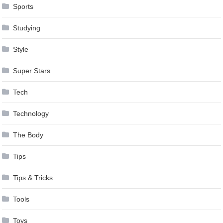
Sports
Studying
Style
Super Stars
Tech
Technology
The Body
Tips
Tips & Tricks
Tools
Toys