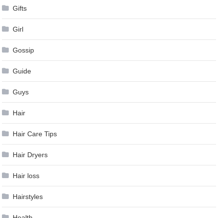
Gifts
Girl
Gossip
Guide
Guys
Hair
Hair Care Tips
Hair Dryers
Hair loss
Hairstyles
Health