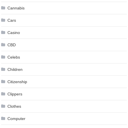
Cannabis
Cars
Casino
CBD
Celebs
Children
Citizenship
Clippers
Clothes
Computer