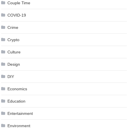
Couple Time
COVID-19
Crime
Crypto
Culture
Design
DIY
Economics
Education
Entertainment
Environment