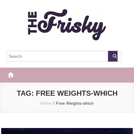
Skip
to
content
The Frisky
Popular Web Magazine
TAG:
FREE WEIGHTS-WHICH
Home
Free Weights-which