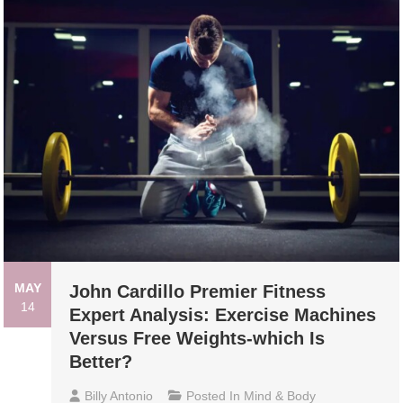
MAY
John Cardillo Premier Fitness
14
Expert Analysis: Exercise Machines
Versus Free Weights-which Is
Better?
Billy Antonio
Posted In
Mind & Body