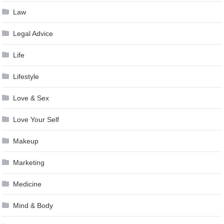
Law
Legal Advice
Life
Lifestyle
Love & Sex
Love Your Self
Makeup
Marketing
Medicine
Mind & Body