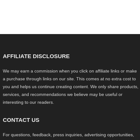
AFFILIATE DISCLOSURE
We may earn a commission when you click on affiliate links or make
a purchase through links on our site. This comes at no extra cost to
you and helps us continue creating content. We only share products,
services, and recommendations we believe may be useful or
interesting to our readers.
CONTACT US
For questions, feedback, press inquiries, advertising opportunities,