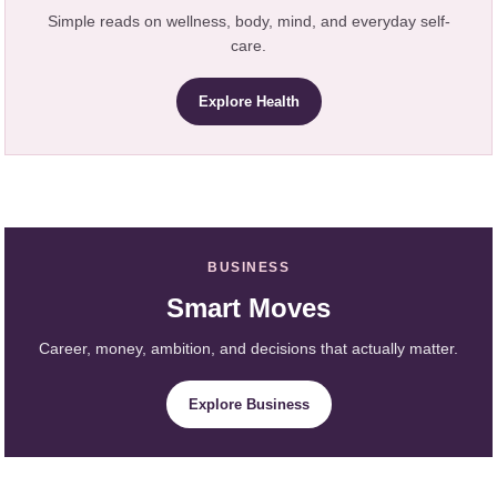
Simple reads on wellness, body, mind, and everyday self-
care.
Explore Health
BUSINESS
Smart Moves
Career, money, ambition, and decisions that actually matter.
Explore Business