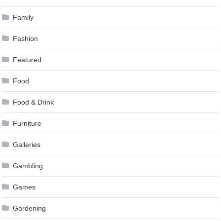
Family
Fashion
Featured
Food
Food & Drink
Furniture
Galleries
Gambling
Games
Gardening