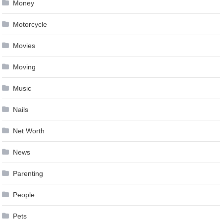
Money
Motorcycle
Movies
Moving
Music
Nails
Net Worth
News
Parenting
People
Pets