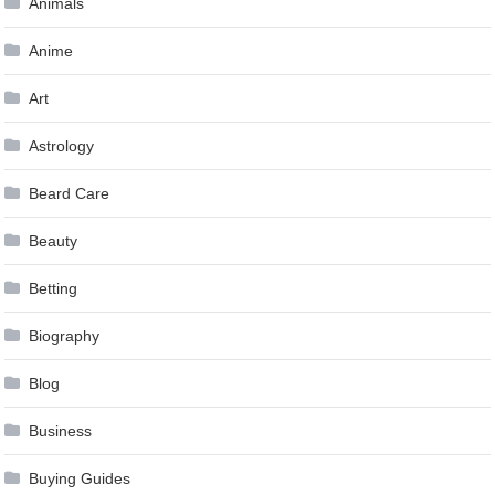
Animals
Anime
Art
Astrology
Beard Care
Beauty
Betting
Biography
Blog
Business
Buying Guides