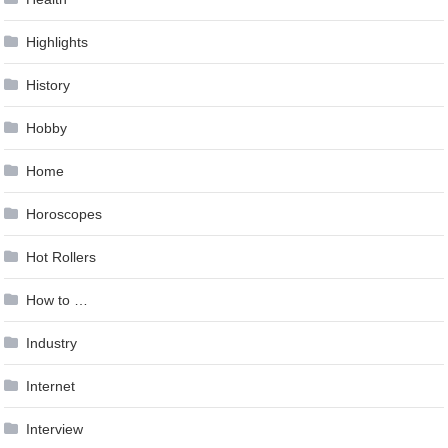
Highlights
History
Hobby
Home
Horoscopes
Hot Rollers
How to …
Industry
Internet
Interview