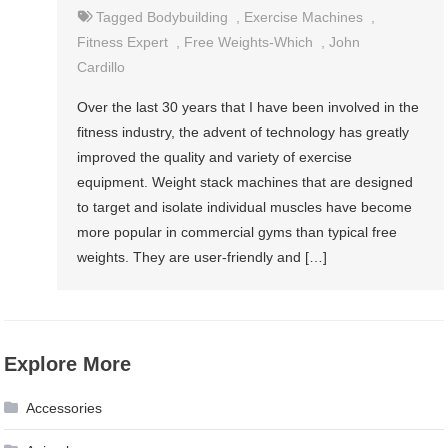
Tagged
Bodybuilding
,
Exercise Machines
,
Fitness Expert
,
Free Weights-Which
,
John
Cardillo
Over the last 30 years that I have been involved in the
fitness industry, the advent of technology has greatly
improved the quality and variety of exercise
equipment. Weight stack machines that are designed
to target and isolate individual muscles have become
more popular in commercial gyms than typical free
weights. They are user-friendly and […]
Explore More
Accessories