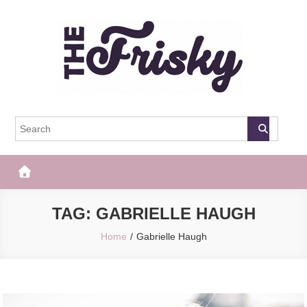
Skip
to
content
The Frisky
Popular Web Magazine
TAG:
GABRIELLE HAUGH
Home
Gabrielle Haugh