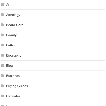
Art
Astrology
Beard Care
Beauty
Betting
Biography
Blog
Business
Buying Guides
Cannabis