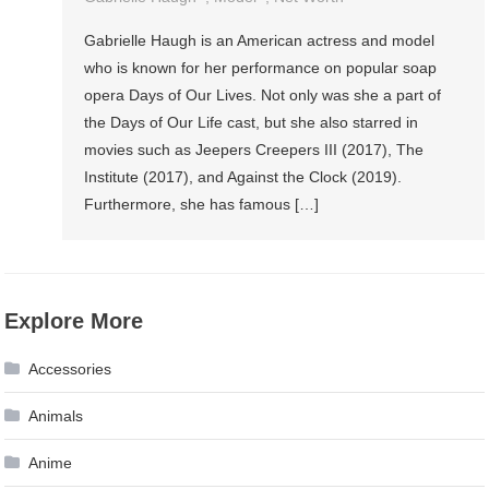
Gabrielle Haugh is an American actress and model
who is known for her performance on popular soap
opera Days of Our Lives. Not only was she a part of
the Days of Our Life cast, but she also starred in
movies such as Jeepers Creepers III (2017), The
Institute (2017), and Against the Clock (2019).
Furthermore, she has famous […]
Explore More
Accessories
Animals
Anime