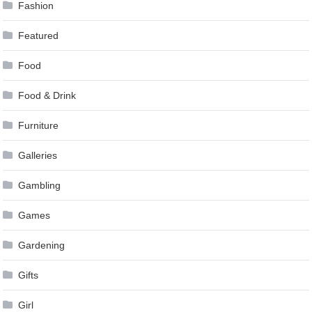
Fashion
Featured
Food
Food & Drink
Furniture
Galleries
Gambling
Games
Gardening
Gifts
Girl