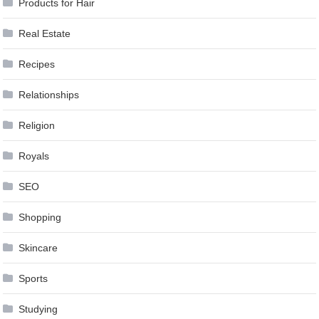
Products for Hair
Real Estate
Recipes
Relationships
Religion
Royals
SEO
Shopping
Skincare
Sports
Studying