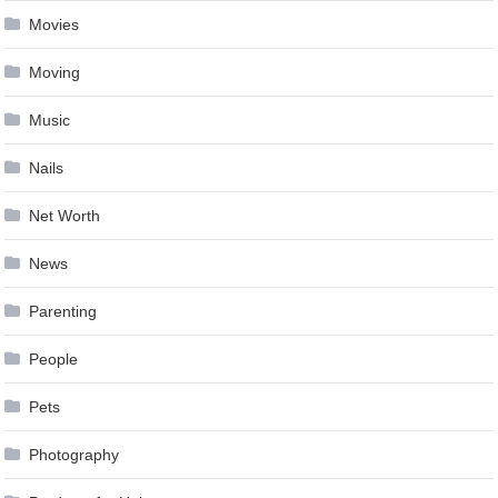
Movies
Moving
Music
Nails
Net Worth
News
Parenting
People
Pets
Photography