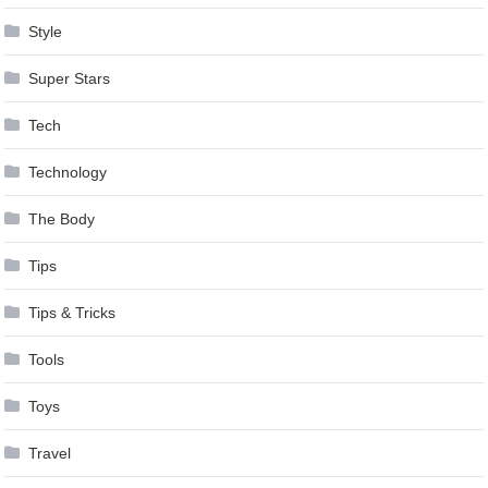
Style
Super Stars
Tech
Technology
The Body
Tips
Tips & Tricks
Tools
Toys
Travel