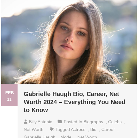
FEB
Gabrielle Haugh Bio, Career, Net
11
Worth 2024 – Everything You Need
to Know
Billy Antonio
Posted In
Biography
,
Celebs
,
Net Worth
Tagged
Actress
,
Bio
,
Career
,
Gabrielle Haugh
,
Model
,
Net Worth