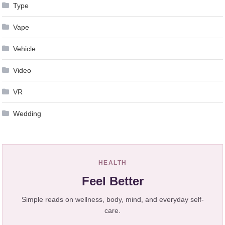
Type
Vape
Vehicle
Video
VR
Wedding
HEALTH
Feel Better
Simple reads on wellness, body, mind, and everyday self-
care.