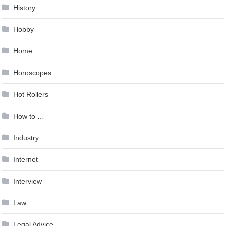
History
Hobby
Home
Horoscopes
Hot Rollers
How to …
Industry
Internet
Interview
Law
Legal Advice