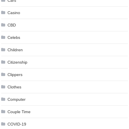
Cars
Casino
CBD
Celebs
Children
Citizenship
Clippers
Clothes
Computer
Couple Time
COVID-19