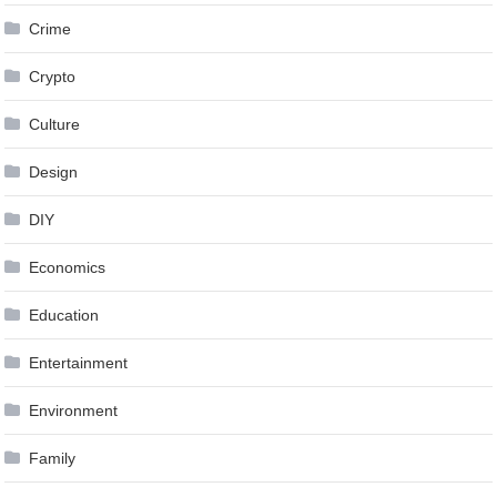
Crime
Crypto
Culture
Design
DIY
Economics
Education
Entertainment
Environment
Family