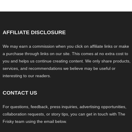
AFFILIATE DISCLOSURE
We may earn a commission when you click on affiliate links or make
a purchase through links on our site. This comes at no extra cost to
you and helps us continue creating content. We only share products,
services, and recommendations we believe may be useful or
interesting to our readers.
CONTACT US
For questions, feedback, press inquiries, advertising opportunities,
collaboration requests, or story tips, you can get in touch with The
Frisky team using the email below.