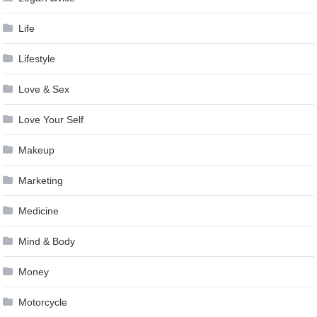
Life
Lifestyle
Love & Sex
Love Your Self
Makeup
Marketing
Medicine
Mind & Body
Money
Motorcycle