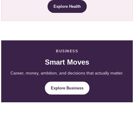
Explore Health
BUSINESS
Smart Moves
Career, money, ambition, and decisions that actually matter.
Explore Business