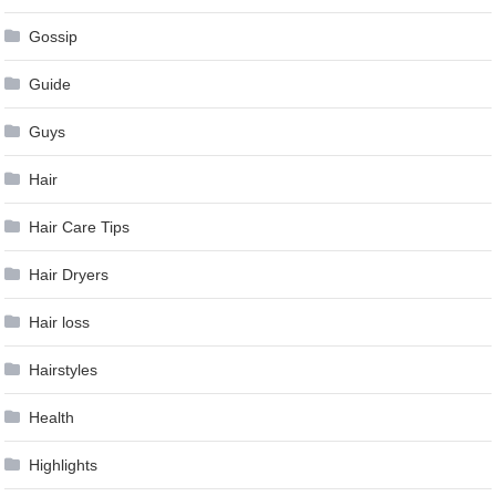
Gossip
Guide
Guys
Hair
Hair Care Tips
Hair Dryers
Hair loss
Hairstyles
Health
Highlights