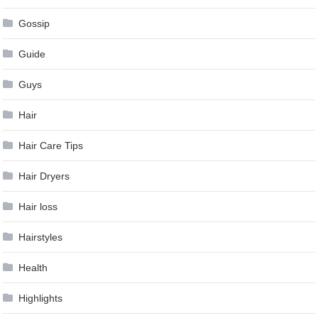
Gossip
Guide
Guys
Hair
Hair Care Tips
Hair Dryers
Hair loss
Hairstyles
Health
Highlights