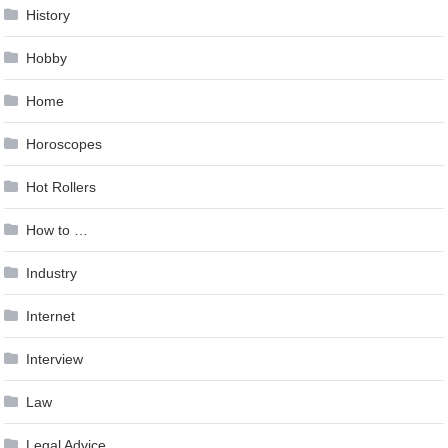
History
Hobby
Home
Horoscopes
Hot Rollers
How to …
Industry
Internet
Interview
Law
Legal Advice