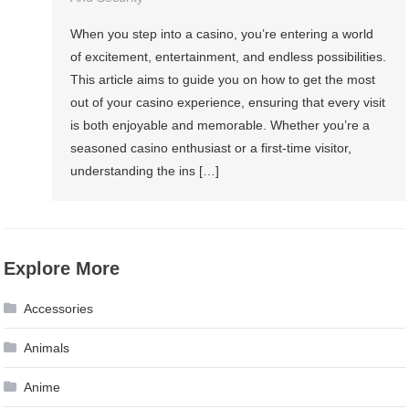
When you step into a casino, you’re entering a world
of excitement, entertainment, and endless possibilities.
This article aims to guide you on how to get the most
out of your casino experience, ensuring that every visit
is both enjoyable and memorable. Whether you’re a
seasoned casino enthusiast or a first-time visitor,
understanding the ins […]
Explore More
Accessories
Animals
Anime