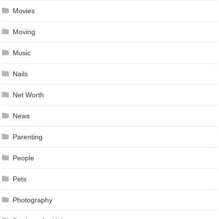
Movies
Moving
Music
Nails
Net Worth
News
Parenting
People
Pets
Photography