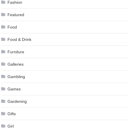
Fashion
Featured
Food
Food & Drink
Furniture
Galleries
Gambling
Games
Gardening
Gifts
Girl