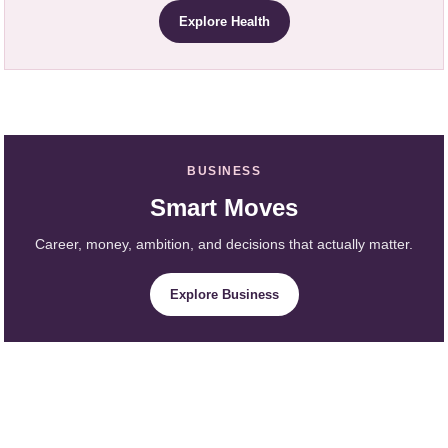
Explore Health
BUSINESS
Smart Moves
Career, money, ambition, and decisions that actually matter.
Explore Business