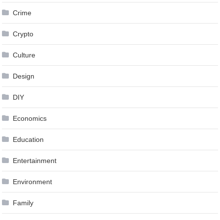
Crime
Crypto
Culture
Design
DIY
Economics
Education
Entertainment
Environment
Family