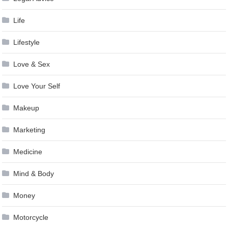
Life
Lifestyle
Love & Sex
Love Your Self
Makeup
Marketing
Medicine
Mind & Body
Money
Motorcycle