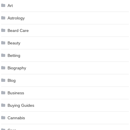
Art
Astrology
Beard Care
Beauty
Betting
Biography
Blog
Business
Buying Guides
Cannabis