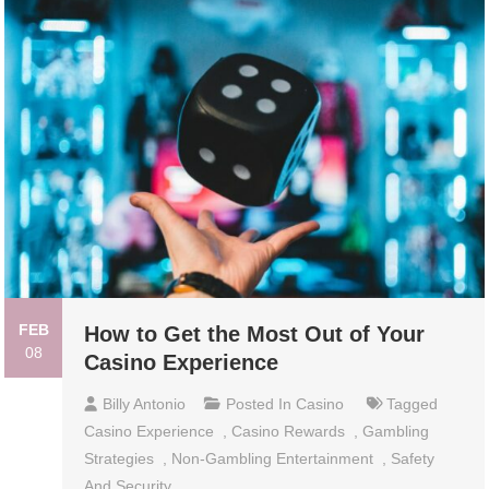
FEB
How to Get the Most Out of Your
08
Casino Experience
Billy Antonio
Posted In
Casino
Tagged
Casino Experience
,
Casino Rewards
,
Gambling
Strategies
,
Non-Gambling Entertainment
,
Safety
And Security