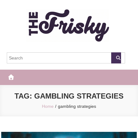
Skip
to
content
The Frisky
Popular Web Magazine
TAG:
GAMBLING STRATEGIES
Home
gambling strategies