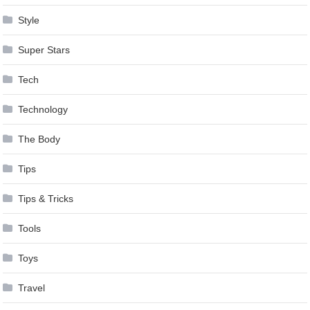
Style
Super Stars
Tech
Technology
The Body
Tips
Tips & Tricks
Tools
Toys
Travel