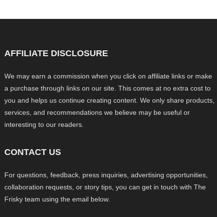
AFFILIATE DISCLOSURE
We may earn a commission when you click on affiliate links or make
a purchase through links on our site. This comes at no extra cost to
you and helps us continue creating content. We only share products,
services, and recommendations we believe may be useful or
interesting to our readers.
CONTACT US
For questions, feedback, press inquiries, advertising opportunities,
collaboration requests, or story tips, you can get in touch with The
Frisky team using the email below.