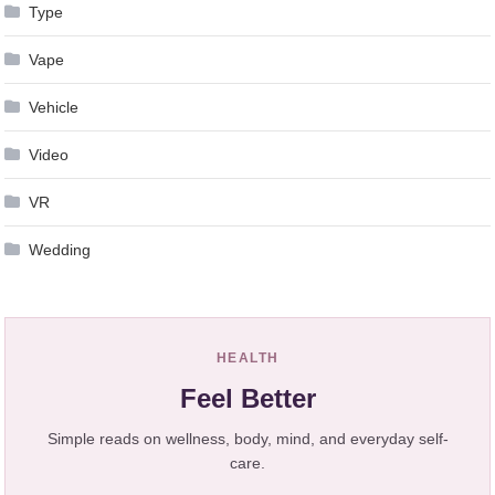
Type
Vape
Vehicle
Video
VR
Wedding
HEALTH
Feel Better
Simple reads on wellness, body, mind, and everyday self-
care.