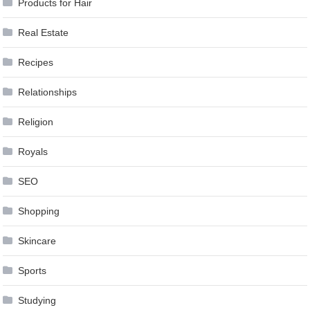
Products for Hair
Real Estate
Recipes
Relationships
Religion
Royals
SEO
Shopping
Skincare
Sports
Studying