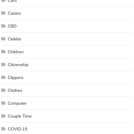
Cars
Casino
CBD
Celebs
Children
Citizenship
Clippers
Clothes
Computer
Couple Time
COVID-19