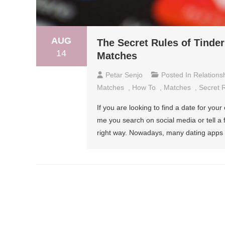
AUG
The Secret Rules of Tinde
14
Matches
Petar Senjo
Posted In
Relations
Matches
,
How To
,
Matches
,
Secret 
If you are looking to find a date for you
me you search on social media or tell a 
right way. Nowadays, many dating apps