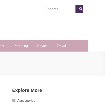
ent
Parenting
Royals
Travel
Explore More
Accessories