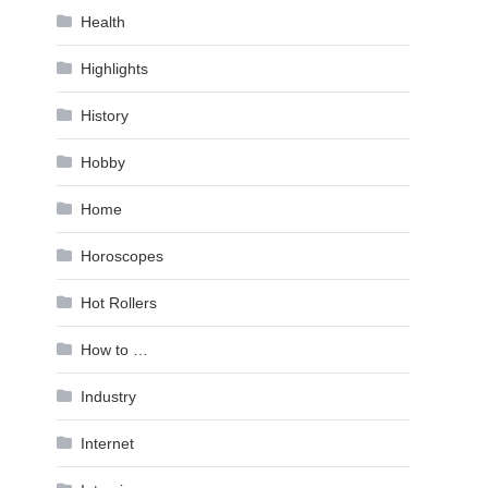
Health
Highlights
History
Hobby
Home
Horoscopes
Hot Rollers
How to …
Industry
Internet