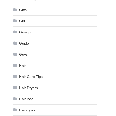
Gifts
Girl
Gossip
Guide
Guys
Hair
Hair Care Tips
Hair Dryers
Hair loss
Hairstyles