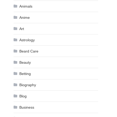
Animals
Anime
Art
Astrology
Beard Care
Beauty
Betting
Biography
Blog
Business