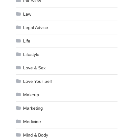
Interview
Law
Legal Advice
Life
Lifestyle
Love & Sex
Love Your Self
Makeup
Marketing
Medicine
Mind & Body