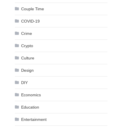
Couple Time
COVID-19
Crime
Crypto
Culture
Design
DIY
Economics
Education
Entertainment