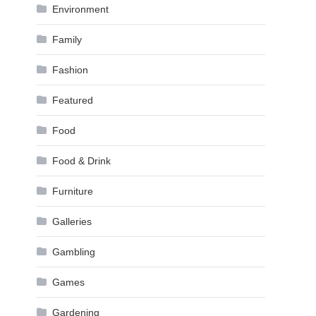
Environment
Family
Fashion
Featured
Food
Food & Drink
Furniture
Galleries
Gambling
Games
Gardening