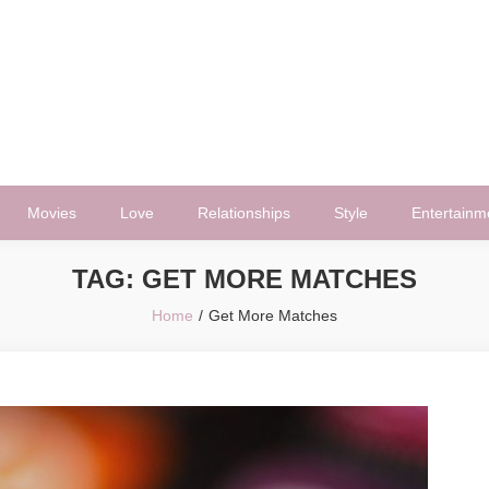
Movies
Love
Relationships
Style
Entertainm
TAG:
GET MORE MATCHES
Home
Get More Matches