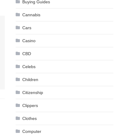
Buying Guides
Cannabis
Cars
Casino
CBD
Celebs
Children
Citizenship
Clippers
Clothes
Computer