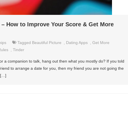
r – How to Improve Your Score & Get More
hips
Tagged
Beautiful Picture
,
Dating Apps
,
Get More
Rules
,
Tinder
r or a companion to talk, hang out then what you mostly do? If you told
friend to arrange a date for you, then my friend you are not going the
 […]