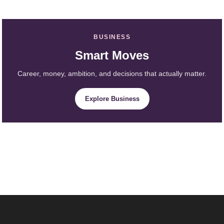
BUSINESS
Smart Moves
Career, money, ambition, and decisions that actually matter.
Explore Business