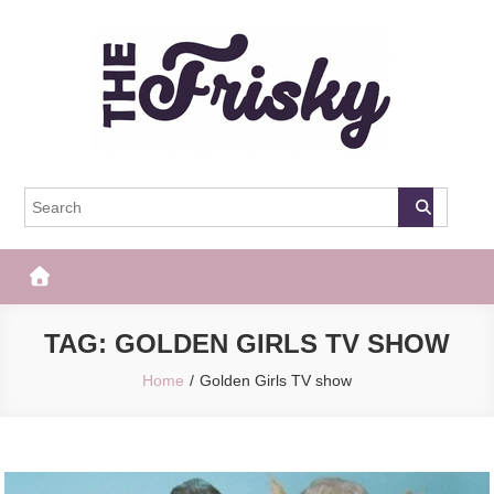
Skip
to
content
The Frisky
Popular Web Magazine
TAG:
GOLDEN GIRLS TV SHOW
Home
Golden Girls TV show