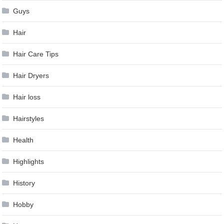
Guys
Hair
Hair Care Tips
Hair Dryers
Hair loss
Hairstyles
Health
Highlights
History
Hobby