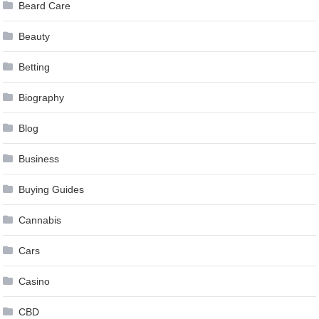
Beard Care
Beauty
Betting
Biography
Blog
Business
Buying Guides
Cannabis
Cars
Casino
CBD