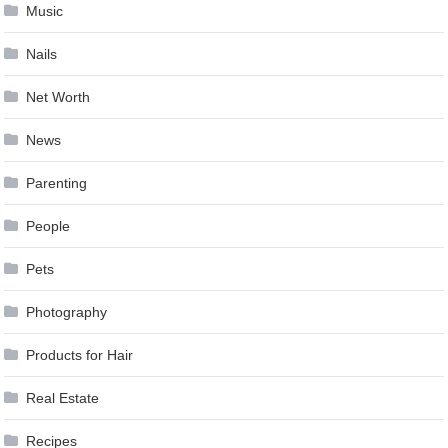
Music
Nails
Net Worth
News
Parenting
People
Pets
Photography
Products for Hair
Real Estate
Recipes