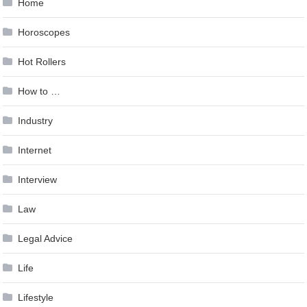
Home
Horoscopes
Hot Rollers
How to …
Industry
Internet
Interview
Law
Legal Advice
Life
Lifestyle