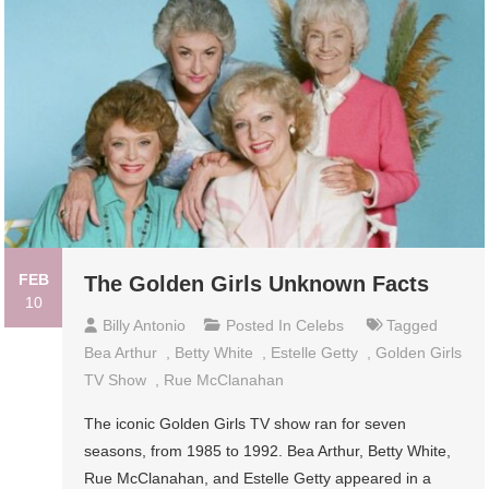
FEB
The Golden Girls Unknown Facts
10
Billy Antonio
Posted In
Celebs
Tagged
Bea Arthur
,
Betty White
,
Estelle Getty
,
Golden Girls
TV Show
,
Rue McClanahan
The iconic Golden Girls TV show ran for seven
seasons, from 1985 to 1992. Bea Arthur, Betty White,
Rue McClanahan, and Estelle Getty appeared in a