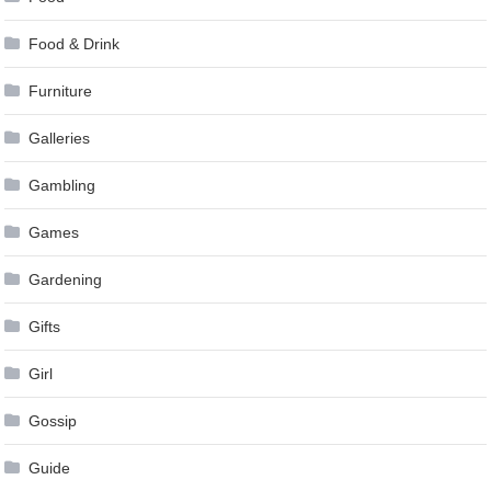
Food & Drink
Furniture
Galleries
Gambling
Games
Gardening
Gifts
Girl
Gossip
Guide