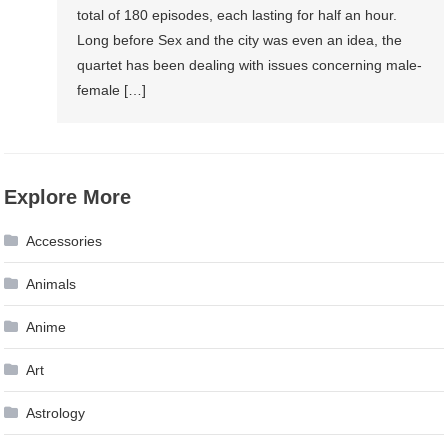
total of 180 episodes, each lasting for half an hour.
Long before Sex and the city was even an idea, the
quartet has been dealing with issues concerning male-
female […]
Explore More
Accessories
Animals
Anime
Art
Astrology