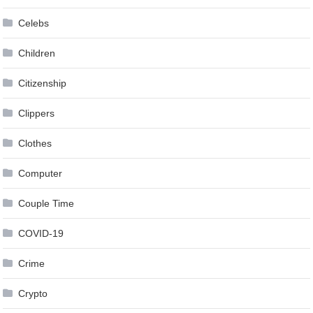
Celebs
Children
Citizenship
Clippers
Clothes
Computer
Couple Time
COVID-19
Crime
Crypto