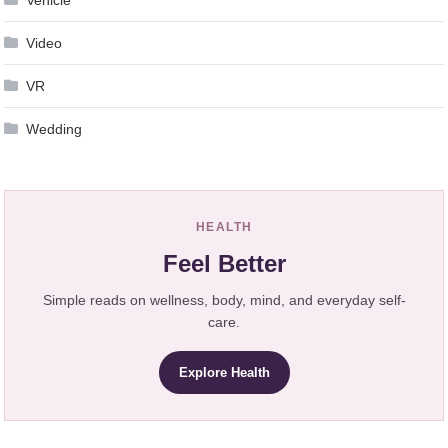
Video
VR
Wedding
HEALTH
Feel Better
Simple reads on wellness, body, mind, and everyday self-
care.
Explore Health