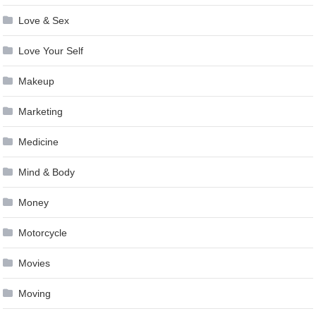
Love & Sex
Love Your Self
Makeup
Marketing
Medicine
Mind & Body
Money
Motorcycle
Movies
Moving