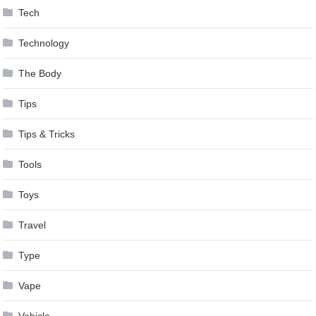
Tech
Technology
The Body
Tips
Tips & Tricks
Tools
Toys
Travel
Type
Vape
Vehicle