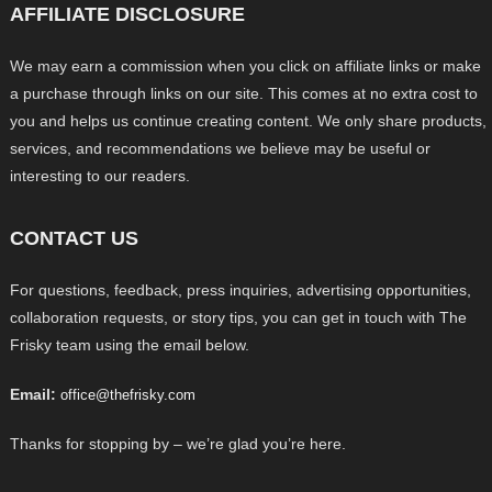
AFFILIATE DISCLOSURE
We may earn a commission when you click on affiliate links or make
a purchase through links on our site. This comes at no extra cost to
you and helps us continue creating content. We only share products,
services, and recommendations we believe may be useful or
interesting to our readers.
CONTACT US
For questions, feedback, press inquiries, advertising opportunities,
collaboration requests, or story tips, you can get in touch with The
Frisky team using the email below.
Email:
office@thefrisky.com
Thanks for stopping by – we’re glad you’re here.