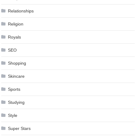
Relationships
Religion
Royals
SEO
Shopping
Skincare
Sports
Studying
Style
Super Stars