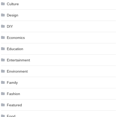
Culture
Design
DIY
Economics
Education
Entertainment
Environment
Family
Fashion
Featured
Food