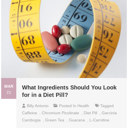
MAR
What Ingredients Should You Look
21
for in a Diet Pill?
Billy Antonio
Posted In
Health
Tagged
Caffeine
,
Chromium Picolinate
,
Diet Pill
,
Garcinia
Cambogia
,
Green Tea
,
Guarana
,
L-Carnitine