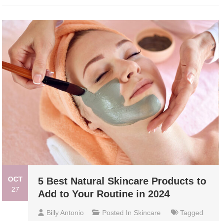
OCT
5 Best Natural Skincare Products to
27
Add to Your Routine in 2024
Billy Antonio
Posted In
Skincare
Tagged