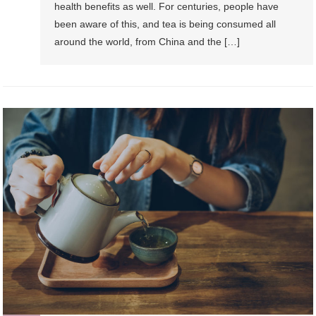
health benefits as well. For centuries, people have
been aware of this, and tea is being consumed all
around the world, from China and the […]