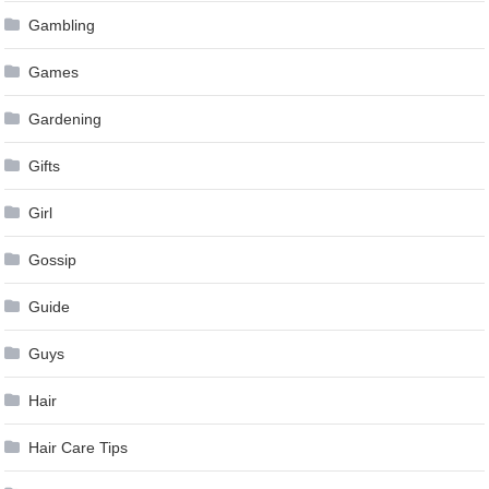
Gambling
Games
Gardening
Gifts
Girl
Gossip
Guide
Guys
Hair
Hair Care Tips