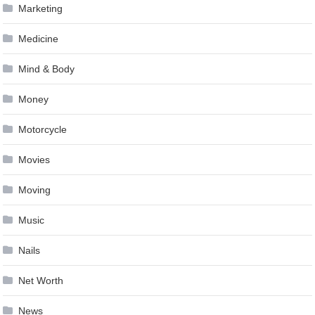
Marketing
Medicine
Mind & Body
Money
Motorcycle
Movies
Moving
Music
Nails
Net Worth
News