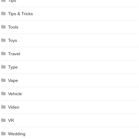
Tips
Tips & Tricks
Tools
Toys
Travel
Type
Vape
Vehicle
Video
VR
Wedding