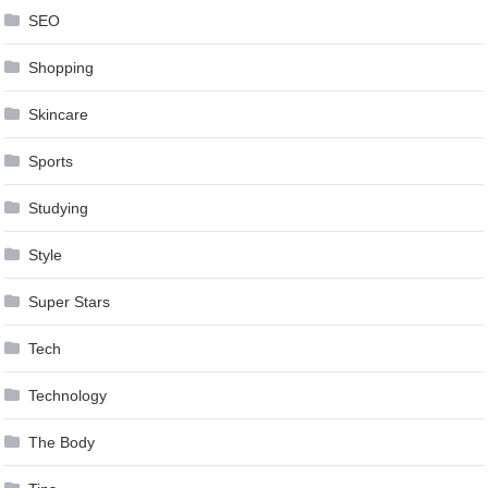
SEO
Shopping
Skincare
Sports
Studying
Style
Super Stars
Tech
Technology
The Body