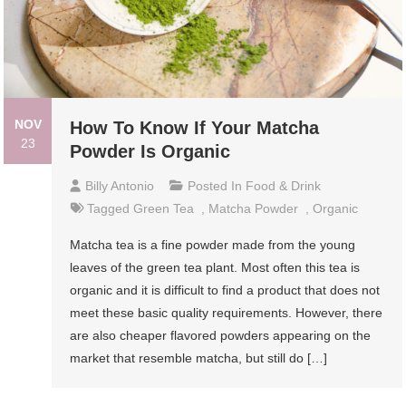
NOV
How To Know If Your Matcha
23
Powder Is Organic
Billy Antonio
Posted In
Food & Drink
Tagged
Green Tea
,
Matcha Powder
,
Organic
Matcha tea is a fine powder made from the young
leaves of the green tea plant. Most often this tea is
organic and it is difficult to find a product that does not
meet these basic quality requirements. However, there
are also cheaper flavored powders appearing on the
market that resemble matcha, but still do […]