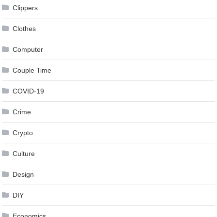
Clippers
Clothes
Computer
Couple Time
COVID-19
Crime
Crypto
Culture
Design
DIY
Economics