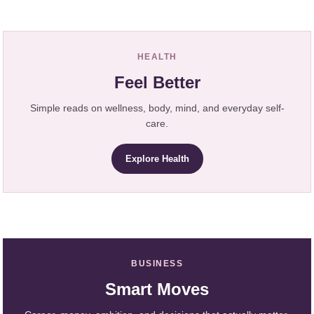
HEALTH
Feel Better
Simple reads on wellness, body, mind, and everyday self-
care.
Explore Health
BUSINESS
Smart Moves