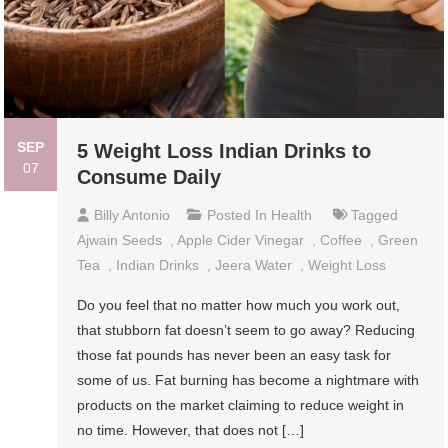
SEP
5 Weight Loss Indian Drinks to
07
Consume Daily
Billy Antonio
Posted In
Health
Tagged
Ajwain Seeds
,
Apple Cider Vinegar
,
Coffee
,
Green
Tea
,
Indian Drinks
,
Jeera Water
,
Weight Loss
Do you feel that no matter how much you work out,
that stubborn fat doesn’t seem to go away? Reducing
those fat pounds has never been an easy task for
some of us. Fat burning has become a nightmare with
products on the market claiming to reduce weight in
no time. However, that does not […]