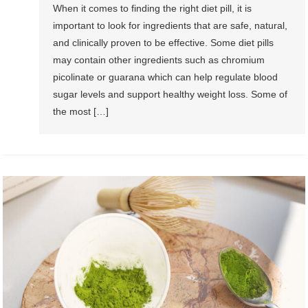
When it comes to finding the right diet pill, it is
important to look for ingredients that are safe, natural,
and clinically proven to be effective. Some diet pills
may contain other ingredients such as chromium
picolinate or guarana which can help regulate blood
sugar levels and support healthy weight loss. Some of
the most […]