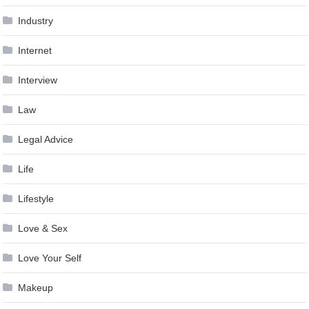
Industry
Internet
Interview
Law
Legal Advice
Life
Lifestyle
Love & Sex
Love Your Self
Makeup