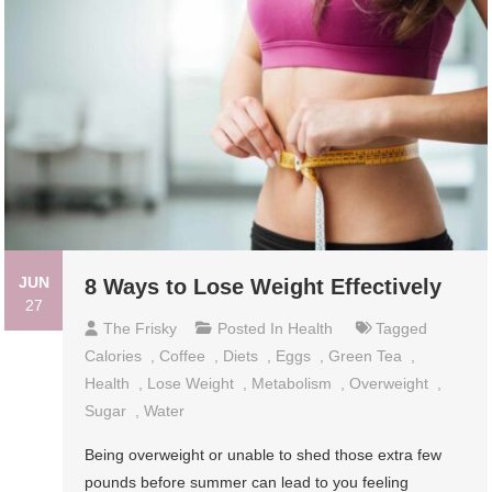
JUN
8 Ways to Lose Weight Effectively
27
The Frisky
Posted In
Health
Tagged
Calories
,
Coffee
,
Diets
,
Eggs
,
Green Tea
,
Health
,
Lose Weight
,
Metabolism
,
Overweight
,
Sugar
,
Water
Being overweight or unable to shed those extra few
pounds before summer can lead to you feeling