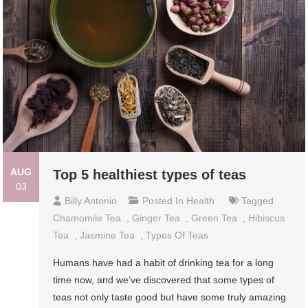
AUG
Top 5 healthiest types of teas
03
Billy Antonio
Posted In
Health
Tagged
Chamomile Tea
,
Ginger Tea
,
Green Tea
,
Hibiscus
Tea
,
Jasmine Tea
,
Types Of Teas
Humans have had a habit of drinking tea for a long
time now, and we’ve discovered that some types of
teas not only taste good but have some truly amazing