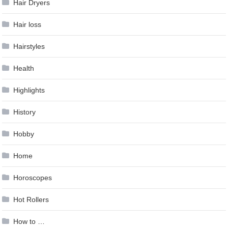
Hair Dryers
Hair loss
Hairstyles
Health
Highlights
History
Hobby
Home
Horoscopes
Hot Rollers
How to …