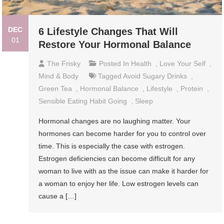
DEC
6 Lifestyle Changes That Will
01
Restore Your Hormonal Balance
The Frisky
Posted In
Health
,
Love Your Self
,
Mind & Body
Tagged
Avoid Sugary Drinks
,
Green Tea
,
Hormonal Balance
,
Lifestyle
,
Protein
,
Sensible Eating Habit Going
,
Sleep
Hormonal changes are no laughing matter. Your
hormones can become harder for you to control over
time. This is especially the case with estrogen.
Estrogen deficiencies can become difficult for any
woman to live with as the issue can make it harder for
a woman to enjoy her life. Low estrogen levels can
cause a […]