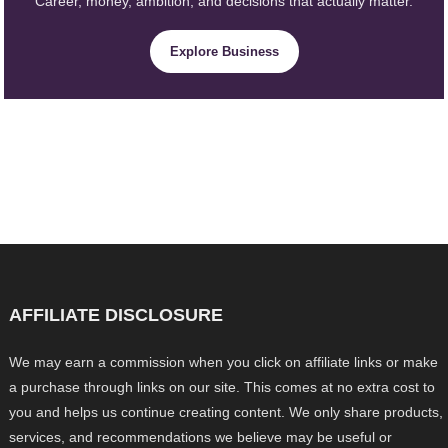
Career, money, ambition, and decisions that actually matter.
Explore Business
AFFILIATE DISCLOSURE
We may earn a commission when you click on affiliate links or make
a purchase through links on our site. This comes at no extra cost to
you and helps us continue creating content. We only share products,
services, and recommendations we believe may be useful or