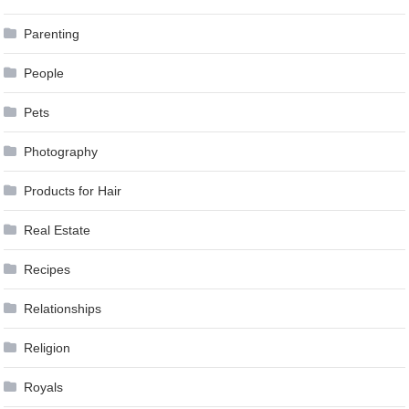
Parenting
People
Pets
Photography
Products for Hair
Real Estate
Recipes
Relationships
Religion
Royals