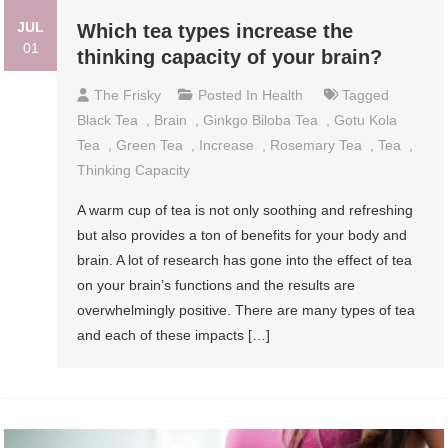
JUL
Which tea types increase the
01
thinking capacity of your brain?
The Frisky
Posted In
Health
Tagged
Black Tea
,
Brain
,
Ginkgo Biloba Tea
,
Gotu Kola
Tea
,
Green Tea
,
Increase
,
Rosemary Tea
,
Tea
,
Thinking Capacity
A warm cup of tea is not only soothing and refreshing
but also provides a ton of benefits for your body and
brain. A lot of research has gone into the effect of tea
on your brain’s functions and the results are
overwhelmingly positive. There are many types of tea
and each of these impacts […]