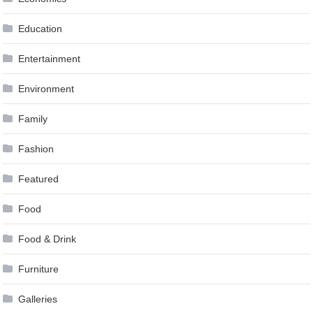
Education
Entertainment
Environment
Family
Fashion
Featured
Food
Food & Drink
Furniture
Galleries