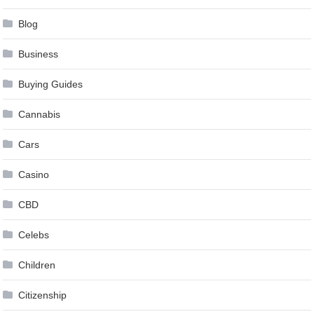
Blog
Business
Buying Guides
Cannabis
Cars
Casino
CBD
Celebs
Children
Citizenship