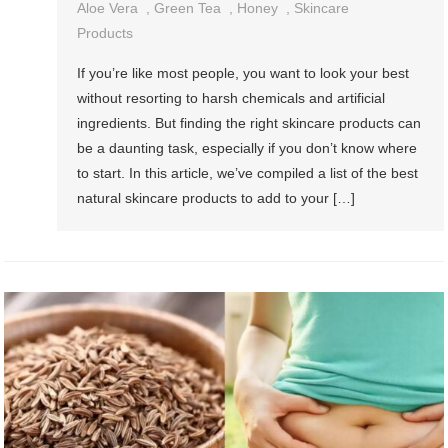
Aloe Vera
,
Green Tea
,
Honey
,
Skincare
Products
If you’re like most people, you want to look your best
without resorting to harsh chemicals and artificial
ingredients. But finding the right skincare products can
be a daunting task, especially if you don’t know where
to start. In this article, we’ve compiled a list of the best
natural skincare products to add to your […]