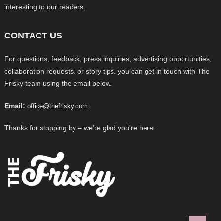
interesting to our readers.
CONTACT US
For questions, feedback, press inquiries, advertising opportunities,
collaboration requests, or story tips, you can get in touch with The
Frisky team using the email below.
Email:
office@thefrisky.com
Thanks for stopping by – we’re glad you’re here.