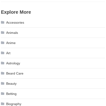
Explore More
Accessories
Animals
Anime
Art
Astrology
Beard Care
Beauty
Betting
Biography