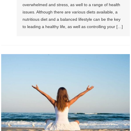
overwhelmed and stress, as well to a range of health
issues. Although there are various diets available, a
nutritious diet and a balanced lifestyle can be the key
to leading a healthy life, as well as controlling your […]