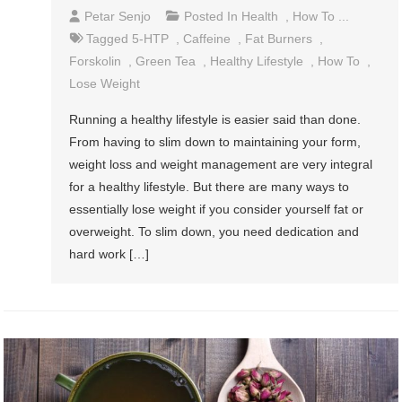
Petar Senjo
Posted In
Health
,
How To ...
Tagged
5-HTP
,
Caffeine
,
Fat Burners
,
Forskolin
,
Green Tea
,
Healthy Lifestyle
,
How To
,
Lose Weight
Running a healthy lifestyle is easier said than done.
From having to slim down to maintaining your form,
weight loss and weight management are very integral
for a healthy lifestyle. But there are many ways to
essentially lose weight if you consider yourself fat or
overweight. To slim down, you need dedication and
hard work […]