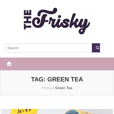
Skip
to
content
The Frisky
Popular Web Magazine
TAG:
GREEN TEA
Home
Green Tea