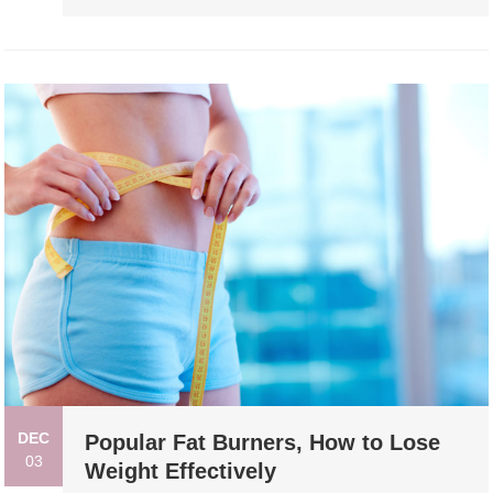
DEC
Popular Fat Burners, How to Lose
03
Weight Effectively