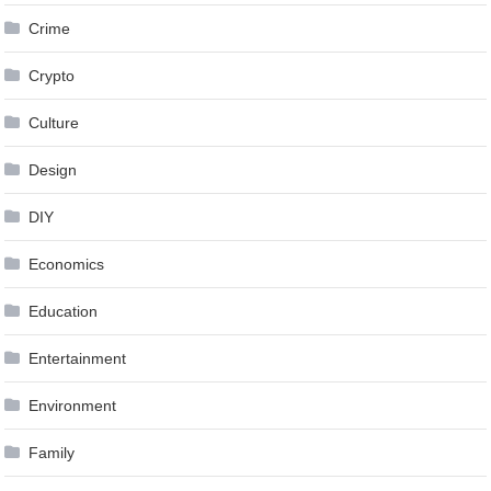
Crime
Crypto
Culture
Design
DIY
Economics
Education
Entertainment
Environment
Family