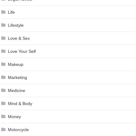
Life
Lifestyle
Love & Sex
Love Your Self
Makeup
Marketing
Medicine
Mind & Body
Money
Motorcycle