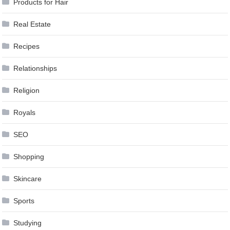
Products for Hair
Real Estate
Recipes
Relationships
Religion
Royals
SEO
Shopping
Skincare
Sports
Studying