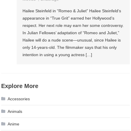
Hailee Steinfeld in “Romeo & Juliet” Hailee Steinfeld‘s
appearance in “True Grit” earned her Hollywood’s
respect. Her next role may earn her some controversy.
In Julian Fellowes’ adaptation of “Romeo and Juliet,”
Hailee will do a nude scene—unusual, since Hailee is
only 14-years-old. The filmmaker says that his only
intention in using a young actress […]
Explore More
Accessories
Animals
Anime