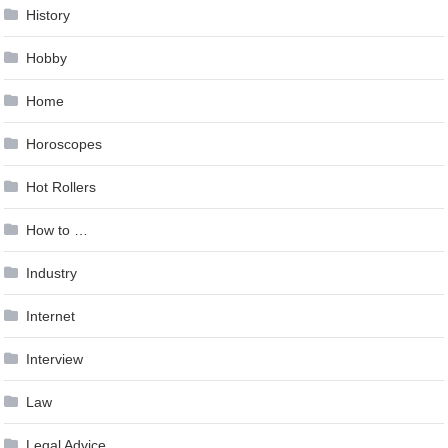
History
Hobby
Home
Horoscopes
Hot Rollers
How to …
Industry
Internet
Interview
Law
Legal Advice