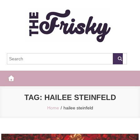
Skip
to
content
The Frisky
Popular Web Magazine
TAG:
HAILEE STEINFELD
Home
hailee steinfeld