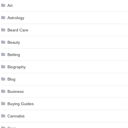
Art
Astrology
Beard Care
Beauty
Betting
Biography
Blog
Business
Buying Guides
Cannabis