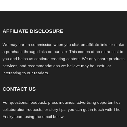
AFFILIATE DISCLOSURE
We may earn a commission when you click on affiliate links or make
a purchase through links on our site. This comes at no extra cost to
you and helps us continue creating content. We only share products,
services, and recommendations we believe may be useful or
interesting to our readers.
CONTACT US
For questions, feedback, press inquiries, advertising opportunities,
collaboration requests, or story tips, you can get in touch with The
Frisky team using the email below.