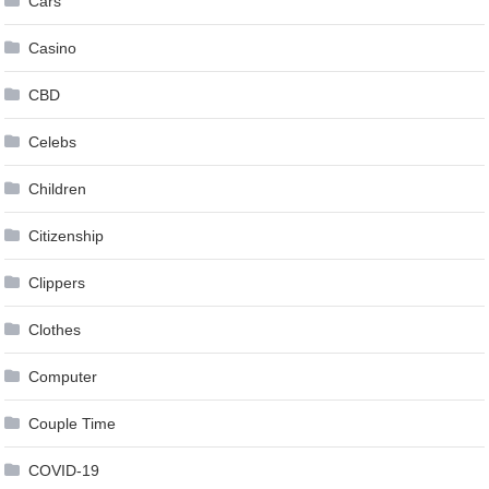
Cars
Casino
CBD
Celebs
Children
Citizenship
Clippers
Clothes
Computer
Couple Time
COVID-19