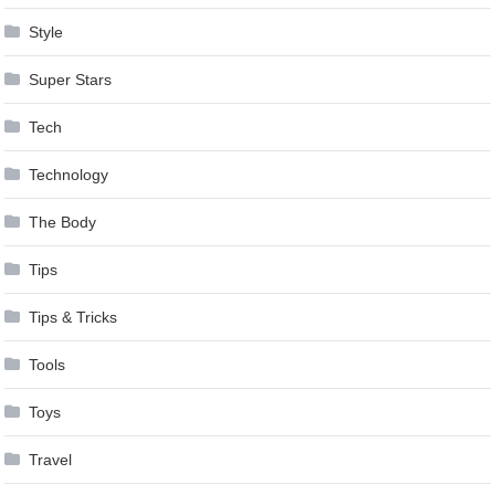
Style
Super Stars
Tech
Technology
The Body
Tips
Tips & Tricks
Tools
Toys
Travel