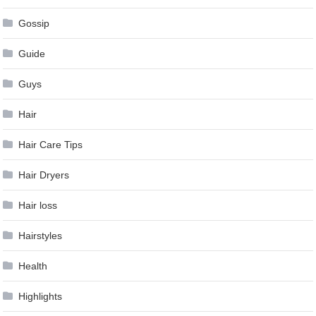
Gossip
Guide
Guys
Hair
Hair Care Tips
Hair Dryers
Hair loss
Hairstyles
Health
Highlights