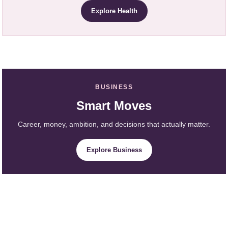
Explore Health
BUSINESS
Smart Moves
Career, money, ambition, and decisions that actually matter.
Explore Business