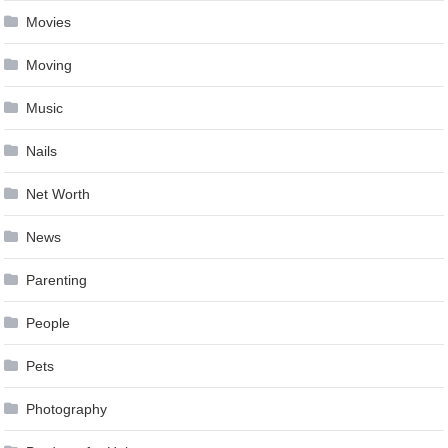
Movies
Moving
Music
Nails
Net Worth
News
Parenting
People
Pets
Photography