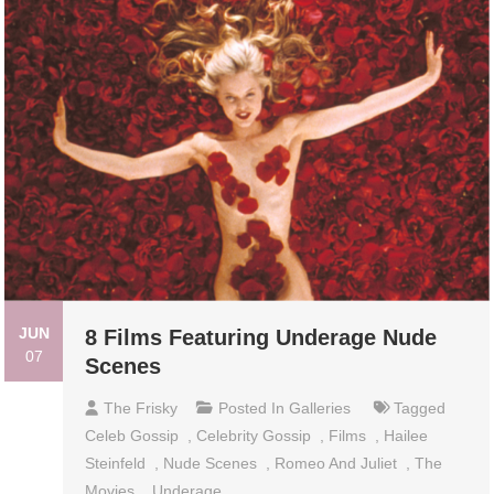
JUN
8 Films Featuring Underage Nude
07
Scenes
The Frisky
Posted In
Galleries
Tagged
Celeb Gossip
,
Celebrity Gossip
,
Films
,
Hailee
Steinfeld
,
Nude Scenes
,
Romeo And Juliet
,
The
Movies
,
Underage