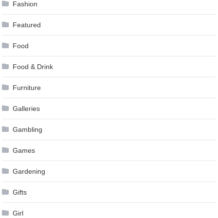
Fashion
Featured
Food
Food & Drink
Furniture
Galleries
Gambling
Games
Gardening
Gifts
Girl