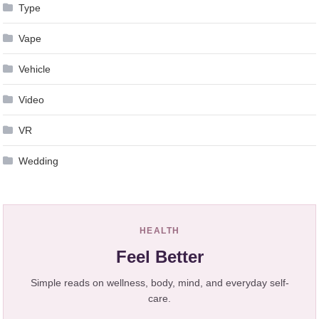
Type
Vape
Vehicle
Video
VR
Wedding
HEALTH
Feel Better
Simple reads on wellness, body, mind, and everyday self-
care.