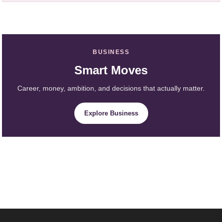
BUSINESS
Smart Moves
Career, money, ambition, and decisions that actually matter.
Explore Business