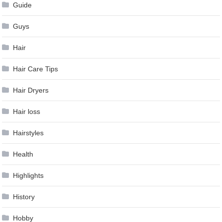
Guide
Guys
Hair
Hair Care Tips
Hair Dryers
Hair loss
Hairstyles
Health
Highlights
History
Hobby