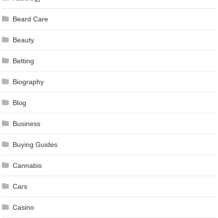
Beard Care
Beauty
Betting
Biography
Blog
Business
Buying Guides
Cannabis
Cars
Casino