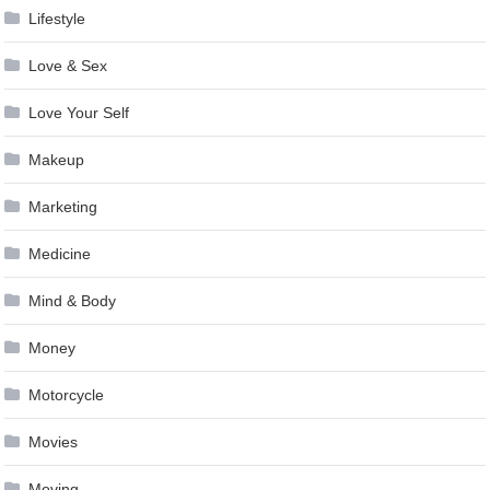
Lifestyle
Love & Sex
Love Your Self
Makeup
Marketing
Medicine
Mind & Body
Money
Motorcycle
Movies
Moving