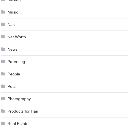
Music
Nails
Net Worth
News
Parenting
People
Pets
Photography
Products for Hair
Real Estate