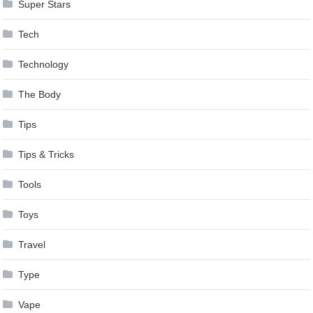
Super Stars
Tech
Technology
The Body
Tips
Tips & Tricks
Tools
Toys
Travel
Type
Vape