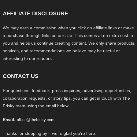
AFFILIATE DISCLOSURE
We may earn a commission when you click on affiliate links or make
a purchase through links on our site. This comes at no extra cost to
you and helps us continue creating content. We only share products,
services, and recommendations we believe may be useful or
interesting to our readers.
CONTACT US
For questions, feedback, press inquiries, advertising opportunities,
collaboration requests, or story tips, you can get in touch with The
Frisky team using the email below.
Email:
office@thefrisky.com
Thanks for stopping by – we’re glad you’re here.