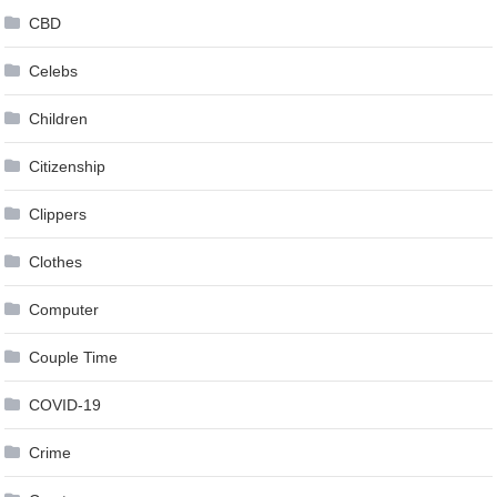
CBD
Celebs
Children
Citizenship
Clippers
Clothes
Computer
Couple Time
COVID-19
Crime