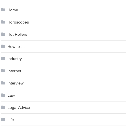
Home
Horoscopes
Hot Rollers
How to …
Industry
Internet
Interview
Law
Legal Advice
Life