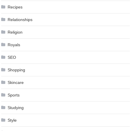
Recipes
Relationships
Religion
Royals
SEO
Shopping
Skincare
Sports
Studying
Style