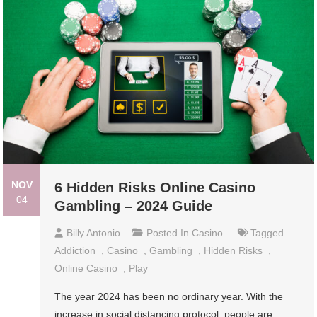
NOV
6 Hidden Risks Online Casino
04
Gambling – 2024 Guide
Billy Antonio
Posted In
Casino
Tagged
Addiction
,
Casino
,
Gambling
,
Hidden Risks
,
Online Casino
,
Play
The year 2024 has been no ordinary year. With the
increase in social distancing protocol, people are