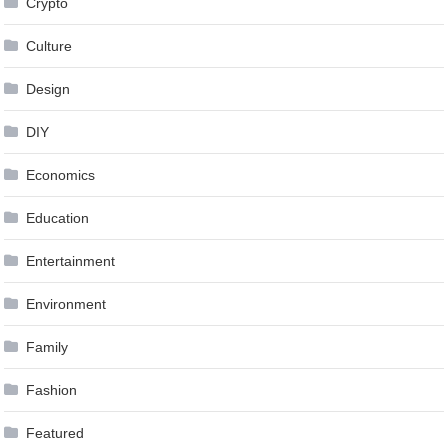
Crypto
Culture
Design
DIY
Economics
Education
Entertainment
Environment
Family
Fashion
Featured