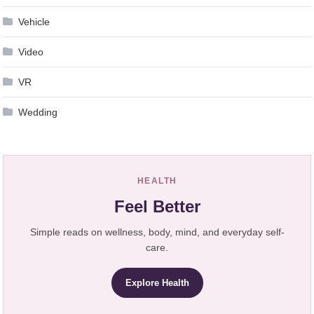
Vehicle
Video
VR
Wedding
HEALTH
Feel Better
Simple reads on wellness, body, mind, and everyday self-
care.
Explore Health