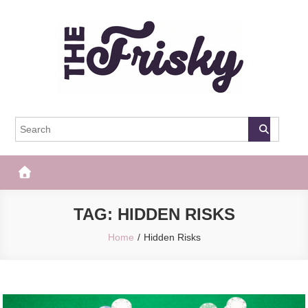
Skip
to
content
The Frisky
Popular Web Magazine
TAG:
HIDDEN RISKS
Home
Hidden Risks