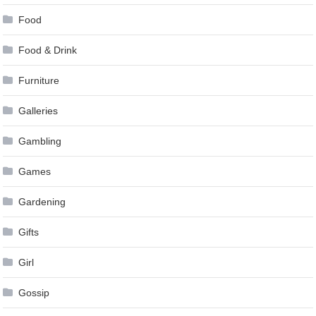
Food
Food & Drink
Furniture
Galleries
Gambling
Games
Gardening
Gifts
Girl
Gossip