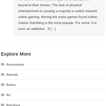
bound to their homes. The lack of physical
entertainment is causing a majority to switch towards
online gaming. Among the many games found online,
Casino Gambling is the most popular. For some, it is
even an addiction. If […]
Explore More
Accessories
Animals
Anime
Art
Astrology