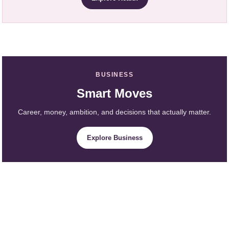
BUSINESS
Smart Moves
Career, money, ambition, and decisions that actually matter.
Explore Business