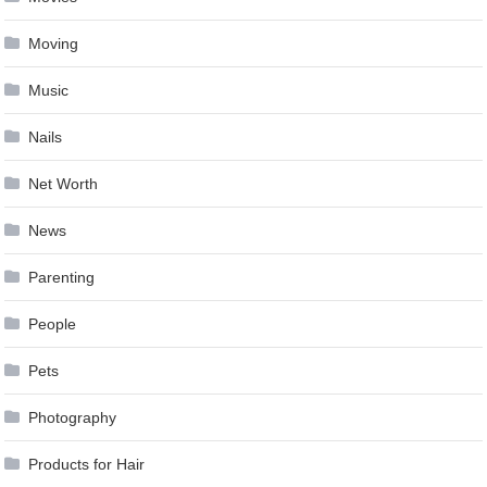
Moving
Music
Nails
Net Worth
News
Parenting
People
Pets
Photography
Products for Hair