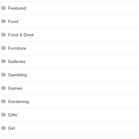
Featured
Food
Food & Drink
Furniture
Galleries
Gambling
Games
Gardening
Gifts
Girl