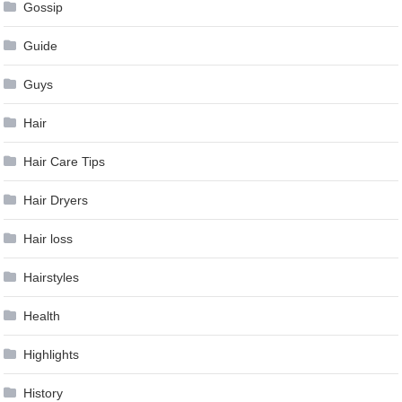
Gossip
Guide
Guys
Hair
Hair Care Tips
Hair Dryers
Hair loss
Hairstyles
Health
Highlights
History