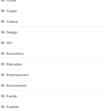
Crime
Crypto
Culture
Design
DIY
Economics
Education
Entertainment
Environment
Family
Fashion