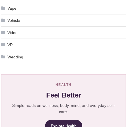
Vape
Vehicle
Video
VR
Wedding
HEALTH
Feel Better
Simple reads on wellness, body, mind, and everyday self-
care.
Explore Health