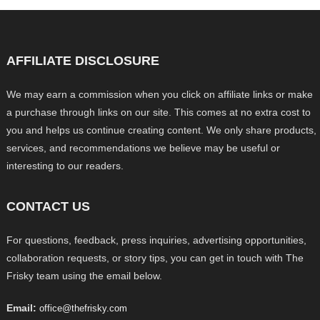
AFFILIATE DISCLOSURE
We may earn a commission when you click on affiliate links or make
a purchase through links on our site. This comes at no extra cost to
you and helps us continue creating content. We only share products,
services, and recommendations we believe may be useful or
interesting to our readers.
CONTACT US
For questions, feedback, press inquiries, advertising opportunities,
collaboration requests, or story tips, you can get in touch with The
Frisky team using the email below.
Email:
office@thefrisky.com