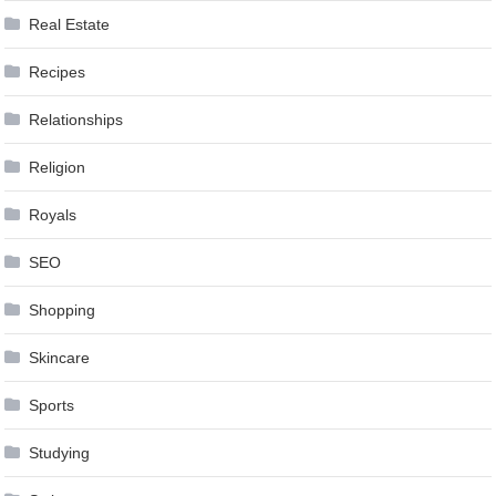
Real Estate
Recipes
Relationships
Religion
Royals
SEO
Shopping
Skincare
Sports
Studying