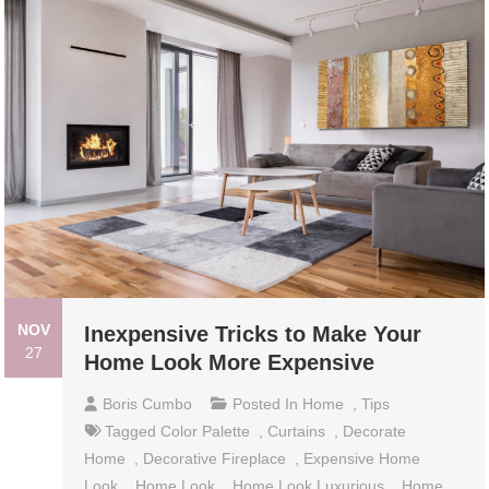
NOV
Inexpensive Tricks to Make Your
27
Home Look More Expensive
Boris Cumbo
Posted In
Home
,
Tips
Tagged
Color Palette
,
Curtains
,
Decorate
Home
,
Decorative Fireplace
,
Expensive Home
Look
,
Home Look
,
Home Look Luxurious
,
Home