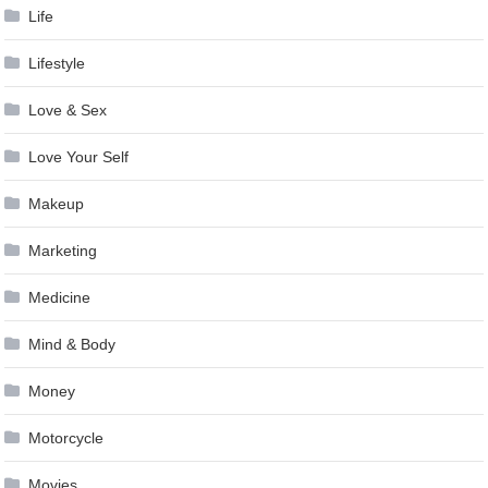
Life
Lifestyle
Love & Sex
Love Your Self
Makeup
Marketing
Medicine
Mind & Body
Money
Motorcycle
Movies