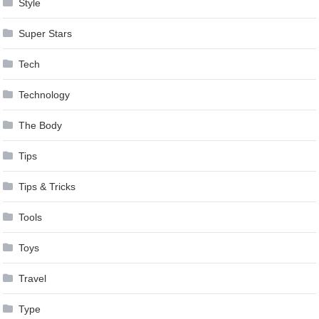
Style
Super Stars
Tech
Technology
The Body
Tips
Tips & Tricks
Tools
Toys
Travel
Type