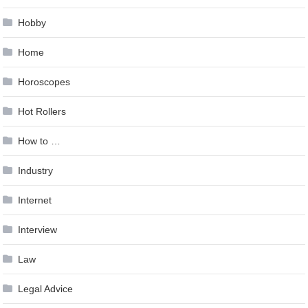
Hobby
Home
Horoscopes
Hot Rollers
How to …
Industry
Internet
Interview
Law
Legal Advice