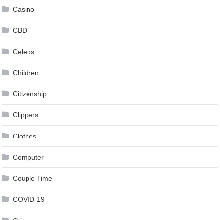
Casino
CBD
Celebs
Children
Citizenship
Clippers
Clothes
Computer
Couple Time
COVID-19