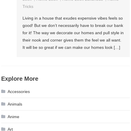
Tricks
Living in a house that exudes expensive vibes feels so
good! But we don’t necessarily have to break our bank
for it! The way we decorate our homes and pull style in
their nook and corner gives them the feel we all want.
It will be so great if we can make our homes look […]
Explore More
Accessories
Animals
Anime
Art