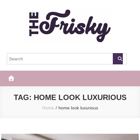
Skip
to
content
The Frisky
Popular Web Magazine
TAG:
HOME LOOK LUXURIOUS
Home
home look luxurious