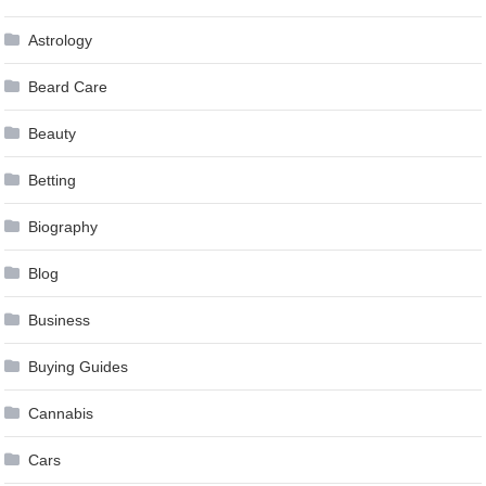
Astrology
Beard Care
Beauty
Betting
Biography
Blog
Business
Buying Guides
Cannabis
Cars