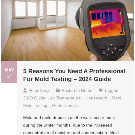
MAY
5 Reasons You Need A Professional
14
For Mold Testing – 2024 Guide
Petar Senjo
Posted In
Home
Tagged
2020 Guide
,
Air Temperature
,
Housework
,
Mold
,
Mold Testing
,
Professionals
Mold and mold deposits on the walls occur most
during the winter months, due to the increased
concentration of moisture and condensation. Mold