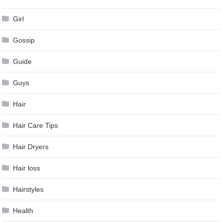
Girl
Gossip
Guide
Guys
Hair
Hair Care Tips
Hair Dryers
Hair loss
Hairstyles
Health