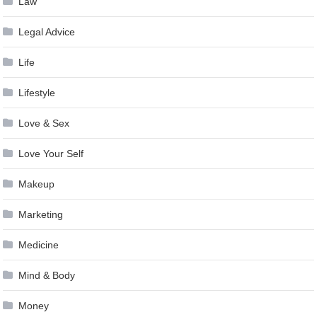
Law
Legal Advice
Life
Lifestyle
Love & Sex
Love Your Self
Makeup
Marketing
Medicine
Mind & Body
Money