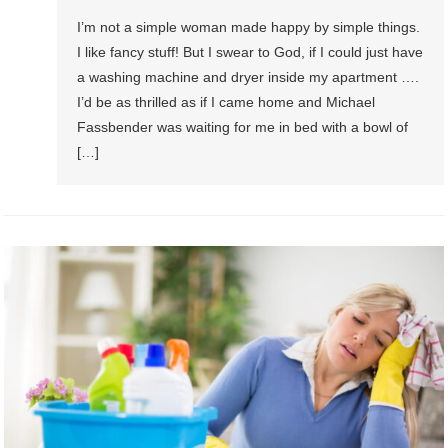
I’m not a simple woman made happy by simple things.
I like fancy stuff! But I swear to God, if I could just have
a washing machine and dryer inside my apartment ….
I’d be as thrilled as if I came home and Michael
Fassbender was waiting for me in bed with a bowl of
[…]