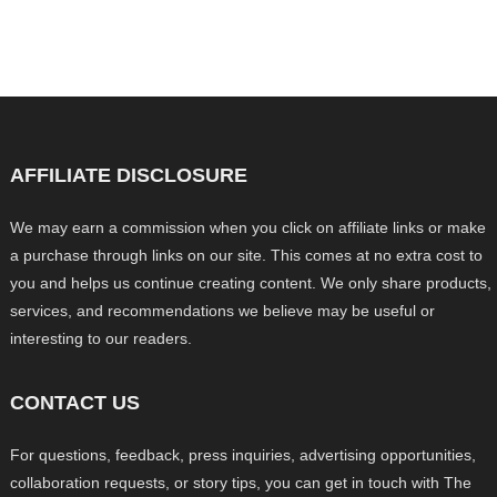
AFFILIATE DISCLOSURE
We may earn a commission when you click on affiliate links or make
a purchase through links on our site. This comes at no extra cost to
you and helps us continue creating content. We only share products,
services, and recommendations we believe may be useful or
interesting to our readers.
CONTACT US
For questions, feedback, press inquiries, advertising opportunities,
collaboration requests, or story tips, you can get in touch with The