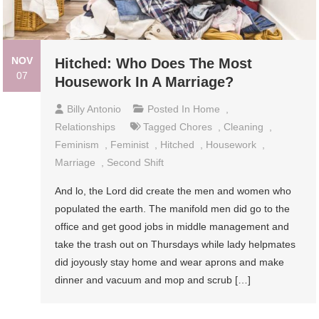
NOV
Hitched: Who Does The Most
07
Housework In A Marriage?
Billy Antonio
Posted In
Home
,
Relationships
Tagged
Chores
,
Cleaning
,
Feminism
,
Feminist
,
Hitched
,
Housework
,
Marriage
,
Second Shift
And lo, the Lord did create the men and women who
populated the earth. The manifold men did go to the
office and get good jobs in middle management and
take the trash out on Thursdays while lady helpmates
did joyously stay home and wear aprons and make
dinner and vacuum and mop and scrub […]