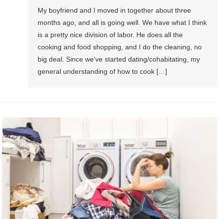
My boyfriend and I moved in together about three
months ago, and all is going well. We have what I think
is a pretty nice division of labor. He does all the
cooking and food shopping, and I do the cleaning, no
big deal. Since we’ve started dating/cohabitating, my
general understanding of how to cook […]