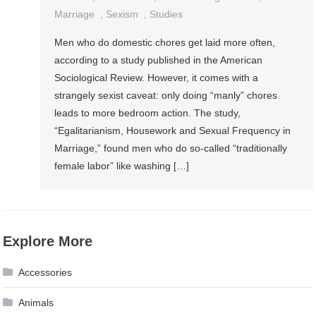
Marriage
,
Sexism
,
Studies
Men who do domestic chores get laid more often,
according to a study published in the American
Sociological Review. However, it comes with a
strangely sexist caveat: only doing “manly” chores
leads to more bedroom action. The study,
“Egalitarianism, Housework and Sexual Frequency in
Marriage,” found men who do so-called “traditionally
female labor” like washing […]
Explore More
Accessories
Animals