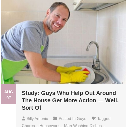
AUG
Study: Guys Who Help Out Around
07
The House Get More Action — Well,
Sort Of
Billy Antonio
Posted In
Guys
Tagged
Chores
,
Housework
,
Man Washing Dishes
,