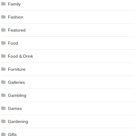
Family
Fashion
Featured
Food
Food & Drink
Furniture
Galleries
Gambling
Games
Gardening
Gifts