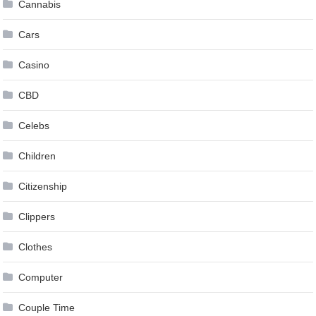
Cannabis
Cars
Casino
CBD
Celebs
Children
Citizenship
Clippers
Clothes
Computer
Couple Time