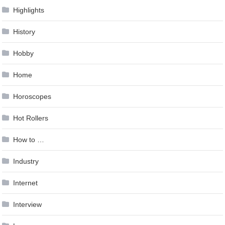
Highlights
History
Hobby
Home
Horoscopes
Hot Rollers
How to …
Industry
Internet
Interview