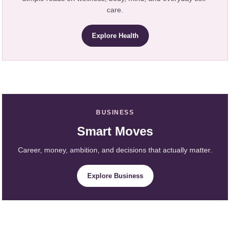
care.
Explore Health
BUSINESS
Smart Moves
Career, money, ambition, and decisions that actually matter.
Explore Business