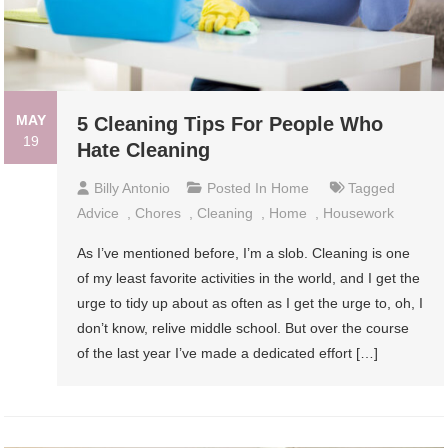
MAY
5 Cleaning Tips For People Who
19
Hate Cleaning
Billy Antonio
Posted In
Home
Tagged
Advice
,
Chores
,
Cleaning
,
Home
,
Housework
As I’ve mentioned before, I’m a slob. Cleaning is one
of my least favorite activities in the world, and I get the
urge to tidy up about as often as I get the urge to, oh, I
don’t know, relive middle school. But over the course
of the last year I’ve made a dedicated effort […]