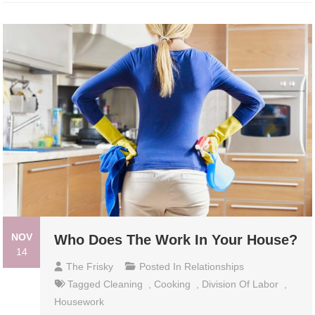
NOV
Who Does The Work In Your House?
14
The Frisky
Posted In
Relationships
Tagged
Cleaning
,
Cooking
,
Division Of Labor
,
Housework