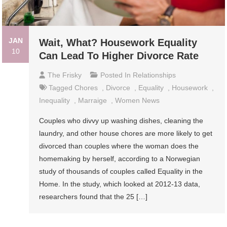
JAN
Wait, What? Housework Equality
10
Can Lead To Higher Divorce Rate
The Frisky
Posted In
Relationships
Tagged
Chores
,
Divorce
,
Equality
,
Housework
,
Inequality
,
Marraige
,
Women News
Couples who divvy up washing dishes, cleaning the
laundry, and other house chores are more likely to get
divorced than couples where the woman does the
homemaking by herself, according to a Norwegian
study of thousands of couples called Equality in the
Home. In the study, which looked at 2012-13 data,
researchers found that the 25 […]