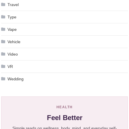
Travel
Type
Vape
Vehicle
Video
VR
Wedding
HEALTH
Feel Better
Simple reads on wellness, body, mind, and everyday self-