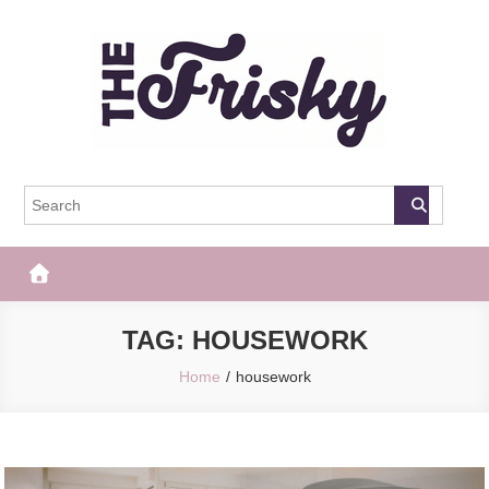
Skip
to
content
The Frisky
Popular Web Magazine
TAG:
HOUSEWORK
Home
housework