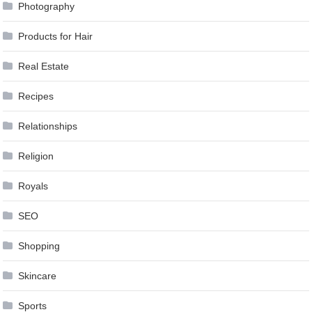
Photography
Products for Hair
Real Estate
Recipes
Relationships
Religion
Royals
SEO
Shopping
Skincare
Sports