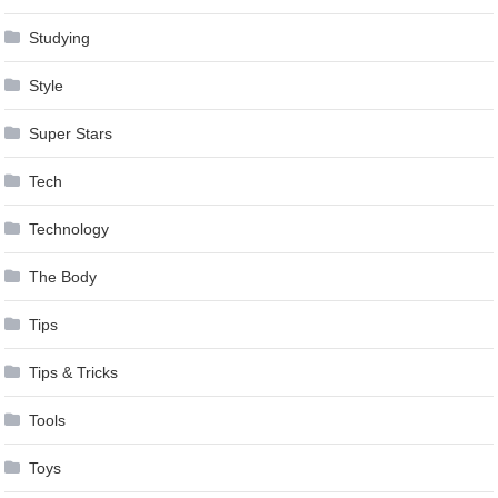
Studying
Style
Super Stars
Tech
Technology
The Body
Tips
Tips & Tricks
Tools
Toys