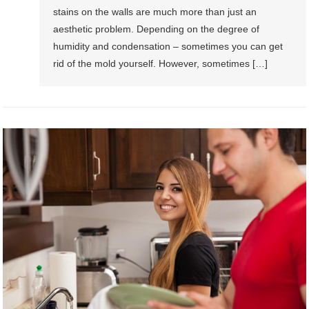
stains on the walls are much more than just an
aesthetic problem. Depending on the degree of
humidity and condensation – sometimes you can get
rid of the mold yourself. However, sometimes […]