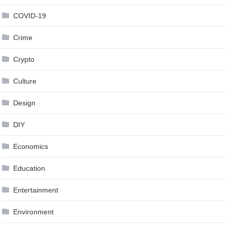
COVID-19
Crime
Crypto
Culture
Design
DIY
Economics
Education
Entertainment
Environment