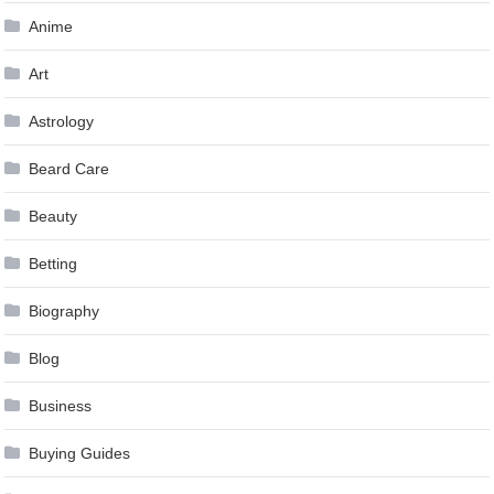
Anime
Art
Astrology
Beard Care
Beauty
Betting
Biography
Blog
Business
Buying Guides