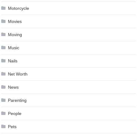
Motorcycle
Movies
Moving
Music
Nails
Net Worth
News
Parenting
People
Pets