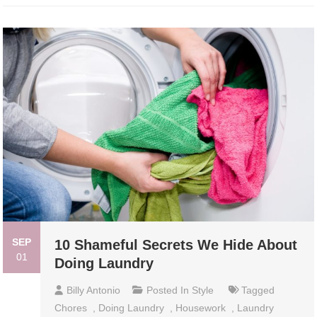
SEP
10 Shameful Secrets We Hide About
01
Doing Laundry
Billy Antonio
Posted In
Style
Tagged
Chores
,
Doing Laundry
,
Housework
,
Laundry