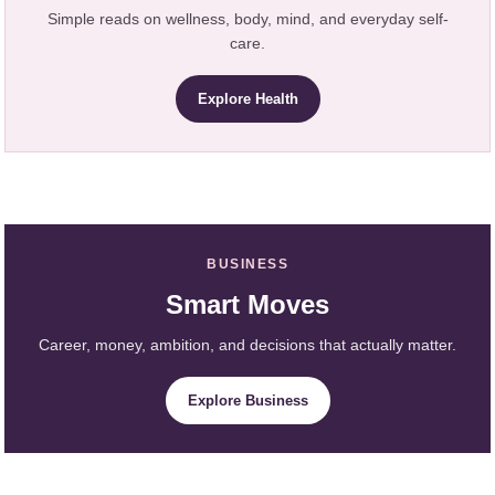
Simple reads on wellness, body, mind, and everyday self-
care.
Explore Health
BUSINESS
Smart Moves
Career, money, ambition, and decisions that actually matter.
Explore Business