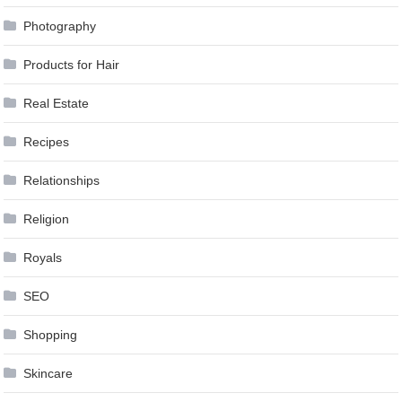
Photography
Products for Hair
Real Estate
Recipes
Relationships
Religion
Royals
SEO
Shopping
Skincare