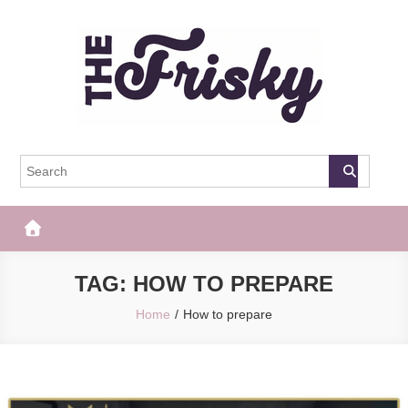
Skip
to
content
The Frisky
Popular Web Magazine
TAG:
HOW TO PREPARE
Home
How to prepare