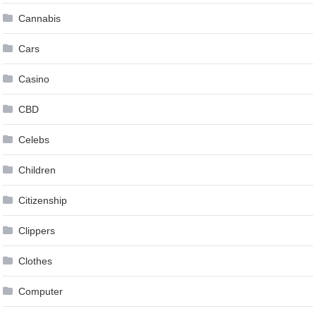
Cannabis
Cars
Casino
CBD
Celebs
Children
Citizenship
Clippers
Clothes
Computer