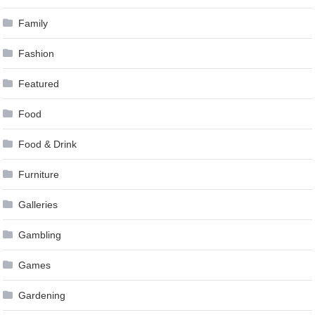
Family
Fashion
Featured
Food
Food & Drink
Furniture
Galleries
Gambling
Games
Gardening