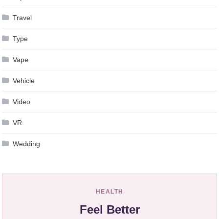
Travel
Type
Vape
Vehicle
Video
VR
Wedding
HEALTH
Feel Better