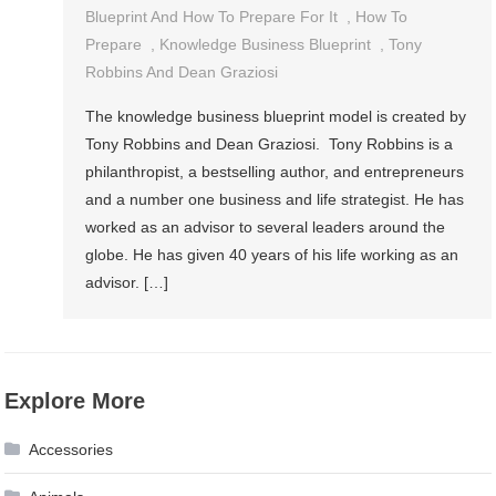
Blueprint And How To Prepare For It
,
How To
Prepare
,
Knowledge Business Blueprint
,
Tony
Robbins And Dean Graziosi
The knowledge business blueprint model is created by
Tony Robbins and Dean Graziosi. Tony Robbins is a
philanthropist, a bestselling author, and entrepreneurs
and a number one business and life strategist. He has
worked as an advisor to several leaders around the
globe. He has given 40 years of his life working as an
advisor. […]
Explore More
Accessories