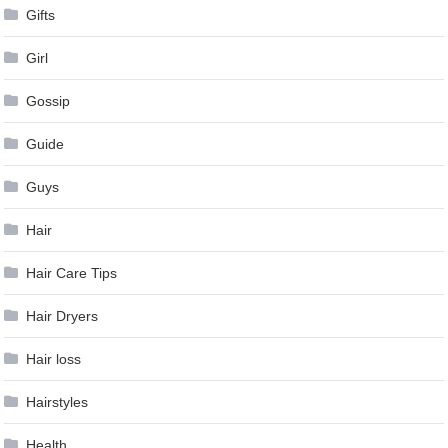
Gifts
Girl
Gossip
Guide
Guys
Hair
Hair Care Tips
Hair Dryers
Hair loss
Hairstyles
Health