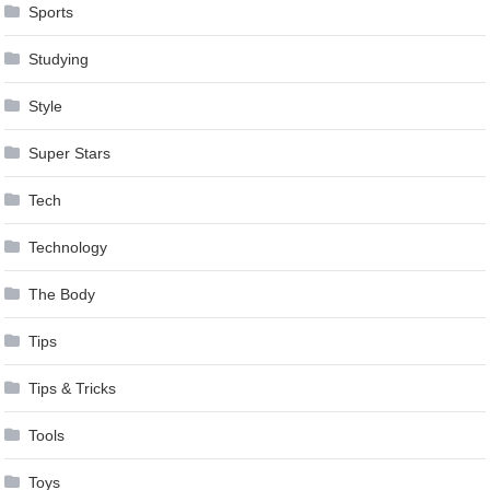
Sports
Studying
Style
Super Stars
Tech
Technology
The Body
Tips
Tips & Tricks
Tools
Toys