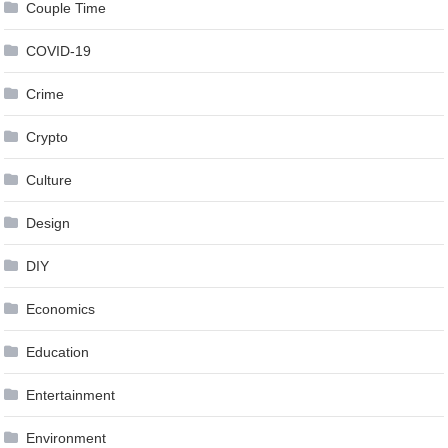
Couple Time
COVID-19
Crime
Crypto
Culture
Design
DIY
Economics
Education
Entertainment
Environment