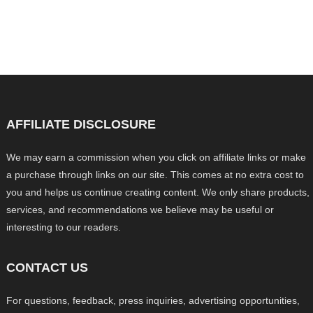
AFFILIATE DISCLOSURE
We may earn a commission when you click on affiliate links or make
a purchase through links on our site. This comes at no extra cost to
you and helps us continue creating content. We only share products,
services, and recommendations we believe may be useful or
interesting to our readers.
CONTACT US
For questions, feedback, press inquiries, advertising opportunities,