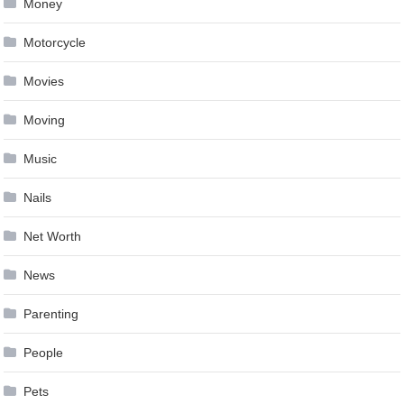
Money
Motorcycle
Movies
Moving
Music
Nails
Net Worth
News
Parenting
People
Pets