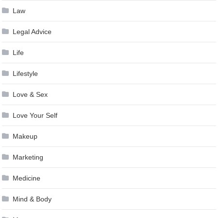
Law
Legal Advice
Life
Lifestyle
Love & Sex
Love Your Self
Makeup
Marketing
Medicine
Mind & Body