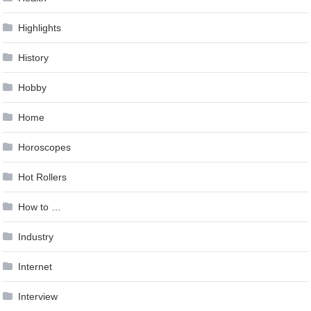
Highlights
History
Hobby
Home
Horoscopes
Hot Rollers
How to …
Industry
Internet
Interview