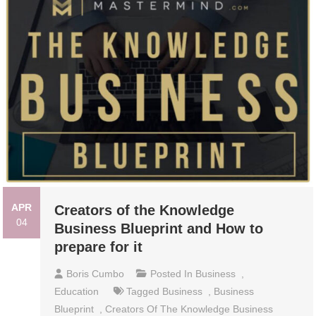
APR
Creators of the Knowledge
04
Business Blueprint and How to
prepare for it
Boris Cumbo
Posted In
Business
,
Education
Tagged
Business
,
Business
Blueprint
,
Creators Of The Knowledge Business