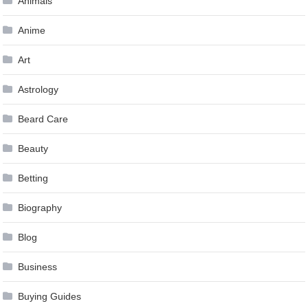
Animals
Anime
Art
Astrology
Beard Care
Beauty
Betting
Biography
Blog
Business
Buying Guides