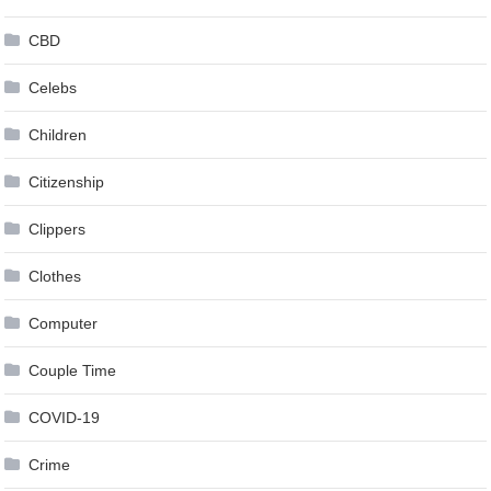
CBD
Celebs
Children
Citizenship
Clippers
Clothes
Computer
Couple Time
COVID-19
Crime