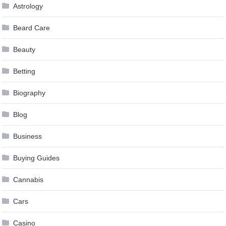
Astrology
Beard Care
Beauty
Betting
Biography
Blog
Business
Buying Guides
Cannabis
Cars
Casino