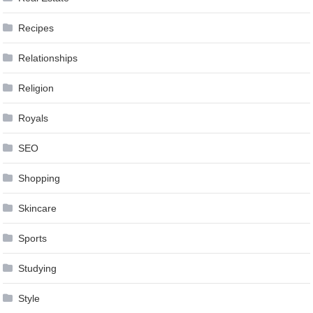
Recipes
Relationships
Religion
Royals
SEO
Shopping
Skincare
Sports
Studying
Style