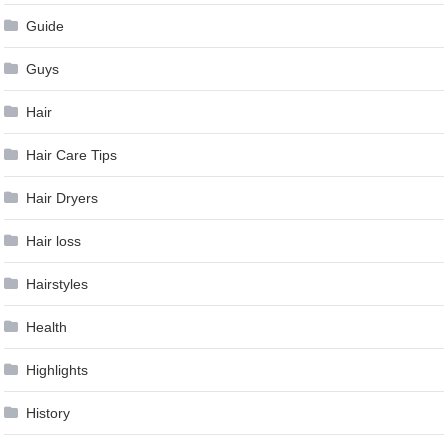
Guide
Guys
Hair
Hair Care Tips
Hair Dryers
Hair loss
Hairstyles
Health
Highlights
History