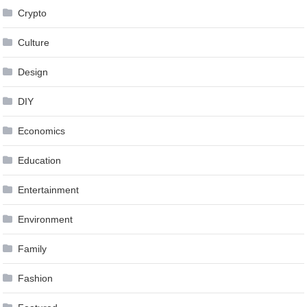
Crypto
Culture
Design
DIY
Economics
Education
Entertainment
Environment
Family
Fashion