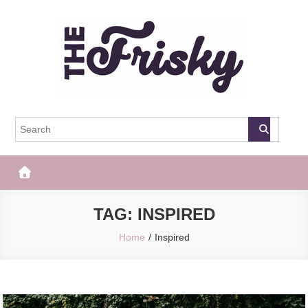
Skip
to
content
The Frisky
Popular Web Magazine
TAG:
INSPIRED
Home
Inspired