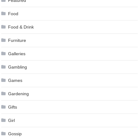
Featured
Food
Food & Drink
Furniture
Galleries
Gambling
Games
Gardening
Gifts
Girl
Gossip