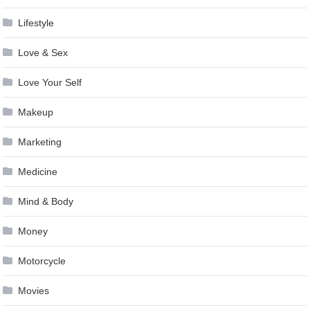
Lifestyle
Love & Sex
Love Your Self
Makeup
Marketing
Medicine
Mind & Body
Money
Motorcycle
Movies