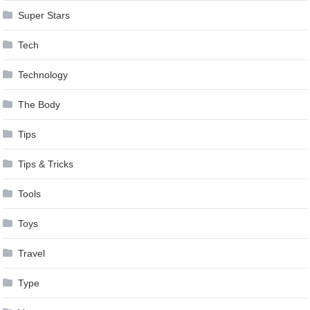
Super Stars
Tech
Technology
The Body
Tips
Tips & Tricks
Tools
Toys
Travel
Type