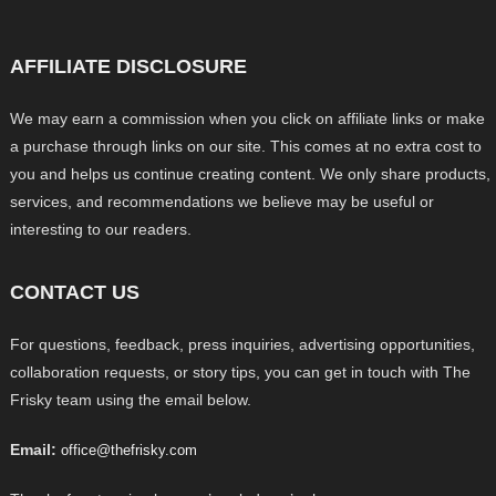
AFFILIATE DISCLOSURE
We may earn a commission when you click on affiliate links or make
a purchase through links on our site. This comes at no extra cost to
you and helps us continue creating content. We only share products,
services, and recommendations we believe may be useful or
interesting to our readers.
CONTACT US
For questions, feedback, press inquiries, advertising opportunities,
collaboration requests, or story tips, you can get in touch with The
Frisky team using the email below.
Email:
office@thefrisky.com