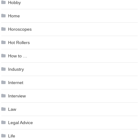
Hobby
Home
Horoscopes
Hot Rollers
How to …
Industry
Internet
Interview
Law
Legal Advice
Life