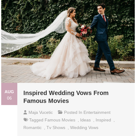
AUG
Inspired Wedding Vows From
06
Famous Movies
Maja Vucetic
Posted In
Entertainment
Tagged
Famous Movies
,
Ideas
,
Inspired
,
Romantic
,
Tv Shows
,
Wedding Vows