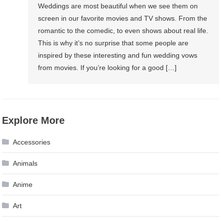
Weddings are most beautiful when we see them on
screen in our favorite movies and TV shows. From the
romantic to the comedic, to even shows about real life.
This is why it’s no surprise that some people are
inspired by these interesting and fun wedding vows
from movies. If you’re looking for a good […]
Explore More
Accessories
Animals
Anime
Art