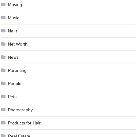
Moving
Music
Nails
Net Worth
News
Parenting
People
Pets
Photography
Products for Hair
Real Estate