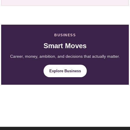
BUSINESS
Smart Moves
Career, money, ambition, and decisions that actually matter.
Explore Business