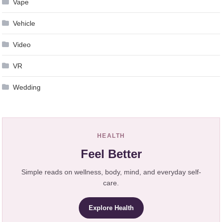
Vape
Vehicle
Video
VR
Wedding
HEALTH
Feel Better
Simple reads on wellness, body, mind, and everyday self-
care.
Explore Health