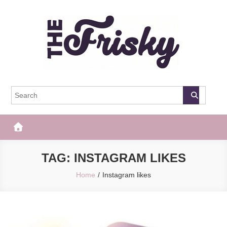
Skip
to
content
The Frisky
Popular Web Magazine
TAG:
INSTAGRAM LIKES
Home
Instagram likes