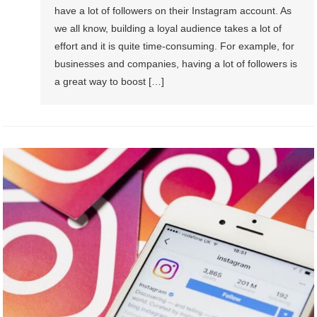
have a lot of followers on their Instagram account. As
we all know, building a loyal audience takes a lot of
effort and it is quite time-consuming. For example, for
businesses and companies, having a lot of followers is
a great way to boost […]