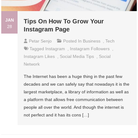
JAN
Tips On How To Grow Your
28
Instagram Page
Petar Senjo
Posted In
Business
,
Tech
Tagged
Instagram
,
Instagram Followers
,
Instagram Likes
,
Social Media Tips
,
Social
Network
The Internet has been a huge thing in the past few
decades and we can safely say that nowadays it is the
largest marketplace, a library of information as well as
a platform that allows free communication between
people all over the world. And though the internet is
not perfect and it has its cons […]