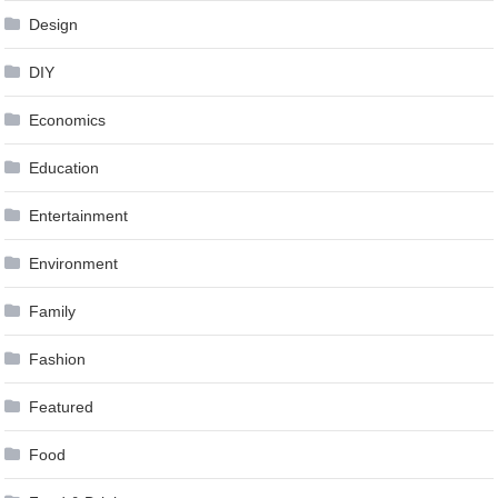
Design
DIY
Economics
Education
Entertainment
Environment
Family
Fashion
Featured
Food