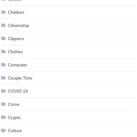
Children
Citizenship
Clippers
Clothes
Computer
Couple Time
COVID-19
Crime
Crypto
Culture