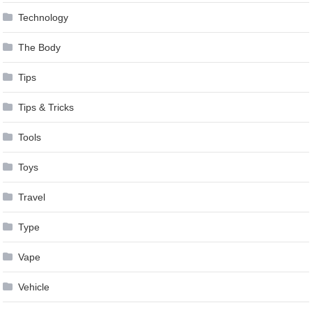
Technology
The Body
Tips
Tips & Tricks
Tools
Toys
Travel
Type
Vape
Vehicle