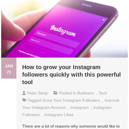
JAN
How to grow your Instagram
28
followers quickly with this powerful
tool
Petar Senjo
Posted In
Business
,
Tech
Tagged
Grow Your Instagram Followers
,
Improve
Your Instagram Account
,
Instagram
,
Instagram
Followers
,
Instagram Likes
There are a lot of reasons why someone would like to