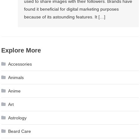
used to share images with their followers. Brands have
found it beneficial for digital marketing purposes
because of its astounding features. It […]
Explore More
Accessories
Animals
Anime
Art
Astrology
Beard Care