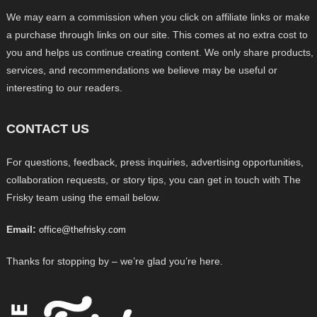
We may earn a commission when you click on affiliate links or make
a purchase through links on our site. This comes at no extra cost to
you and helps us continue creating content. We only share products,
services, and recommendations we believe may be useful or
interesting to our readers.
CONTACT US
For questions, feedback, press inquiries, advertising opportunities,
collaboration requests, or story tips, you can get in touch with The
Frisky team using the email below.
Email:
office@thefrisky.com
Thanks for stopping by – we’re glad you’re here.