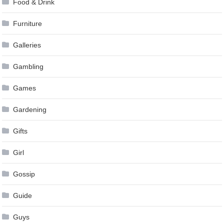
Food & Drink
Furniture
Galleries
Gambling
Games
Gardening
Gifts
Girl
Gossip
Guide
Guys