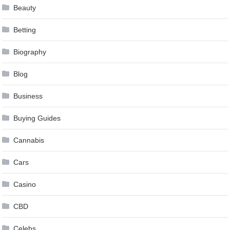
Beauty
Betting
Biography
Blog
Business
Buying Guides
Cannabis
Cars
Casino
CBD
Celebs