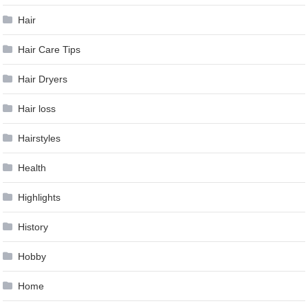
Hair
Hair Care Tips
Hair Dryers
Hair loss
Hairstyles
Health
Highlights
History
Hobby
Home