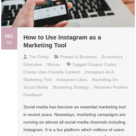
DEC
How to Use Instagram as a
06
Marketing Tool
The Frisky
Posted In
Business
,
Economics
,
Education
,
Money
Tagged
Coupon Codes
,
Create User-Friendly Content
,
Instagram As A
Marketing Tool
,
Instagram Likes
,
Marketing On
Social Media
,
Marketing Strategy
,
Receives Positive
Feedback
Social media has become an essential marketing tool
in recent years. Nowadays, marketing campaigns are
running on almost all social media channels including
Instagram. It is a fun platform which millions of users