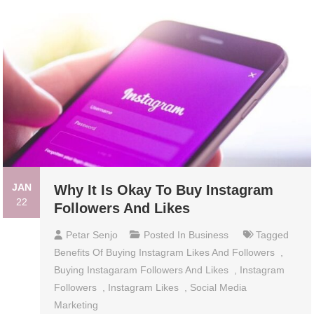
JAN
Why It Is Okay To Buy Instagram
22
Followers And Likes
Petar Senjo
Posted In
Business
Tagged
Benefits Of Buying Instagram Likes And Followers
,
Buying Instagaram Followers And Likes
,
Instagram
Followers
,
Instagram Likes
,
Social Media
Marketing