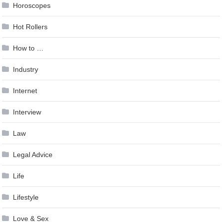
Horoscopes
Hot Rollers
How to …
Industry
Internet
Interview
Law
Legal Advice
Life
Lifestyle
Love & Sex