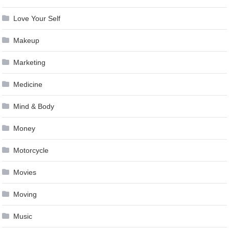
Love Your Self
Makeup
Marketing
Medicine
Mind & Body
Money
Motorcycle
Movies
Moving
Music