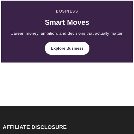
BUSINESS
Smart Moves
Career, money, ambition, and decisions that actually matter.
Explore Business
AFFILIATE DISCLOSURE