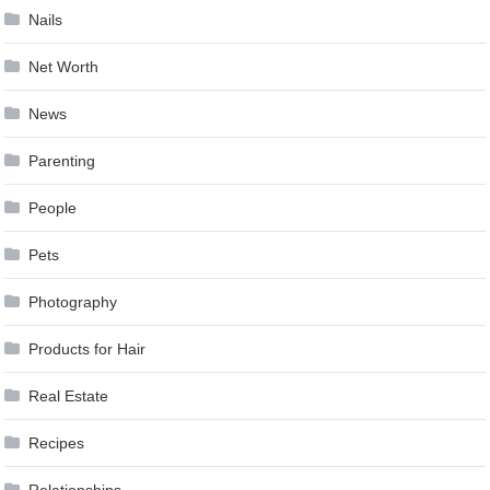
Nails
Net Worth
News
Parenting
People
Pets
Photography
Products for Hair
Real Estate
Recipes