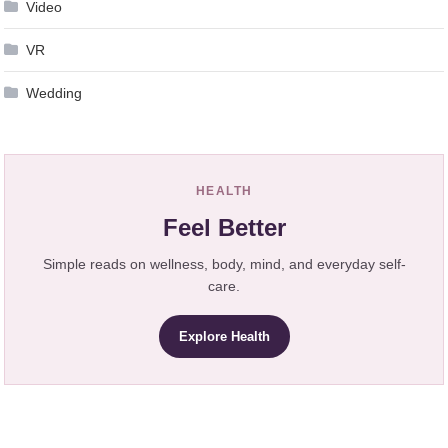
Video
VR
Wedding
HEALTH
Feel Better
Simple reads on wellness, body, mind, and everyday self-
care.
Explore Health