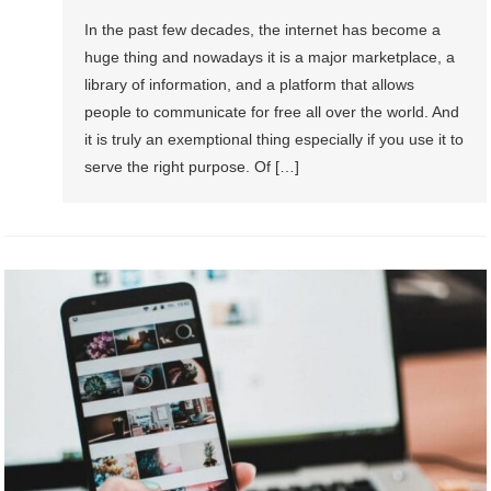
In the past few decades, the internet has become a
huge thing and nowadays it is a major marketplace, a
library of information, and a platform that allows
people to communicate for free all over the world. And
it is truly an exemptional thing especially if you use it to
serve the right purpose. Of […]