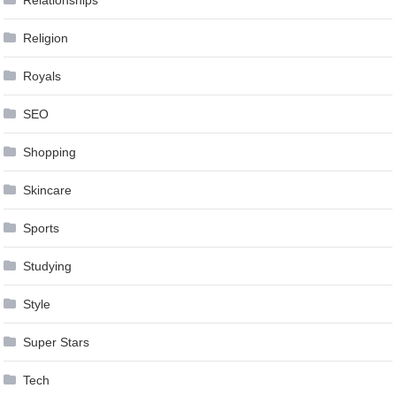
Relationships
Religion
Royals
SEO
Shopping
Skincare
Sports
Studying
Style
Super Stars
Tech